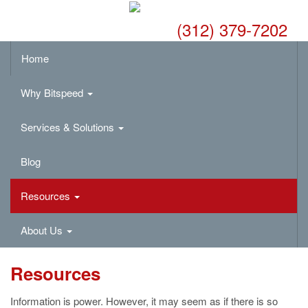
(312) 379-7202
Home
Why Bitspeed
Services & Solutions
Blog
Resources
About Us
Resources
Information is power. However, it may seem as if there is so