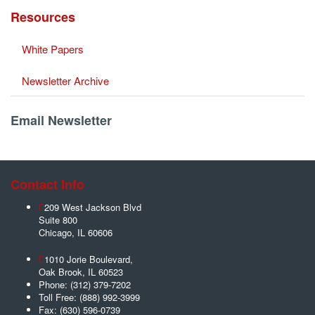
Resources
White Papers
Newsletter Archive
Email Newsletter
Contact Info
209 West Jackson Blvd
Suite 800
Chicago
,
IL
60606
1010 Jorie Boulevard,
Oak Brook
,
IL
60523
Phone:
(312) 379-7202
Toll Free:
(888) 992-3999
Fax:
(630) 596-0739