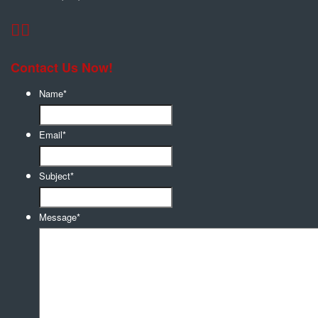
Contact Us Now!
Name
*
Email
*
Subject
*
Message
*