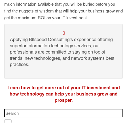
much information available that you will be buried before you
find the nuggets of wisdom that will help your business grow and
get the maximum ROI on your IT investment.
Applying Bitspeed Consulting's experience offering
superior information technology services, our
professionals are committed to staying on top of
trends, new technologies, and network systems best
practices.
Learn how to get more out of your IT investment and
how technology can help your business grow and
prosper.