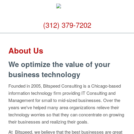
(312) 379-7202
About Us
We optimize the value of your
business technology
Founded in 2005, Bitspeed Consulting is a Chicago-based
information technology firm providing IT Consulting and
Management for small to mid-sized businesses. Over the
years we've helped many area organizations relieve their
technology worries so that they can concentrate on growing
their businesses and realizing their goals.
At Bitspeed, we believe that the best businesses are great