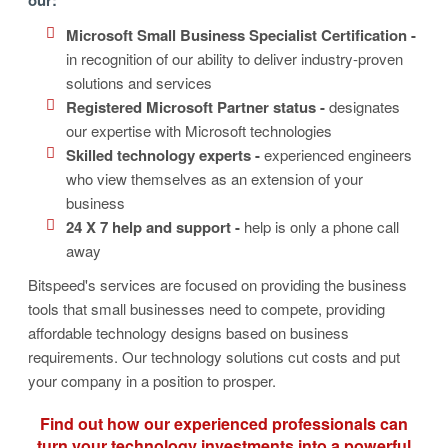
Microsoft Small Business Specialist Certification -
in recognition of our ability to deliver industry-proven
solutions and services
Registered Microsoft Partner status -
designates
our expertise with Microsoft technologies
Skilled technology experts -
experienced engineers
who view themselves as an extension of your
business
24 X 7 help and support -
help is only a phone call
away
Bitspeed's services are focused on providing the business
tools that small businesses need to compete, providing
affordable technology designs based on business
requirements. Our technology solutions cut costs and put
your company in a position to prosper.
Find out how our experienced professionals can
turn your technology investments into a powerful