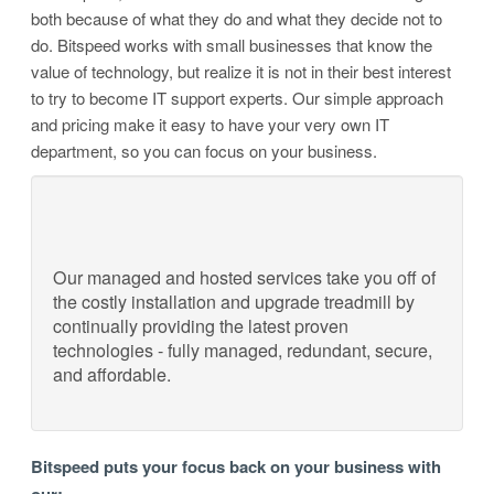
both because of what they do and what they decide not to
do. Bitspeed works with small businesses that know the
value of technology, but realize it is not in their best interest
to try to become IT support experts. Our simple approach
and pricing make it easy to have your very own IT
department, so you can focus on your business.
Our managed and hosted services take you off of
the costly installation and upgrade treadmill by
continually providing the latest proven
technologies - fully managed, redundant, secure,
and affordable.
Bitspeed puts your focus back on your business with
our: