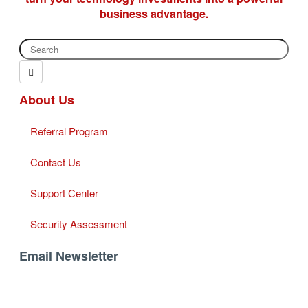
business advantage.
About Us
Referral Program
Contact Us
Support Center
Security Assessment
Email Newsletter