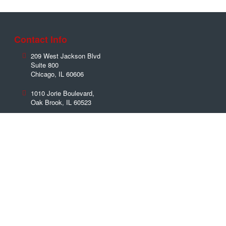
Contact Info
209 West Jackson Blvd
Suite 800
Chicago
,
IL
60606
1010 Jorie Boulevard,
Oak Brook
,
IL
60523
Phone:
(312) 379-7202
Toll Free:
(888) 992-3999
Fax:
(630) 596-0739
Contact Us Now!
Name
*
Email
*