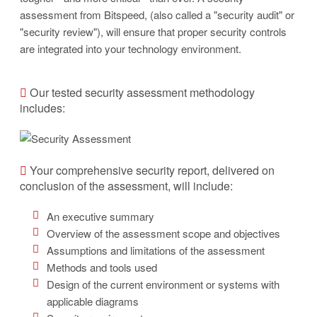
assessment from Bitspeed, (also called a "security audit" or
"security review"), will ensure that proper security controls
are integrated into your technology environment.
Our tested security assessment methodology
includes:
Your comprehensive security report, delivered on
conclusion of the assessment, will include:
An executive summary
Overview of the assessment scope and objectives
Assumptions and limitations of the assessment
Methods and tools used
Design of the current environment or systems with
applicable diagrams