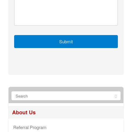
About Us
Referral Program