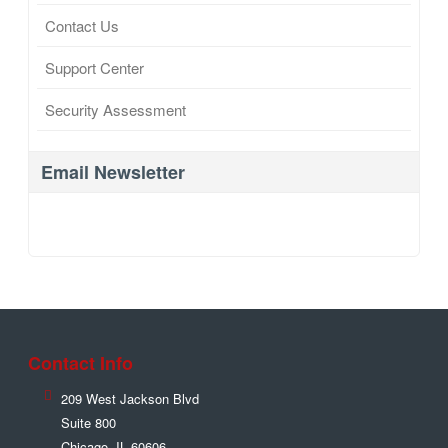
Contact Us
Support Center
Security Assessment
Email Newsletter
Contact Info
209 West Jackson Blvd
Suite 800
Chicago
,
IL
60606