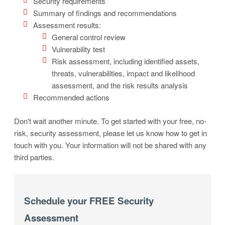
Security requirements
Summary of findings and recommendations
Assessment results:
General control review
Vulnerability test
Risk assessment, including identified assets,
threats, vulnerabilities, impact and likelihood
assessment, and the risk results analysis
Recommended actions
Don't wait another minute. To get started with your free, no-
risk, security assessment, please let us know how to get in
touch with you. Your information will not be shared with any
third parties.
Schedule your FREE Security
Assessment