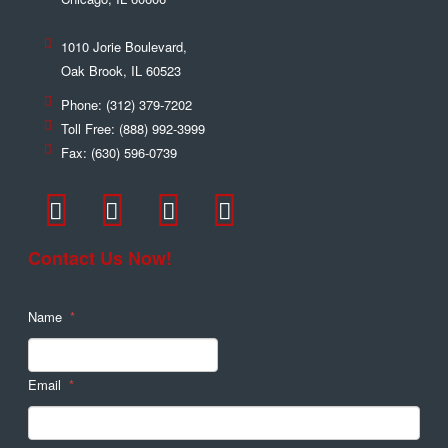
1010 Jorie Boulevard,
Oak Brook
,
IL
60523
Phone:
(312) 379-7202
Toll Free:
(888) 992-3999
Fax:
(630) 596-0739
Contact Us Now!
Name
*
Email
*