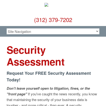
(312) 379-7202
Security
Assessment
Request Your FREE Security Assessment
Today!
Don't leave yourself open to litigation, fines, or the
"front page"
If you've caught the news recently, you know
that maintaining the security of your business data is
tougher - and more critical - than ever. A security