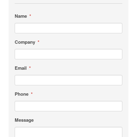
Name
*
Company
*
Email
*
Phone
*
Message