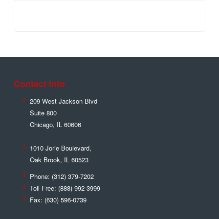
Contact Info
209 West Jackson Blvd
Suite 800
Chicago
,
IL
60606
1010 Jorie Boulevard,
Oak Brook
,
IL
60523
Phone:
(312) 379-7202
Toll Free:
(888) 992-3999
Fax:
(630) 596-0739