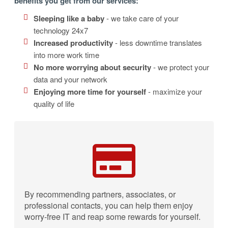
benefits you get from our services:
Sleeping like a baby
- we take care of your
technology 24x7
Increased productivity
- less downtime translates
into more work time
No more worrying about security
- we protect your
data and your network
Enjoying more time for yourself
- maximize your
quality of life
By recommending partners, associates, or
professional contacts, you can help them enjoy
worry-free IT and reap some rewards for yourself.