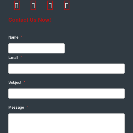
Contact Us Now!
Name
*
Email
*
Subject
*
Message
*