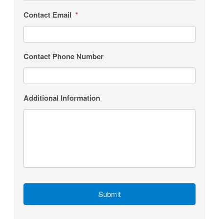
Contact Email
*
Contact Phone Number
Additional Information