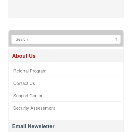
About Us
Referral Program
Contact Us
Support Center
Security Assessment
Email Newsletter