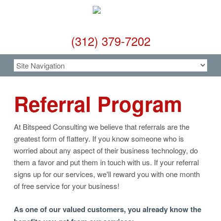
(312) 379-7202
Referral Program
At Bitspeed Consulting we believe that referrals are the
greatest form of flattery. If you know someone who is
worried about any aspect of their business technology, do
them a favor and put them in touch with us. If your referral
signs up for our services, we'll reward you with one month
of free service for your business!
As one of our valued customers, you already know the