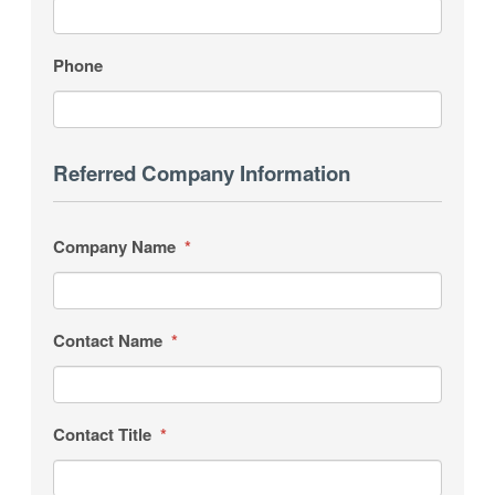
Phone
Referred Company Information
Company Name
*
Contact Name
*
Contact Title
*