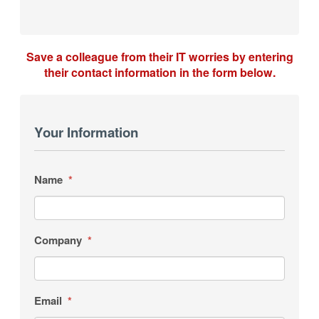
Save a colleague from their IT worries by entering
their contact information in the form below.
Your Information
Name
*
Company
*
Email
*