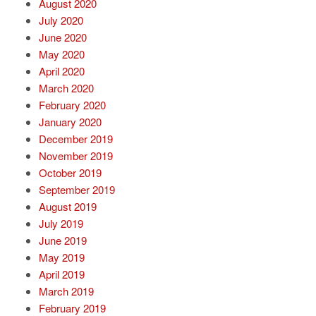
August 2020
July 2020
June 2020
May 2020
April 2020
March 2020
February 2020
January 2020
December 2019
November 2019
October 2019
September 2019
August 2019
July 2019
June 2019
May 2019
April 2019
March 2019
February 2019