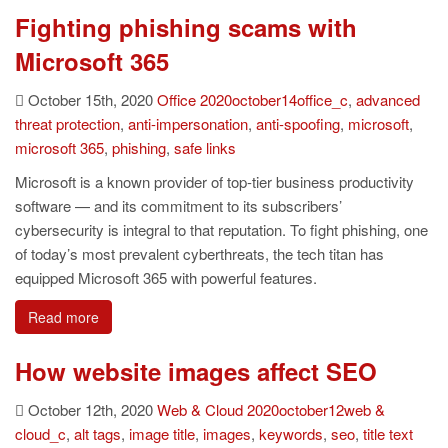
Fighting phishing scams with
Microsoft 365
October 15th, 2020
Office
2020october14office_c
,
advanced
threat protection
,
anti-impersonation
,
anti-spoofing
,
microsoft
,
microsoft 365
,
phishing
,
safe links
Microsoft is a known provider of top-tier business productivity
software — and its commitment to its subscribers’
cybersecurity is integral to that reputation. To fight phishing, one
of today’s most prevalent cyberthreats, the tech titan has
equipped Microsoft 365 with powerful features.
Read more
How website images affect SEO
October 12th, 2020
Web & Cloud
2020october12web &
cloud_c
,
alt tags
,
image title
,
images
,
keywords
,
seo
,
title text