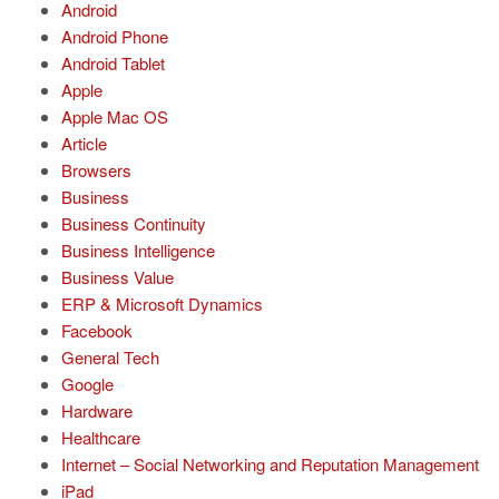
Android
Android Phone
Android Tablet
Apple
Apple Mac OS
Article
Browsers
Business
Business Continuity
Business Intelligence
Business Value
ERP & Microsoft Dynamics
Facebook
General Tech
Google
Hardware
Healthcare
Internet – Social Networking and Reputation Management
iPad