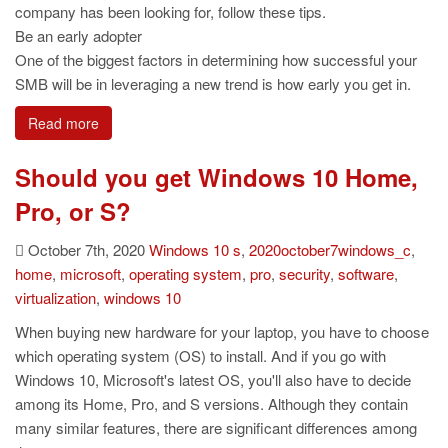
company has been looking for, follow these tips.
Be an early adopter
One of the biggest factors in determining how successful your
SMB will be in leveraging a new trend is how early you get in.
Read more
Should you get Windows 10 Home,
Pro, or S?
October 7th, 2020
Windows
10 s
,
2020october7windows_c
,
home
,
microsoft
,
operating system
,
pro
,
security
,
software
,
virtualization
,
windows 10
When buying new hardware for your laptop, you have to choose
which operating system (OS) to install. And if you go with
Windows 10, Microsoft's latest OS, you'll also have to decide
among its Home, Pro, and S versions. Although they contain
many similar features, there are significant differences among