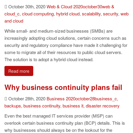
October 30th, 2020
Web & Cloud
2020october30web &
cloud_c
,
cloud computing
,
hybrid cloud
,
scalability
,
security
,
web
and cloud
While small- and medium-sized businesses (SMBs) are
increasingly adopting cloud solutions, certain concerns such as
security and regulatory compliance have made it challenging for
some to migrate all of their resources to public cloud servers.
The solution is to adopt a hybrid cloud instead.
Read more
Why business continuity plans fail
October 28th, 2020
Business
2020october28business_c
,
backups
,
business continuity
,
business it
,
disaster recovery
Even the best managed IT services provider (MSP) can
overlook certain business continuity plan (BCP) details. This is
why businesses should always be on the lookout for the