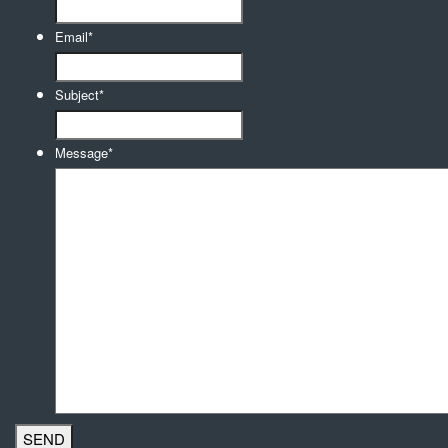
Email
*
Subject
*
Message
*