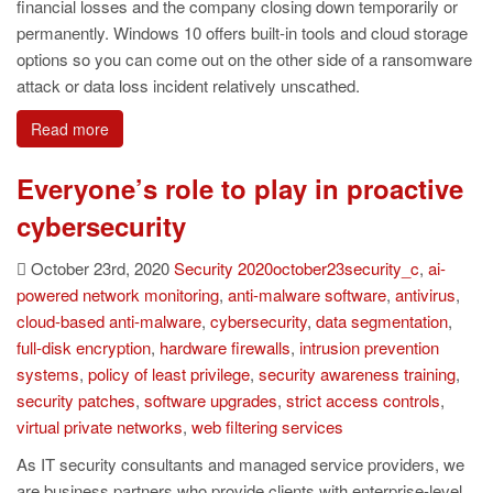
financial losses and the company closing down temporarily or
permanently. Windows 10 offers built-in tools and cloud storage
options so you can come out on the other side of a ransomware
attack or data loss incident relatively unscathed.
Read more
Everyone’s role to play in proactive
cybersecurity
October 23rd, 2020
Security
2020october23security_c
,
ai-
powered network monitoring
,
anti-malware software
,
antivirus
,
cloud-based anti-malware
,
cybersecurity
,
data segmentation
,
full-disk encryption
,
hardware firewalls
,
intrusion prevention
systems
,
policy of least privilege
,
security awareness training
,
security patches
,
software upgrades
,
strict access controls
,
virtual private networks
,
web filtering services
As IT security consultants and managed service providers, we
are business partners who provide clients with enterprise-level