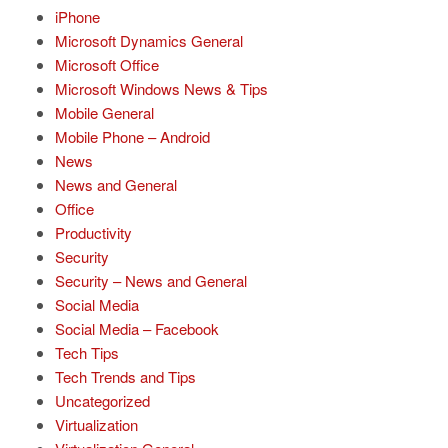
iPhone
Microsoft Dynamics General
Microsoft Office
Microsoft Windows News & Tips
Mobile General
Mobile Phone – Android
News
News and General
Office
Productivity
Security
Security – News and General
Social Media
Social Media – Facebook
Tech Tips
Tech Trends and Tips
Uncategorized
Virtualization