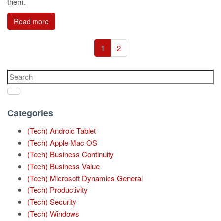
them.
Read more
1
2
Categories
(Tech) Android Tablet
(Tech) Apple Mac OS
(Tech) Business Continuity
(Tech) Business Value
(Tech) Microsoft Dynamics General
(Tech) Productivity
(Tech) Security
(Tech) Windows