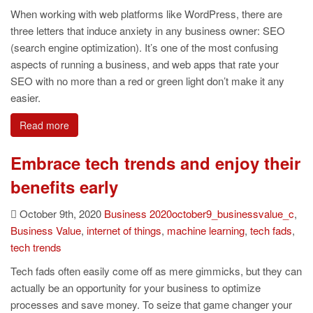
When working with web platforms like WordPress, there are
three letters that induce anxiety in any business owner: SEO
(search engine optimization). It’s one of the most confusing
aspects of running a business, and web apps that rate your
SEO with no more than a red or green light don’t make it any
easier.
Read more
Embrace tech trends and enjoy their
benefits early
October 9th, 2020
Business
2020october9_businessvalue_c
,
Business Value
,
internet of things
,
machine learning
,
tech fads
,
tech trends
Tech fads often easily come off as mere gimmicks, but they can
actually be an opportunity for your business to optimize
processes and save money. To seize that game changer your