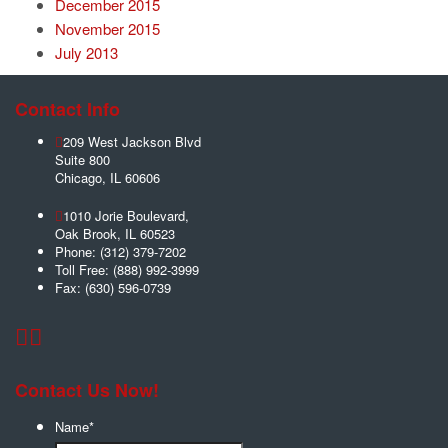
December 2015
November 2015
July 2013
Contact Info
209 West Jackson Blvd
Suite 800
Chicago
,
IL
60606
1010 Jorie Boulevard,
Oak Brook
,
IL
60523
Phone:
(312) 379-7202
Toll Free:
(888) 992-3999
Fax:
(630) 596-0739
Contact Us Now!
Name
*