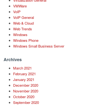
Virtualization General
VMWare
VoIP
VoIP General
Web & Cloud
Web Trends
Windows
Windows Phone
Windows Small Business Server
Archives
March 2021
February 2021
January 2021
December 2020
November 2020
October 2020
September 2020