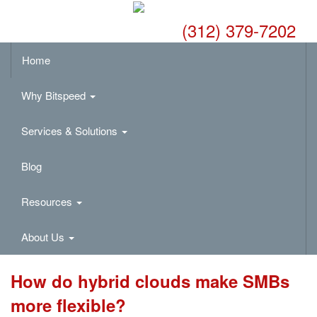
(312) 379-7202
Home
Why Bitspeed
Services & Solutions
Blog
Resources
About Us
How do hybrid clouds make SMBs
more flexible?