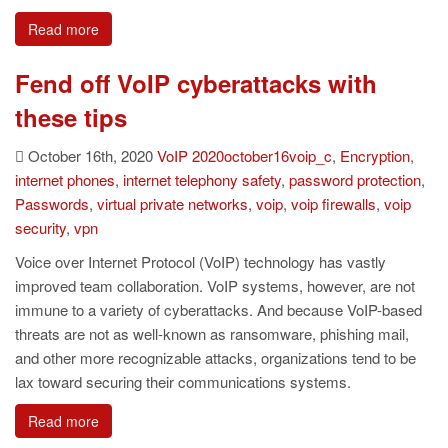
Read more
Fend off VoIP cyberattacks with
these tips
October 16th, 2020
VoIP
2020october16voip_c
,
Encryption
,
internet phones
,
internet telephony safety
,
password protection
,
Passwords
,
virtual private networks
,
voip
,
voip firewalls
,
voip
security
,
vpn
Voice over Internet Protocol (VoIP) technology has vastly
improved team collaboration. VoIP systems, however, are not
immune to a variety of cyberattacks. And because VoIP-based
threats are not as well-known as ransomware, phishing mail,
and other more recognizable attacks, organizations tend to be
lax toward securing their communications systems.
Read more