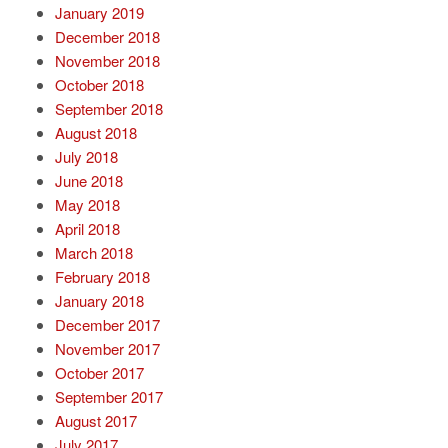
January 2019
December 2018
November 2018
October 2018
September 2018
August 2018
July 2018
June 2018
May 2018
April 2018
March 2018
February 2018
January 2018
December 2017
November 2017
October 2017
September 2017
August 2017
July 2017