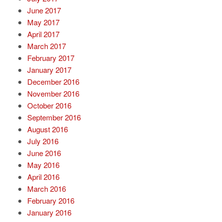
June 2017
May 2017
April 2017
March 2017
February 2017
January 2017
December 2016
November 2016
October 2016
September 2016
August 2016
July 2016
June 2016
May 2016
April 2016
March 2016
February 2016
January 2016