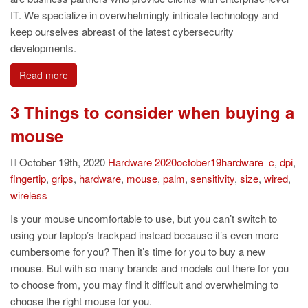
IT. We specialize in overwhelmingly intricate technology and
keep ourselves abreast of the latest cybersecurity
developments.
Read more
3 Things to consider when buying a
mouse
October 19th, 2020
Hardware
2020october19hardware_c
,
dpi
,
fingertip
,
grips
,
hardware
,
mouse
,
palm
,
sensitivity
,
size
,
wired
,
wireless
Is your mouse uncomfortable to use, but you can’t switch to
using your laptop’s trackpad instead because it’s even more
cumbersome for you? Then it’s time for you to buy a new
mouse. But with so many brands and models out there for you
to choose from, you may find it difficult and overwhelming to
choose the right mouse for you.