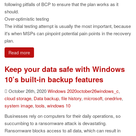
following pitfalls of BCP to ensure that the plan works as it
should.
Over-optimistic testing
The initial testing attempt is usually the most important, because
it's when MSPs can pinpoint potential pain points in the recovery
plan.
Read more
Keep your data safe with Windows
10’s built-in backup features
October 26th, 2020
Windows
2020october26windows_c
,
cloud storage
,
Data backup
,
file history
,
microsoft
,
onedrive
,
system image
,
tools
,
windows 10
Businesses rely on computers for their daily operations, so
succumbing to a ransomware attack is devastating.
Ransomware blocks access to all data, which can result in