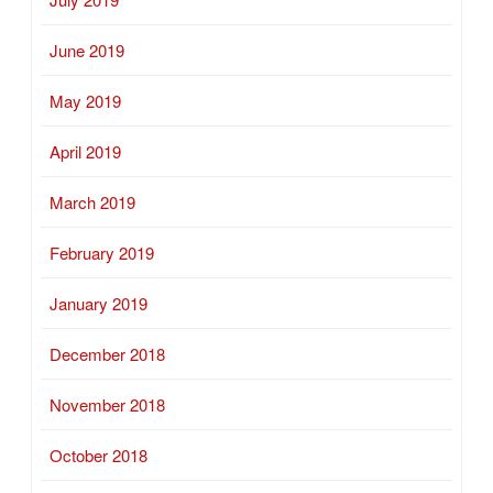
June 2019
May 2019
April 2019
March 2019
February 2019
January 2019
December 2018
November 2018
October 2018