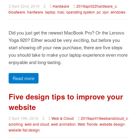
April 22nd, 2019
Hardware
2019april22hardware_c
,
bloatware
,
hardware
,
laptop
,
mac
,
operating system
,
pc
,
vpn
,
windows
Did you just get the newest MacBook Pro? Or the Lenovo
Yoga 920? Either would be very exciting, but before you
start showing off your new purchase, there are five steps
you should take to make your laptop experience even more
enjoyable and long-lasting.
Read more
Five design tips to improve your
website
April 19th, 2019
Web & Cloud
2019april19webandcloud_c
,
scrolling
,
web and cloud
,
web animation
,
Web Trends
,
website design
,
website flat design