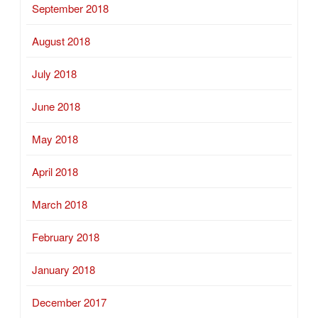
September 2018
August 2018
July 2018
June 2018
May 2018
April 2018
March 2018
February 2018
January 2018
December 2017