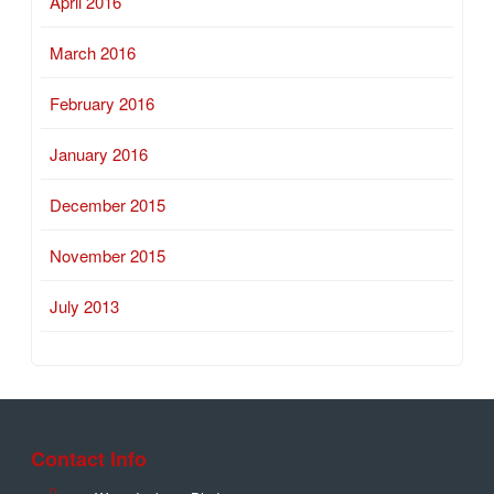
April 2016
March 2016
February 2016
January 2016
December 2015
November 2015
July 2013
Contact Info