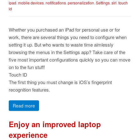
ipad
,
mobile devices
,
notifications
,
personalization
,
Settings
,
siri
,
touch
id
Whether you purchased an iPad for personal use or for
work, there are several things you need to configure when
setting it up. But who wants to waste time aimlessly
browsing the menus in the Settings app? Take care of the
five most important configurations quickly so you can move
on to the fun stuff!
Touch ID
The first thing you must change is iOS’s fingerprint
recognition features.
Read more
Enjoy an improved laptop
experience