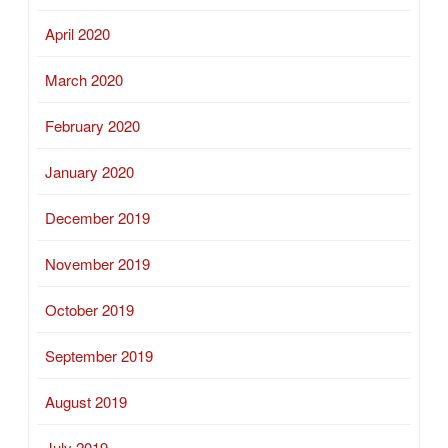
April 2020
March 2020
February 2020
January 2020
December 2019
November 2019
October 2019
September 2019
August 2019
July 2019