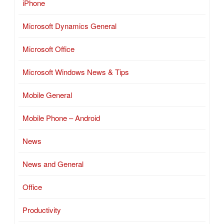
iPhone
Microsoft Dynamics General
Microsoft Office
Microsoft Windows News & Tips
Mobile General
Mobile Phone – Android
News
News and General
Office
Productivity