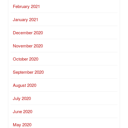
February 2021
January 2021
December 2020
November 2020
October 2020
September 2020
August 2020
July 2020
June 2020
May 2020