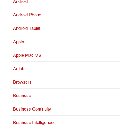
Android
Android Phone
Android Tablet
Apple
Apple Mac OS
Article
Browsers
Business
Business Continuity
Business Intelligence