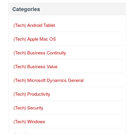
Categories
(Tech) Android Tablet
(Tech) Apple Mac OS
(Tech) Business Continuity
(Tech) Business Value
(Tech) Microsoft Dynamics General
(Tech) Productivity
(Tech) Security
(Tech) Windows