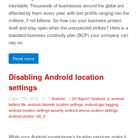
inevitable. Thousands of businesses around the globe are
affected by them every year, with lost profits ranging into the
millions, if not billions. So how can your business protect
itself and stay open when the unexpected strikes? Here is a
standard business continuity plan (BCP) your company can
rely on.
Read more
Disabling Android location
settings
April 17th, 2019
Android
2019april17android_a
,
android
battery life
,
android discrete location settings
,
android gps tagging
,
android location settings security
,
android phone location settings
,
android photos
,
QS_3
While your Android smartphone’s location services make it