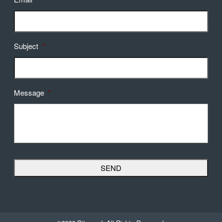
Subject
*
Message
*