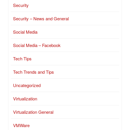
Security
Security – News and General
Social Media
Social Media – Facebook
Tech Tips
Tech Trends and Tips
Uncategorized
Virtualization
Virtualization General
VMWare