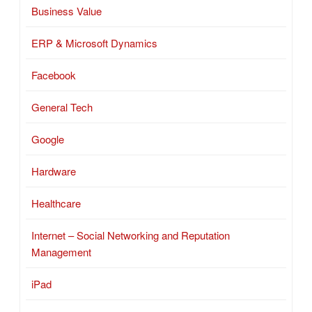
Business Value
ERP & Microsoft Dynamics
Facebook
General Tech
Google
Hardware
Healthcare
Internet – Social Networking and Reputation
Management
iPad