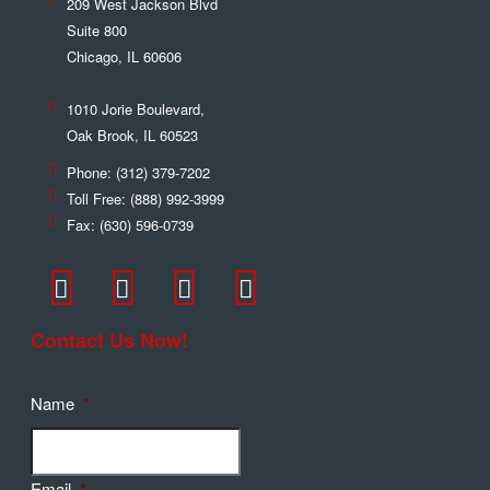
209 West Jackson Blvd
Suite 800
Chicago
,
IL
60606
1010 Jorie Boulevard,
Oak Brook
,
IL
60523
Phone:
(312) 379-7202
Toll Free:
(888) 992-3999
Fax:
(630) 596-0739
Contact Us Now!
Name
*
Email
*