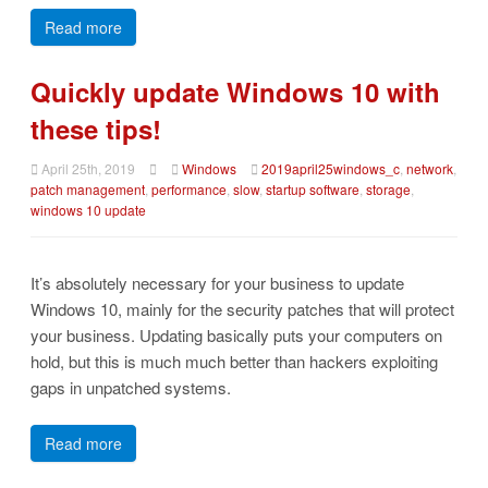
Read more
Quickly update Windows 10 with
these tips!
April 25th, 2019
Windows
2019april25windows_c
,
network
,
patch management
,
performance
,
slow
,
startup software
,
storage
,
windows 10 update
It’s absolutely necessary for your business to update
Windows 10, mainly for the security patches that will protect
your business. Updating basically puts your computers on
hold, but this is much much better than hackers exploiting
gaps in unpatched systems.
Read more