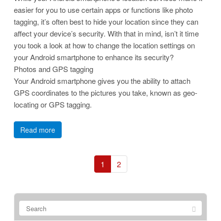
easier for you to use certain apps or functions like photo
tagging, it’s often best to hide your location since they can
affect your device’s security. With that in mind, isn’t it time
you took a look at how to change the location settings on
your Android smartphone to enhance its security?
Photos and GPS tagging
Your Android smartphone gives you the ability to attach
GPS coordinates to the pictures you take, known as geo-
locating or GPS tagging.
Read more
1
2