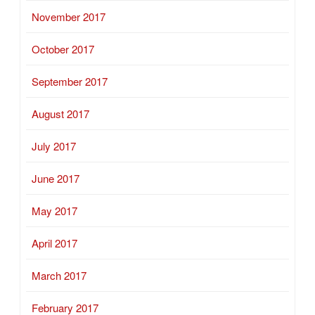
November 2017
October 2017
September 2017
August 2017
July 2017
June 2017
May 2017
April 2017
March 2017
February 2017