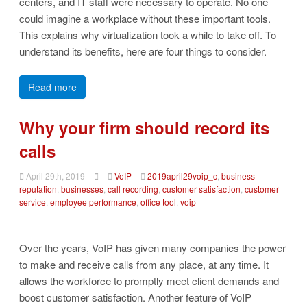
centers, and IT staff were necessary to operate. No one
could imagine a workplace without these important tools.
This explains why virtualization took a while to take off. To
understand its benefits, here are four things to consider.
Read more
Why your firm should record its
calls
April 29th, 2019
VoIP
2019april29voip_c
,
business
reputation
,
businesses
,
call recording
,
customer satisfaction
,
customer
service
,
employee performance
,
office tool
,
voip
Over the years, VoIP has given many companies the power
to make and receive calls from any place, at any time. It
allows the workforce to promptly meet client demands and
boost customer satisfaction. Another feature of VoIP