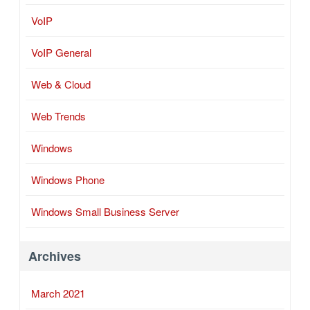
VoIP
VoIP General
Web & Cloud
Web Trends
Windows
Windows Phone
Windows Small Business Server
Archives
March 2021