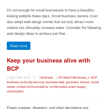
It’s not enough for small businesses to have a beautiful-
looking website these days. Small business owners must
also adopt web design trends that not only attract more
visitors but ultimately increase sales. Consider the following
web design ideas to achieve just that.
Read more
Keep your business alive with
BCP
April 18th, 2019
Business
2019april18business_c
,
BCP
,
business continuity planning
,
business data
,
generator
,
servers
,
social
media
,
unified communications
,
uninterrupted power supply
,
virtualization
Power outages, disasters, and other disruptions are