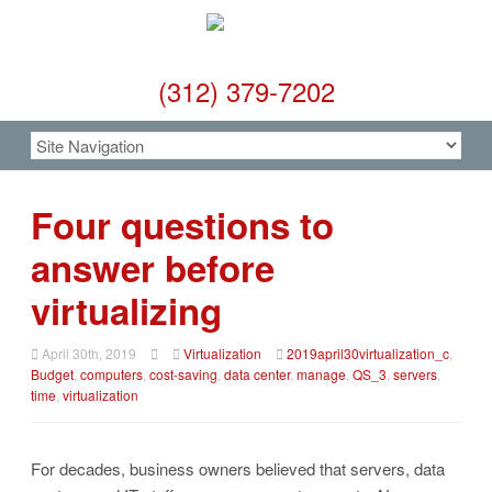
(312) 379-7202
Four questions to
answer before
virtualizing
April 30th, 2019
Virtualization
2019april30virtualization_c
,
Budget
,
computers
,
cost-saving
,
data center
,
manage
,
QS_3
,
servers
,
time
,
virtualization
For decades, business owners believed that servers, data