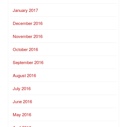
January 2017
December 2016
November 2016
October 2016
September 2016
August 2016
July 2016
June 2016
May 2016