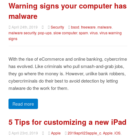
Warning signs your computer has
malware
April 24th, 2019
Security
bsod
,
freeware
,
malware
,
malware security
,
pop-ups
,
slow computer
,
spam
,
virus
,
virus warning
signs
With the rise of eCommerce and online banking, cybercrime
has evolved. Like criminals who pull smash-and-grab jobs,
they go where the money is. However, unlike bank robbers,
cybercriminals do their best to avoid detection by letting
malware do the work for them.
Read more
5 Tips for customizing a new iPad
April 23rd, 2019
Apple
2019april23apple_c
,
Apple
,
iOS
,