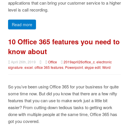
applications that can bring your customer service to a higher
level is call recording.
Read more
10 Office 365 features you need to
know about
April 26th, 2019
Office
2019april26office_c
,
electronic
signature
,
excel
,
office 365 features
,
Powerpoint
,
skype edit
,
Word
So you’ve been using Office 365 for your business for quite
some time now. But did you know that there are a few nifty
features that you can use to make work just a little bit
easier? From cutting down tedious tasks to getting work
done with multiple people at the same time, Office 365 has
got you covered.