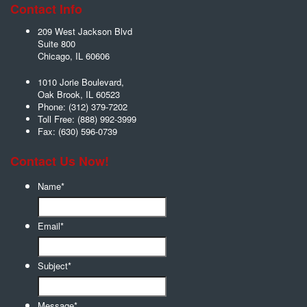
Contact Info
209 West Jackson Blvd
Suite 800
Chicago
,
IL
60606
1010 Jorie Boulevard,
Oak Brook
,
IL
60523
Phone:
(312) 379-7202
Toll Free:
(888) 992-3999
Fax:
(630) 596-0739
Contact Us Now!
Name
*
Email
*
Subject
*
Message
*