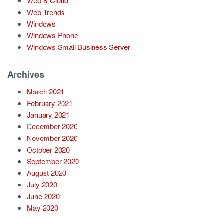
Web & Cloud
Web Trends
Windows
Windows Phone
Windows Small Business Server
Archives
March 2021
February 2021
January 2021
December 2020
November 2020
October 2020
September 2020
August 2020
July 2020
June 2020
May 2020