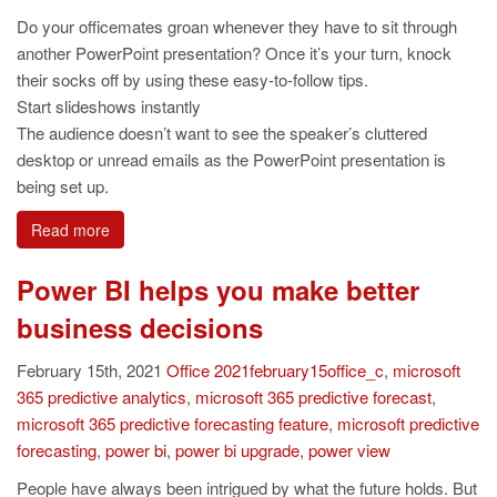
Do your officemates groan whenever they have to sit through
another PowerPoint presentation? Once it’s your turn, knock
their socks off by using these easy-to-follow tips.
Start slideshows instantly
The audience doesn’t want to see the speaker’s cluttered
desktop or unread emails as the PowerPoint presentation is
being set up.
Read more
Power BI helps you make better
business decisions
February 15th, 2021
Office
2021february15office_c
,
microsoft
365 predictive analytics
,
microsoft 365 predictive forecast
,
microsoft 365 predictive forecasting feature
,
microsoft predictive
forecasting
,
power bi
,
power bi upgrade
,
power view
People have always been intrigued by what the future holds. But