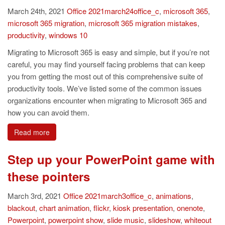
March 24th, 2021
Office
2021march24office_c
,
microsoft 365
,
microsoft 365 migration
,
microsoft 365 migration mistakes
,
productivity
,
windows 10
Migrating to Microsoft 365 is easy and simple, but if you’re not
careful, you may find yourself facing problems that can keep
you from getting the most out of this comprehensive suite of
productivity tools. We’ve listed some of the common issues
organizations encounter when migrating to Microsoft 365 and
how you can avoid them.
Read more
Step up your PowerPoint game with
these pointers
March 3rd, 2021
Office
2021march3office_c
,
animations
,
blackout
,
chart animation
,
flickr
,
kiosk presentation
,
onenote
,
Powerpoint
,
powerpoint show
,
slide music
,
slideshow
,
whiteout