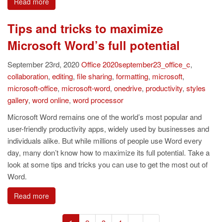
Read more
Tips and tricks to maximize
Microsoft Word’s full potential
September 23rd, 2020
Office
2020september23_office_c
,
collaboration
,
editing
,
file sharing
,
formatting
,
microsoft
,
microsoft-office
,
microsoft-word
,
onedrive
,
productivity
,
styles
gallery
,
word online
,
word processor
Microsoft Word remains one of the world’s most popular and
user-friendly productivity apps, widely used by businesses and
individuals alike. But while millions of people use Word every
day, many don’t know how to maximize its full potential. Take a
look at some tips and tricks you can use to get the most out of
Word.
Read more