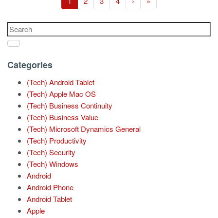
1
2
3
4
›
»
Categories
(Tech) Android Tablet
(Tech) Apple Mac OS
(Tech) Business Continuity
(Tech) Business Value
(Tech) Microsoft Dynamics General
(Tech) Productivity
(Tech) Security
(Tech) Windows
Android
Android Phone
Android Tablet
Apple