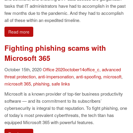
tasks that IT administrators have had to accomplish in the past
few months due to the pandemic. And they had to accomplish
all of these within an expedited timeline.
Read more
Fighting phishing scams with
Microsoft 365
October 15th, 2020
Office
2020october14office_c
,
advanced
threat protection
,
anti-impersonation
,
anti-spoofing
,
microsoft
,
microsoft 365
,
phishing
,
safe links
Microsoft is a known provider of top-tier business productivity
software — and its commitment to its subscribers’
cybersecurity is integral to that reputation. To fight phishing, one
of today’s most prevalent cyberthreats, the tech titan has
equipped Microsoft 365 with powerful features.