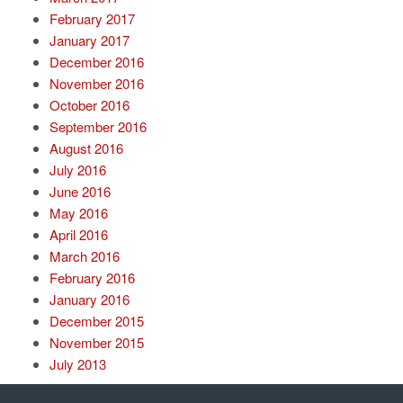
February 2017
January 2017
December 2016
November 2016
October 2016
September 2016
August 2016
July 2016
June 2016
May 2016
April 2016
March 2016
February 2016
January 2016
December 2015
November 2015
July 2013