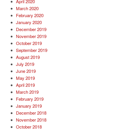
April 2020
March 2020
February 2020
January 2020
December 2019
November 2019
October 2019
September 2019
August 2019
July 2019
June 2019
May 2019
April 2019
March 2019
February 2019
January 2019
December 2018
November 2018
October 2018