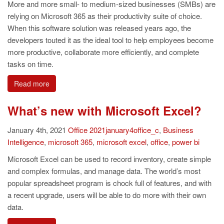
More and more small- to medium-sized businesses (SMBs) are
relying on Microsoft 365 as their productivity suite of choice.
When this software solution was released years ago, the
developers touted it as the ideal tool to help employees become
more productive, collaborate more efficiently, and complete
tasks on time.
Read more
What’s new with Microsoft Excel?
January 4th, 2021
Office
2021january4office_c
,
Business
Intelligence
,
microsoft 365
,
microsoft excel
,
office
,
power bi
Microsoft Excel can be used to record inventory, create simple
and complex formulas, and manage data. The world’s most
popular spreadsheet program is chock full of features, and with
a recent upgrade, users will be able to do more with their own
data.