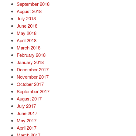
September 2018
August 2018
July 2018
June 2018
May 2018
April 2018
March 2018
February 2018
January 2018
December 2017
November 2017
October 2017
September 2017
August 2017
July 2017
June 2017
May 2017
April 2017
March 2017