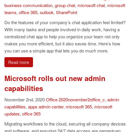
business communication
,
group chat
,
microsoft chat
,
microsoft
teams
,
office 365
,
outlook
,
SharePoint
Do the features of your company’s chat application feel limited?
With many tasks and people involved in daily work, having a
centralized chat app to help you organize your team not only
makes you more efficient, but it also saves time. Here’s how
you can use a simple app that lets you do much more.
Read more
Microsoft rolls out new admin
capabilities
November 2nd, 2020
Office
2020november2office_c
,
admin
capabilities
,
apps admin center
,
microsoft 365
,
microsoft
updates
,
office 365
Migrating workflows to the cloud, securing all company devices
and software, and ensuring 24/7 data access are gargantuan