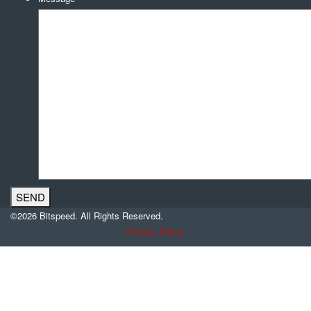
©2026 Bitspeed. All Rights Reserved.
Privacy Policy