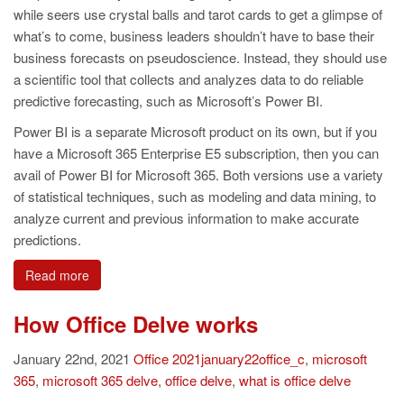
while seers use crystal balls and tarot cards to get a glimpse of
what’s to come, business leaders shouldn’t have to base their
business forecasts on pseudoscience. Instead, they should use
a scientific tool that collects and analyzes data to do reliable
predictive forecasting, such as Microsoft’s Power BI.
Power BI is a separate Microsoft product on its own, but if you
have a Microsoft 365 Enterprise E5 subscription, then you can
avail of Power BI for Microsoft 365. Both versions use a variety
of statistical techniques, such as modeling and data mining, to
analyze current and previous information to make accurate
predictions.
Read more
How Office Delve works
January 22nd, 2021
Office
2021january22office_c
,
microsoft
365
,
microsoft 365 delve
,
office delve
,
what is office delve