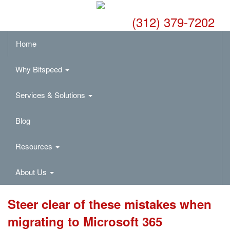
(312) 379-7202
Home
Why Bitspeed
Services & Solutions
Blog
Resources
About Us
Steer clear of these mistakes when
migrating to Microsoft 365