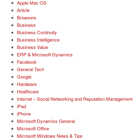
Apple Mac OS
Article
Browsers
Business
Business Continuity
Business Intelligence
Business Value
ERP & Microsoft Dynamics
Facebook
General Tech
Google
Hardware
Healthcare
Internet – Social Networking and Reputation Management
iPad
iPhone
Microsoft Dynamics General
Microsoft Office
Microsoft Windows News & Tips