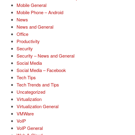
Mobile General
Mobile Phone – Android
News
News and General
Office
Productivity
Security
Security – News and General
Social Media
Social Media – Facebook
Tech Tips
Tech Trends and Tips
Uncategorized
Virtualization
Virtualization General
VMWare
VoIP
VoIP General