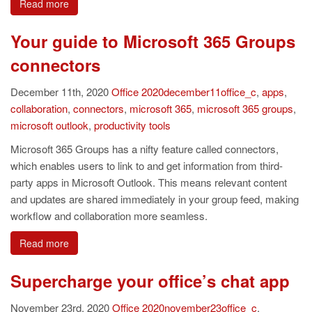
Read more
Your guide to Microsoft 365 Groups
connectors
December 11th, 2020
Office
2020december11office_c
,
apps
,
collaboration
,
connectors
,
microsoft 365
,
microsoft 365 groups
,
microsoft outlook
,
productivity tools
Microsoft 365 Groups has a nifty feature called connectors,
which enables users to link to and get information from third-
party apps in Microsoft Outlook. This means relevant content
and updates are shared immediately in your group feed, making
workflow and collaboration more seamless.
Read more
Supercharge your office’s chat app
November 23rd, 2020
Office
2020november23office_c
,