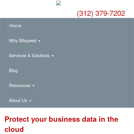
(312) 379-7202
Home
Why Bitspeed
Services & Solutions
Blog
Resources
About Us
Protect your business data in the
cloud