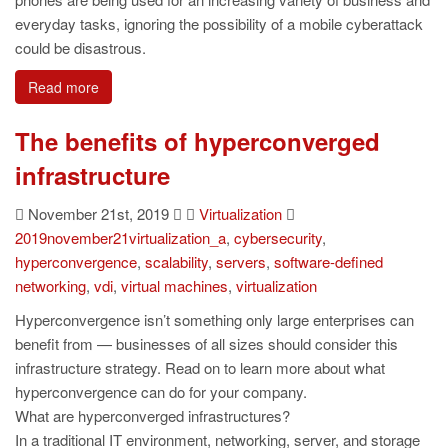
everyday tasks, ignoring the possibility of a mobile cyberattack
could be disastrous.
Read more
The benefits of hyperconverged
infrastructure
November 21st, 2019
Virtualization
2019november21virtualization_a
,
cybersecurity
,
hyperconvergence
,
scalability
,
servers
,
software-defined
networking
,
vdi
,
virtual machines
,
virtualization
Hyperconvergence isn’t something only large enterprises can
benefit from — businesses of all sizes should consider this
infrastructure strategy. Read on to learn more about what
hyperconvergence can do for your company.
What are hyperconverged infrastructures?
In a traditional IT environment, networking, server, and storage