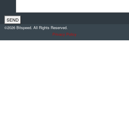
©2026 Bitspeed. All Rights Reserved.
Privacy Policy