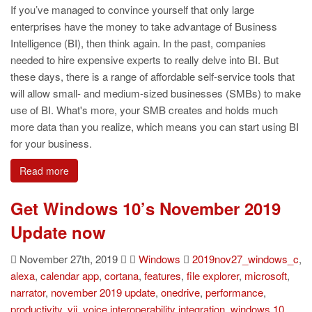
If you’ve managed to convince yourself that only large
enterprises have the money to take advantage of Business
Intelligence (BI), then think again. In the past, companies
needed to hire expensive experts to really delve into BI. But
these days, there is a range of affordable self-service tools that
will allow small- and medium-sized businesses (SMBs) to make
use of BI. What's more, your SMB creates and holds much
more data than you realize, which means you can start using BI
for your business.
Read more
Get Windows 10’s November 2019
Update now
November 27th, 2019
Windows
2019nov27_windows_c
,
alexa
,
calendar app
,
cortana
,
features
,
file explorer
,
microsoft
,
narrator
,
november 2019 update
,
onedrive
,
performance
,
productivity
,
vii
,
voice interoperability integration
,
windows 10
,