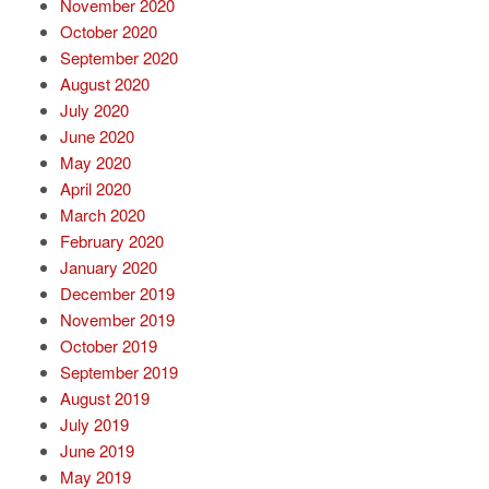
November 2020
October 2020
September 2020
August 2020
July 2020
June 2020
May 2020
April 2020
March 2020
February 2020
January 2020
December 2019
November 2019
October 2019
September 2019
August 2019
July 2019
June 2019
May 2019