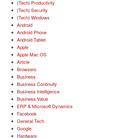
(Tech) Productivity
(Tech) Security
(Tech) Windows
Android
Android Phone
Android Tablet
Apple
Apple Mac OS
Article
Browsers
Business
Business Continuity
Business Intelligence
Business Value
ERP & Microsoft Dynamics
Facebook
General Tech
Google
Hardware