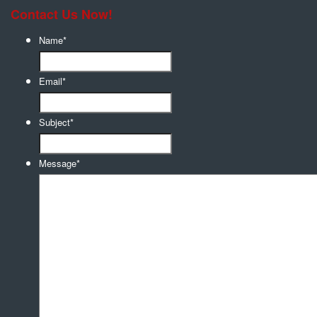
Contact Us Now!
Name
*
Email
*
Subject
*
Message
*