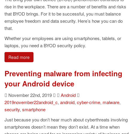
rise in the workplace. There are a number of benefits and risks
that BYOD brings. For it to be successful, you must balance
employee freedom and data security. Here’s how you can do
that.
Whether your employees are using smartphones, tablets, or
laptops, you need a BYOD security policy.
Read more
Preventing malware from infecting
your Android device
November 22nd, 2019
Android
2019november22android_c
,
android
,
cyber-crime
,
malware
,
security
,
smartphone
Just because you don’t hear much about cyberthreats involving
smartphones doesn’t mean they don’t exist. At a time when
phones are being used for an increasing variety of business and