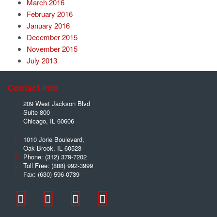
March 2016
February 2016
January 2016
December 2015
November 2015
July 2013
Contact Info
209 West Jackson Blvd
Suite 800
Chicago
,
IL
60606
1010 Jorie Boulevard,
Oak Brook
,
IL
60523
Phone:
(312) 379-7202
Toll Free:
(888) 992-3999
Fax:
(630) 596-0739