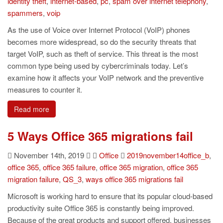
identity theft
,
internet-based
,
pc
,
spam over internet telephony
,
spammers
,
voip
As the use of Voice over Internet Protocol (VoIP) phones
becomes more widespread, so do the security threats that
target VoIP, such as theft of service. This threat is the most
common type being used by cybercriminals today. Let’s
examine how it affects your VoIP network and the preventive
measures to counter it.
Read more
5 Ways Office 365 migrations fail
November 14th, 2019
Office
2019november14office_b
,
office 365
,
office 365 failure
,
office 365 migration
,
office 365
migration failure
,
QS_3
,
ways office 365 migrations fail
Microsoft is working hard to ensure that its popular cloud-based
productivity suite Office 365 is constantly being improved.
Because of the great products and support offered, businesses