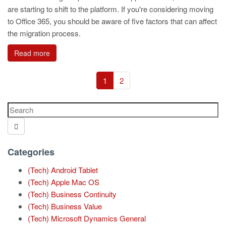
are starting to shift to the platform. If you're considering moving
to Office 365, you should be aware of five factors that can affect
the migration process.
Read more
1
2
Categories
(Tech) Android Tablet
(Tech) Apple Mac OS
(Tech) Business Continuity
(Tech) Business Value
(Tech) Microsoft Dynamics General