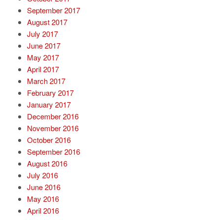
September 2017
August 2017
July 2017
June 2017
May 2017
April 2017
March 2017
February 2017
January 2017
December 2016
November 2016
October 2016
September 2016
August 2016
July 2016
June 2016
May 2016
April 2016