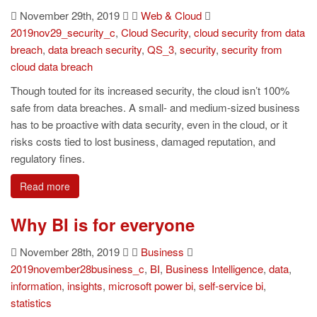
November 29th, 2019
Web & Cloud
2019nov29_security_c
,
Cloud Security
,
cloud security from data
breach
,
data breach security
,
QS_3
,
security
,
security from
cloud data breach
Though touted for its increased security, the cloud isn’t 100%
safe from data breaches. A small- and medium-sized business
has to be proactive with data security, even in the cloud, or it
risks costs tied to lost business, damaged reputation, and
regulatory fines.
Read more
Why BI is for everyone
November 28th, 2019
Business
2019november28business_c
,
BI
,
Business Intelligence
,
data
,
information
,
insights
,
microsoft power bi
,
self-service bi
,
statistics