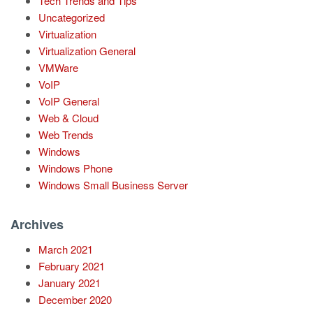
Tech Trends and Tips
Uncategorized
Virtualization
Virtualization General
VMWare
VoIP
VoIP General
Web & Cloud
Web Trends
Windows
Windows Phone
Windows Small Business Server
Archives
March 2021
February 2021
January 2021
December 2020