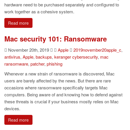
hardware need to be purchased separately and configured to
work together as a cohesive system.
Read more
Mac security 101: Ransomware
November 20th, 2019
Apple
2019november20apple_c
,
antivirus
,
Apple
,
backups
,
keranger cybersecurity
,
mac
ransomware
,
patcher
,
phishing
Whenever a new strain of ransomware is discovered, Mac
users are barely affected by the news. But there are rare
occasions where ransomware specifically targets Mac
computers. Being aware of and knowing how to defend against
these threats is crucial if your business mostly relies on Mac
devices.
Read more