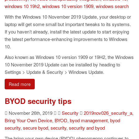
windows 10 19h2
,
windows 10 version 1909
,
windows search
With the Windows 10 November 2019 Update, your desktop or
laptop will get some small but important tweaks to its systems.
If you haven’t already, install the latest update to start enjoying
the latest performance-enhancing improvements to Windows
10.
Also known as Windows 10 version 1909 or 19H2, the Windows
10 November 2019 Update can be installed by heading to
Settings > Update & Security > Windows Update.
Read more
BYOD security tips
November 26th, 2019
Security
2019nov026_security_a
,
Bring Your Own Device
,
BYOD
,
byod management
,
byod
security
,
secure byod
,
security
,
security and byod
The bring your own device (BYOD) phenomenon continues to