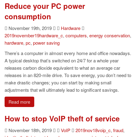
Reduce your PC power
consumption
November 19th, 2019
Hardware
2019november19hardware_c
,
computers
,
energy conservation
,
hardware
,
pc
,
power saving
There’s a computer in almost every home and office nowadays.
A typical desktop that’s switched on 24/7 for a whole year
releases carbon dioxide equivalent to what an average car
releases in an 820-mile drive. To save energy, you don’t need to
make drastic changes; you can start by making small
adjustments that will ultimately lead to significant savings.
Read more
How to stop VoIP theft of service
November 18th, 2019
VoIP
2019nov18voip_c
,
fraud
,