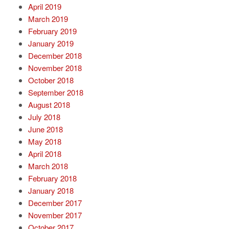
April 2019
March 2019
February 2019
January 2019
December 2018
November 2018
October 2018
September 2018
August 2018
July 2018
June 2018
May 2018
April 2018
March 2018
February 2018
January 2018
December 2017
November 2017
October 2017