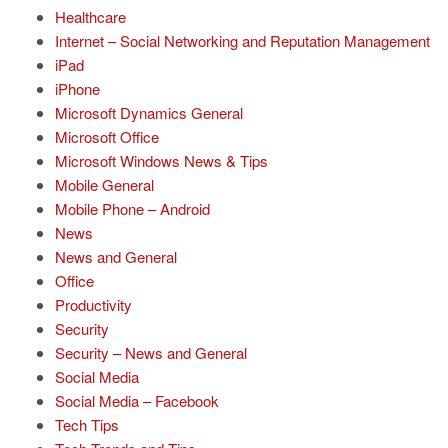
Healthcare
Internet – Social Networking and Reputation Management
iPad
iPhone
Microsoft Dynamics General
Microsoft Office
Microsoft Windows News & Tips
Mobile General
Mobile Phone – Android
News
News and General
Office
Productivity
Security
Security – News and General
Social Media
Social Media – Facebook
Tech Tips