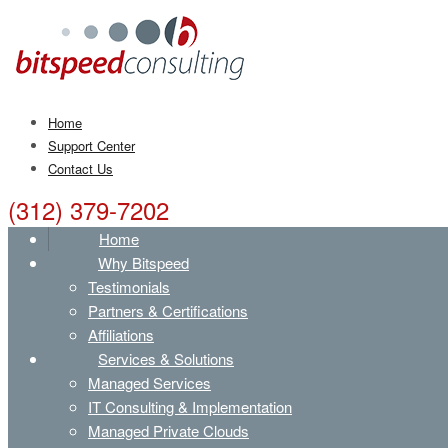
Home
Support Center
Contact Us
(312) 379-7202
Home
Why Bitspeed
Testimonials
Partners & Certifications
Affiliations
Services & Solutions
Managed Services
IT Consulting & Implementation
Managed Private Clouds