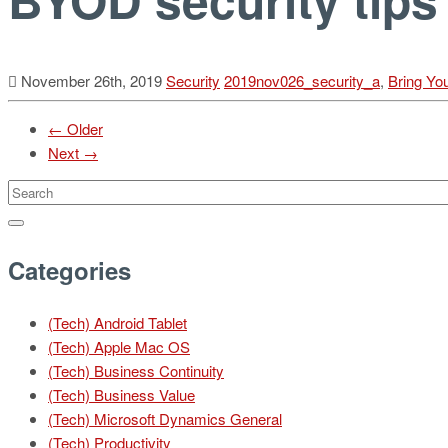
November 26th, 2019
Security
2019nov026_security_a
,
Bring Yo
← Older
Next →
Categories
(Tech) Android Tablet
(Tech) Apple Mac OS
(Tech) Business Continuity
(Tech) Business Value
(Tech) Microsoft Dynamics General
(Tech) Productivity