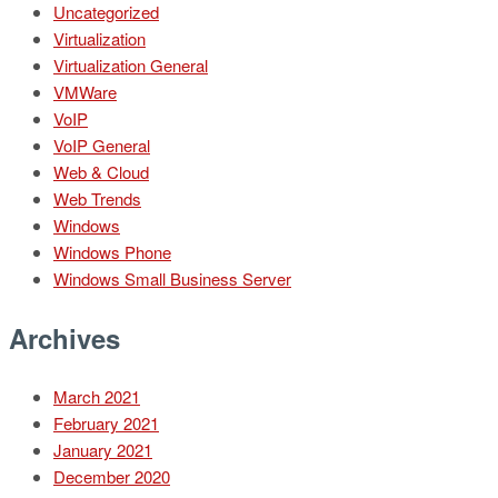
Uncategorized
Virtualization
Virtualization General
VMWare
VoIP
VoIP General
Web & Cloud
Web Trends
Windows
Windows Phone
Windows Small Business Server
Archives
March 2021
February 2021
January 2021
December 2020