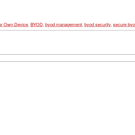
ur Own Device
,
BYOD
,
byod management
,
byod security
,
secure by