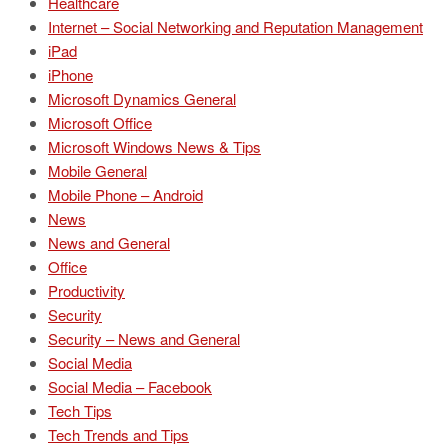
Healthcare
Internet – Social Networking and Reputation Management
iPad
iPhone
Microsoft Dynamics General
Microsoft Office
Microsoft Windows News & Tips
Mobile General
Mobile Phone – Android
News
News and General
Office
Productivity
Security
Security – News and General
Social Media
Social Media – Facebook
Tech Tips
Tech Trends and Tips