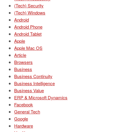
(Tech) Security
(Tech) Windows
Android
Android Phone
Android Tablet
Apple
Apple Mac OS
Article
Browsers
Business
Business Continuity
Business Intelligence
Business Value
ERP & Microsoft Dynamics
Facebook
General Tech
Google
Hardware