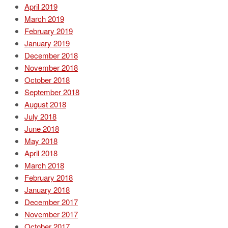
April 2019
March 2019
February 2019
January 2019
December 2018
November 2018
October 2018
September 2018
August 2018
July 2018
June 2018
May 2018
April 2018
March 2018
February 2018
January 2018
December 2017
November 2017
October 2017