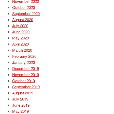
November 2020
October 2020
September 2020
August 2020
July 2020
June 2020
May 2020
April 2020
March 2020
February 2020
January 2020
December 2019
November 2019
October 2019
September 2019
August 2019
July 2019
June 2019
May 2019