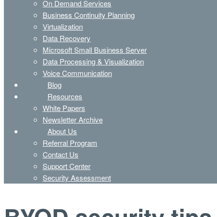
On Demand Services
Business Continuity Planning
Virtualization
Data Recovery
Microsoft Small Business Server
Data Processing & Visualization
Voice Communication
Blog
Resources
White Papers
Newsletter Archive
About Us
Referral Program
Contact Us
Support Center
Security Assessment
BYOD security tips