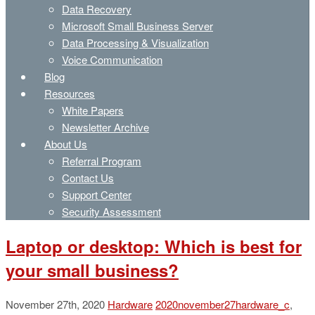
Data Recovery
Microsoft Small Business Server
Data Processing & Visualization
Voice Communication
Blog
Resources
White Papers
Newsletter Archive
About Us
Referral Program
Contact Us
Support Center
Security Assessment
Laptop or desktop: Which is best for
your small business?
November 27th, 2020
Hardware
2020november27hardware_c
,