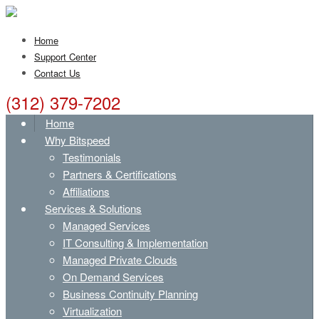
Home
Support Center
Contact Us
(312) 379-7202
Home
Why Bitspeed
Testimonials
Partners & Certifications
Affiliations
Services & Solutions
Managed Services
IT Consulting & Implementation
Managed Private Clouds
On Demand Services
Business Continuity Planning
Virtualization