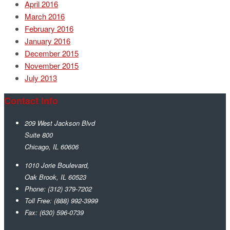
April 2016
March 2016
February 2016
January 2016
December 2015
November 2015
July 2013
Contact Info
209 West Jackson Blvd
Suite 800
Chicago
,
IL
60606
1010 Jorie Boulevard,
Oak Brook
,
IL
60523
Phone:
(312) 379-7202
Toll Free:
(888) 992-3999
Fax:
(630) 596-0739