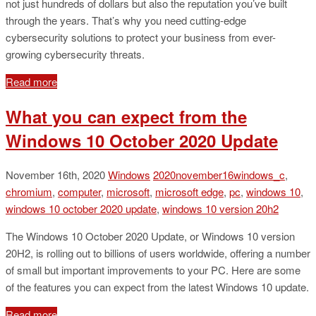
not just hundreds of dollars but also the reputation you’ve built
through the years. That’s why you need cutting-edge
cybersecurity solutions to protect your business from ever-
growing cybersecurity threats.
Read more
What you can expect from the
Windows 10 October 2020 Update
November 16th, 2020
Windows
2020november16windows_c
,
chromium
,
computer
,
microsoft
,
microsoft edge
,
pc
,
windows 10
,
windows 10 october 2020 update
,
windows 10 version 20h2
The Windows 10 October 2020 Update, or Windows 10 version
20H2, is rolling out to billions of users worldwide, offering a number
of small but important improvements to your PC. Here are some
of the features you can expect from the latest Windows 10 update.
Read more