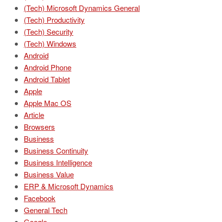
(Tech) Microsoft Dynamics General
(Tech) Productivity
(Tech) Security
(Tech) Windows
Android
Android Phone
Android Tablet
Apple
Apple Mac OS
Article
Browsers
Business
Business Continuity
Business Intelligence
Business Value
ERP & Microsoft Dynamics
Facebook
General Tech
Google