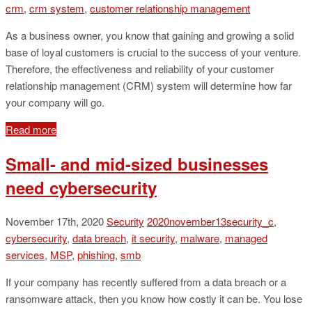
crm
,
crm system
,
customer relationship management
As a business owner, you know that gaining and growing a solid
base of loyal customers is crucial to the success of your venture.
Therefore, the effectiveness and reliability of your customer
relationship management (CRM) system will determine how far
your company will go.
Read more
Small- and mid-sized businesses
need cybersecurity
November 17th, 2020
Security
2020november13security_c
,
cybersecurity
,
data breach
,
it security
,
malware
,
managed
services
,
MSP
,
phishing
,
smb
If your company has recently suffered from a data breach or a
ransomware attack, then you know how costly it can be. You lose