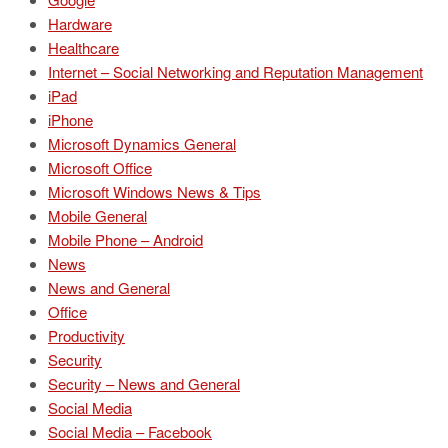
Hardware
Healthcare
Internet – Social Networking and Reputation Management
iPad
iPhone
Microsoft Dynamics General
Microsoft Office
Microsoft Windows News & Tips
Mobile General
Mobile Phone – Android
News
News and General
Office
Productivity
Security
Security – News and General
Social Media
Social Media – Facebook