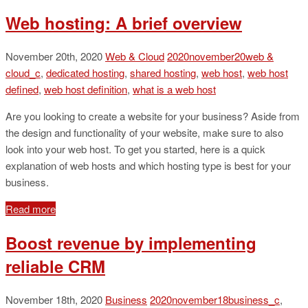
Web hosting: A brief overview
November 20th, 2020
Web & Cloud
2020november20web &
cloud_c
,
dedicated hosting
,
shared hosting
,
web host
,
web host
defined
,
web host definition
,
what is a web host
Are you looking to create a website for your business? Aside from
the design and functionality of your website, make sure to also
look into your web host. To get you started, here is a quick
explanation of web hosts and which hosting type is best for your
business.
Read more
Boost revenue by implementing
reliable CRM
November 18th, 2020
Business
2020november18business_c
,