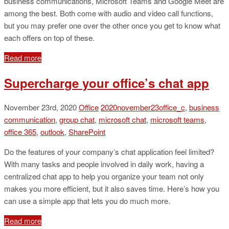
business communications, Microsoft Teams and Google Meet are
among the best. Both come with audio and video call functions,
but you may prefer one over the other once you get to know what
each offers on top of these.
Read more
Supercharge your office’s chat app
November 23rd, 2020
Office
2020november23office_c
,
business
communication
,
group chat
,
microsoft chat
,
microsoft teams
,
office 365
,
outlook
,
SharePoint
Do the features of your company’s chat application feel limited?
With many tasks and people involved in daily work, having a
centralized chat app to help you organize your team not only
makes you more efficient, but it also saves time. Here’s how you
can use a simple app that lets you do much more.
Read more