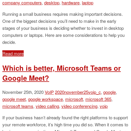
company computers
,
desktop
,
hardware
,
laptop
Running a small business requires making important decisions.
One of the biggest decisions you’ll need to make in the early
stages of your business is deciding whether to invest in desktop
computers or laptops. Here are some considerations to help you
decide.
Read more
Which is better, Microsoft Teams or
Google Meet?
November 25th, 2020
VoIP
2020november25voip_c
,
google
,
google meet
,
google workspace
,
microsoft
,
microsoft 365
,
microsoft teams
,
video calling
,
video conferencing
,
voip
If your business hasn’t already found the right platforms to support
your remote workforce, it’s high time you did so. When it comes to