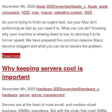
November 9th, 2020
Apple
2020november9apple_c
,
Apple
,
apple
computers
,
HDD
,
mac
,
macos
,
operating system
,
SSD
So you’re trying to finish an urgent task, but your Mac isn’t
performing as fast as you need it to. What can you do? Knowing
why your machine is slowing down is key to returning it to its
former speed. We have prepared five common reasons Macs
become sluggish and what you can do to resolve the problem.
Read more
Why keeping servers cool is
important
November 6th, 2020
Hardware
2020november6hardware_c
,
hardware
,
server
,
server management
Servers are at the heart of most small- and medium-sized
business (SMBs) operations. But with the strain that most SMBs