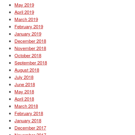
May 2019
April 2019
March 2019
February 2019
January 2019
December 2018
November 2018
October 2018
September 2018
August 2018
July 2018
June 2018
May 2018
April 2018
March 2018
February 2018
January 2018
December 2017
November 2017