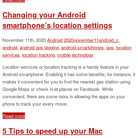
Changing your Android
smartphone’s location settings
November 11th, 2020
Android
2020november11android_c
,
android
,
android gps tagging
,
android smartphones
,
gps
,
location
services
,
location tracking
,
mobile technology
Location services or location tracking is a handy feature in your
Android smartphone. Enabling it has some benefits; for instance, it
makes it convenient for you to find the nearest gas station using
Google Maps or check in at places on Facebook. While
convenient, there are some risks in allowing the apps on your
phone to track your every move.
Read more
5 Tips to speed up your Mac