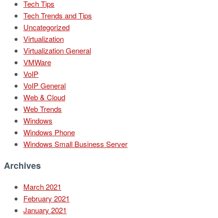
Tech Tips
Tech Trends and Tips
Uncategorized
Virtualization
Virtualization General
VMWare
VoIP
VoIP General
Web & Cloud
Web Trends
Windows
Windows Phone
Windows Small Business Server
Archives
March 2021
February 2021
January 2021