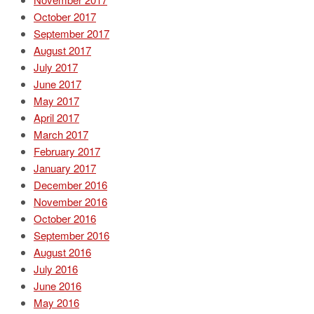
October 2017
September 2017
August 2017
July 2017
June 2017
May 2017
April 2017
March 2017
February 2017
January 2017
December 2016
November 2016
October 2016
September 2016
August 2016
July 2016
June 2016
May 2016