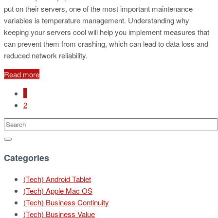
put on their servers, one of the most important maintenance
variables is temperature management. Understanding why
keeping your servers cool will help you implement measures that
can prevent them from crashing, which can lead to data loss and
reduced network reliability.
Read more
1
2
Categories
(Tech) Android Tablet
(Tech) Apple Mac OS
(Tech) Business Continuity
(Tech) Business Value