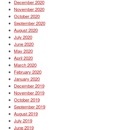
December 2020
November 2020
October 2020
September 2020
August 2020
July 2020
June 2020
May 2020
April 2020
March 2020
February 2020
January 2020
December 2019
November 2019
October 2019
September 2019
August 2019
July 2019
June 2019