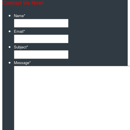
Contact Us Now!
Name
*
Email
*
Subject
*
Message
*