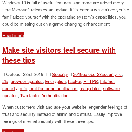
Windows 10 is full of useful features, and more are added every
time Microsoft releases an update. If it’s been a while since you’ve
familiarized yourself with the operating system’s capabilities, you
could be missing out on a game-changing enhancement.
Read more
Make site visitors feel secure with
these tips
October 23rd, 2019
Security
2019october23security_c
,
2fa
,
browser updates
,
Encryption
,
hacker
,
HTTPS
,
Internet
security
,
mfa
,
multifactor authentication
,
os updates
,
software
updates
,
Two factor Authentication
When customers visit and use your website, engender feelings of
trust and security instead of alarm and distrust. Easily improve
feelings of internet security with these three tips.