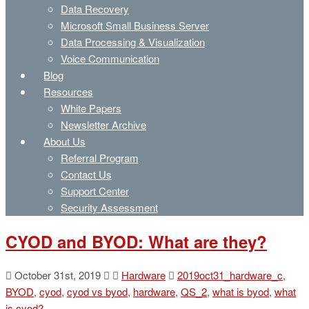
Data Recovery
Microsoft Small Business Server
Data Processing & Visualization
Voice Communication
Blog
Resources
White Papers
Newsletter Archive
About Us
Referral Program
Contact Us
Support Center
Security Assessment
CYOD and BYOD: What are they?
October 31st, 2019
Hardware
2019oct31_hardware_c
,
BYOD
,
cyod
,
cyod vs byod
,
hardware
,
QS_2
,
what is byod
,
what
is cyod?