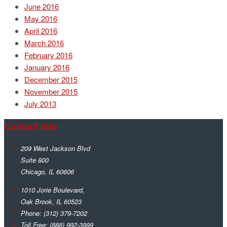
June 2016
May 2016
April 2016
March 2016
February 2016
January 2016
December 2015
November 2015
July 2013
Contact Info
209 West Jackson Blvd
Suite 800
Chicago
,
IL
60606
1010 Jorie Boulevard,
Oak Brook
,
IL
60523
Phone:
(312) 379-7202
Toll Free:
(888) 992-3999