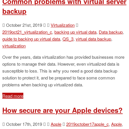
Common problems with virtual server
backup
October 21st, 2019
Virtualization
2019oct21_virtualization_c
,
backing up virtual data
,
Data backup
,
guide to backing up virtual data
,
QS_3
,
virtual data backup
,
virtualization
Over the years, data virtualization has provided businesses more
options to manage their data. However, even virtualized data is
susceptible to loss. This is why you need a good data backup
solution to protect it, and be prepared to face some common
problems when backing up virtualized data.
Read more
How secure are your Apple devices?
October 17th, 2019
Apple
2019october17apple_c
,
Apple
,