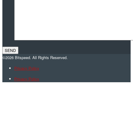
©2026 Bitspeed. All Rights Reserved.
Privacy Policy
Privacy Policy