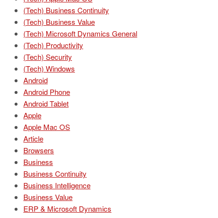
(Tech) Business Continuity
(Tech) Business Value
(Tech) Microsoft Dynamics General
(Tech) Productivity
(Tech) Security
(Tech) Windows
Android
Android Phone
Android Tablet
Apple
Apple Mac OS
Article
Browsers
Business
Business Continuity
Business Intelligence
Business Value
ERP & Microsoft Dynamics