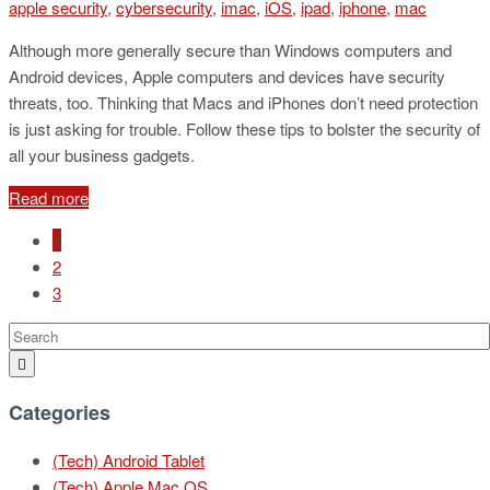
apple security
,
cybersecurity
,
imac
,
iOS
,
ipad
,
iphone
,
mac
Although more generally secure than Windows computers and
Android devices, Apple computers and devices have security
threats, too. Thinking that Macs and iPhones don’t need protection
is just asking for trouble. Follow these tips to bolster the security of
all your business gadgets.
Read more
1
2
3
Categories
(Tech) Android Tablet
(Tech) Apple Mac OS