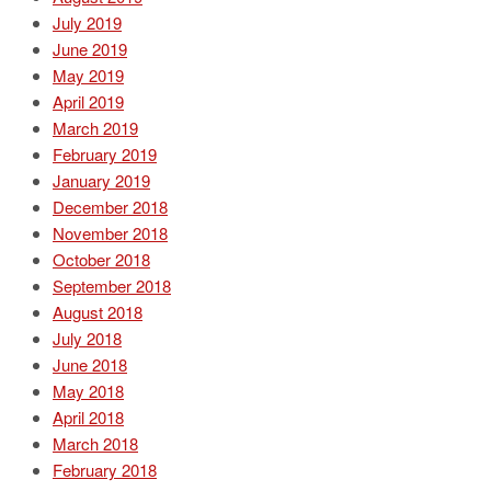
July 2019
June 2019
May 2019
April 2019
March 2019
February 2019
January 2019
December 2018
November 2018
October 2018
September 2018
August 2018
July 2018
June 2018
May 2018
April 2018
March 2018
February 2018