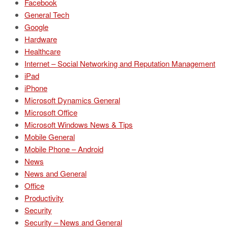
Facebook
General Tech
Google
Hardware
Healthcare
Internet – Social Networking and Reputation Management
iPad
iPhone
Microsoft Dynamics General
Microsoft Office
Microsoft Windows News & Tips
Mobile General
Mobile Phone – Android
News
News and General
Office
Productivity
Security
Security – News and General