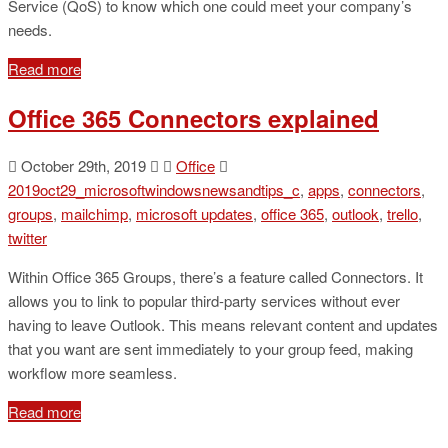
Service (QoS) to know which one could meet your company’s
needs.
Read more
Office 365 Connectors explained
October 29th, 2019
Office
2019oct29_microsoftwindowsnewsandtips_c
,
apps
,
connectors
,
groups
,
mailchimp
,
microsoft updates
,
office 365
,
outlook
,
trello
,
twitter
Within Office 365 Groups, there’s a feature called Connectors. It
allows you to link to popular third-party services without ever
having to leave Outlook. This means relevant content and updates
that you want are sent immediately to your group feed, making
workflow more seamless.
Read more