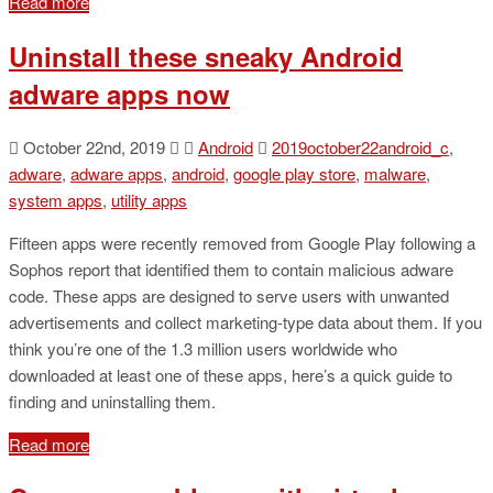
Read more
Uninstall these sneaky Android
adware apps now
October 22nd, 2019
Android
2019october22android_c
,
adware
,
adware apps
,
android
,
google play store
,
malware
,
system apps
,
utility apps
Fifteen apps were recently removed from Google Play following a
Sophos report that identified them to contain malicious adware
code. These apps are designed to serve users with unwanted
advertisements and collect marketing-type data about them. If you
think you’re one of the 1.3 million users worldwide who
downloaded at least one of these apps, here’s a quick guide to
finding and uninstalling them.
Read more