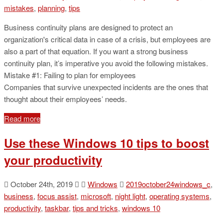
mistakes
,
planning
,
tips
Business continuity plans are designed to protect an
organization's critical data in case of a crisis, but employees are
also a part of that equation. If you want a strong business
continuity plan, it’s imperative you avoid the following mistakes.
Mistake #1: Failing to plan for employees
Companies that survive unexpected incidents are the ones that
thought about their employees’ needs.
Read more
Use these Windows 10 tips to boost
your productivity
October 24th, 2019
Windows
2019october24windows_c
,
business
,
focus assist
,
microsoft
,
night light
,
operating systems
,
productivity
,
taskbar
,
tips and tricks
,
windows 10