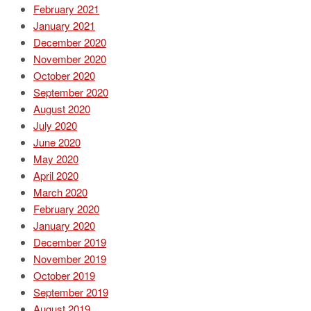
February 2021
January 2021
December 2020
November 2020
October 2020
September 2020
August 2020
July 2020
June 2020
May 2020
April 2020
March 2020
February 2020
January 2020
December 2019
November 2019
October 2019
September 2019
August 2019