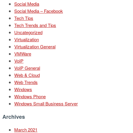
Social Media
Social Media – Facebook
Tech Tips
Tech Trends and Tips
Uncategorized
Virtualization
Virtualization General
VMWare
VoIP
VoIP General
Web & Cloud
Web Trends
Windows
Windows Phone
Windows Small Business Server
Archives
March 2021