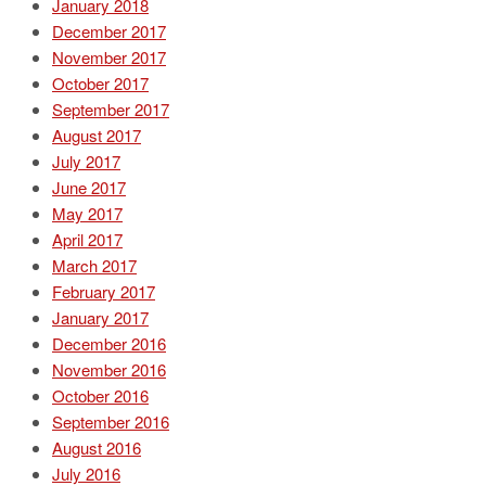
January 2018
December 2017
November 2017
October 2017
September 2017
August 2017
July 2017
June 2017
May 2017
April 2017
March 2017
February 2017
January 2017
December 2016
November 2016
October 2016
September 2016
August 2016
July 2016