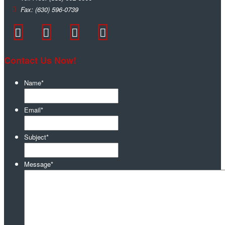
Fax:
(630) 596-0739
Contact Us Now!
Name
*
Email
*
Subject
*
Message
*