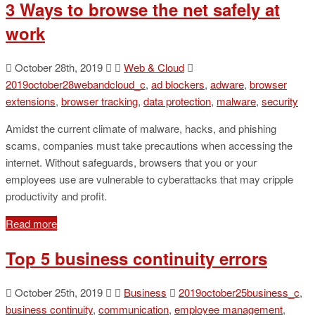
3 Ways to browse the net safely at
work
October 28th, 2019
Web & Cloud
2019october28webandcloud_c
,
ad blockers
,
adware
,
browser
extensions
,
browser tracking
,
data protection
,
malware
,
security
Amidst the current climate of malware, hacks, and phishing
scams, companies must take precautions when accessing the
internet. Without safeguards, browsers that you or your
employees use are vulnerable to cyberattacks that may cripple
productivity and profit.
Read more
Top 5 business continuity errors
October 25th, 2019
Business
2019october25business_c
,
business continuity
,
communication
,
employee management
,