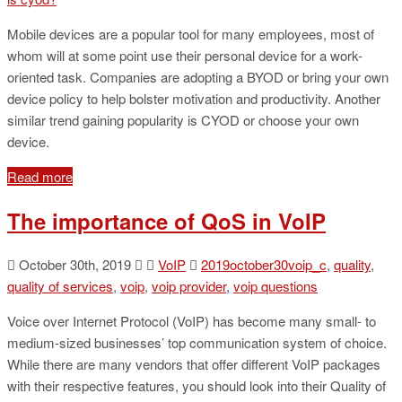
Mobile devices are a popular tool for many employees, most of
whom will at some point use their personal device for a work-
oriented task. Companies are adopting a BYOD or bring your own
device policy to help bolster motivation and productivity. Another
similar trend gaining popularity is CYOD or choose your own
device.
Read more
The importance of QoS in VoIP
October 30th, 2019
VoIP
2019october30voip_c
,
quality
,
quality of services
,
voip
,
voip provider
,
voip questions
Voice over Internet Protocol (VoIP) has become many small- to
medium-sized businesses’ top communication system of choice.
While there are many vendors that offer different VoIP packages
with their respective features, you should look into their Quality of