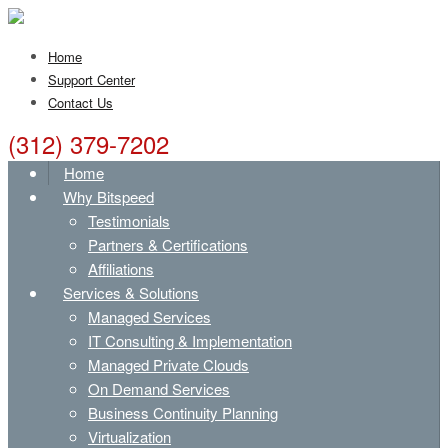
Home
Support Center
Contact Us
(312) 379-7202
Home
Why Bitspeed
Testimonials
Partners & Certifications
Affiliations
Services & Solutions
Managed Services
IT Consulting & Implementation
Managed Private Clouds
On Demand Services
Business Continuity Planning
Virtualization