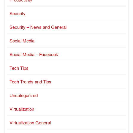
Security
Security – News and General
Social Media
Social Media – Facebook
Tech Tips
Tech Trends and Tips
Uncategorized
Virtualization
Virtualization General