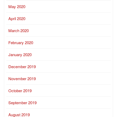
May 2020
April 2020
March 2020
February 2020
January 2020
December 2019
November 2019
October 2019
September 2019
August 2019