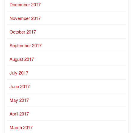
December 2017
November 2017
October 2017
September 2017
August 2017
July 2017
June 2017
May 2017
April 2017
March 2017