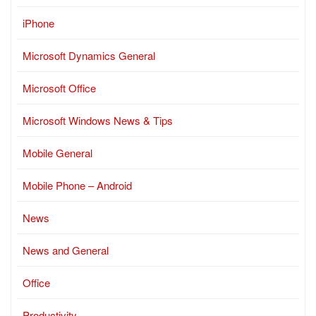
iPhone
Microsoft Dynamics General
Microsoft Office
Microsoft Windows News & Tips
Mobile General
Mobile Phone – Android
News
News and General
Office
Productivity