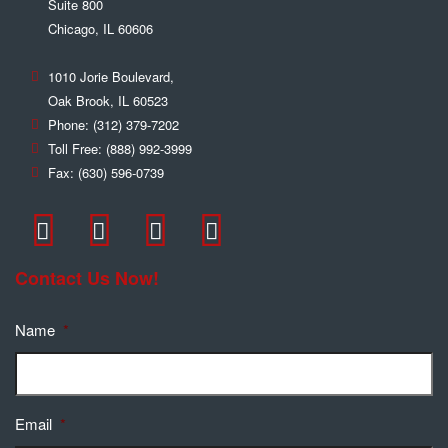
Suite 800
Chicago
,
IL
60606
1010 Jorie Boulevard,
Oak Brook
,
IL
60523
Phone:
(312) 379-7202
Toll Free:
(888) 992-3999
Fax:
(630) 596-0739
Contact Us Now!
Name
*
Email
*