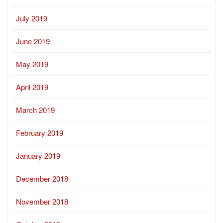
July 2019
June 2019
May 2019
April 2019
March 2019
February 2019
January 2019
December 2018
November 2018