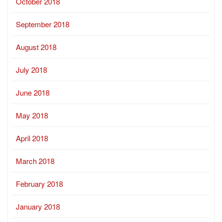
October 2018
September 2018
August 2018
July 2018
June 2018
May 2018
April 2018
March 2018
February 2018
January 2018