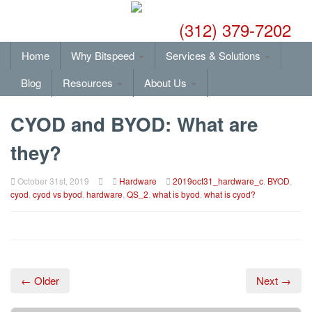
(312) 379-7202
Home
Why Bitspeed
Services & Solutions
Blog
Resources
About Us
CYOD and BYOD: What are
they?
October 31st, 2019
Hardware
2019oct31_hardware_c
,
BYOD
,
cyod
,
cyod vs byod
,
hardware
,
QS_2
,
what is byod
,
what is cyod?
← Older
Next →