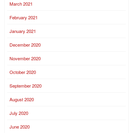
March 2021
February 2021
January 2021
December 2020
November 2020
October 2020
September 2020
August 2020
July 2020
June 2020