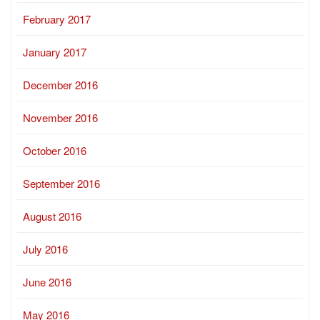
February 2017
January 2017
December 2016
November 2016
October 2016
September 2016
August 2016
July 2016
June 2016
May 2016