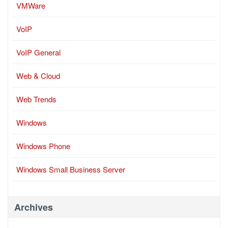
VMWare
VoIP
VoIP General
Web & Cloud
Web Trends
Windows
Windows Phone
Windows Small Business Server
Archives