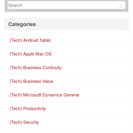
Categories
(Tech) Android Tablet
(Tech) Apple Mac OS
(Tech) Business Continuity
(Tech) Business Value
(Tech) Microsoft Dynamics General
(Tech) Productivity
(Tech) Security