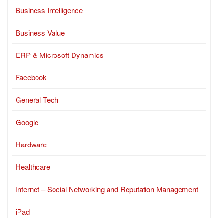
Business Intelligence
Business Value
ERP & Microsoft Dynamics
Facebook
General Tech
Google
Hardware
Healthcare
Internet – Social Networking and Reputation Management
iPad