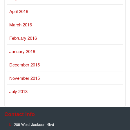
April 2016
March 2016
February 2016
January 2016
December 2015
November 2015
July 2013
Contact Info
209 West Jackson Blvd