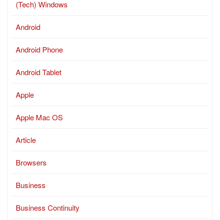
(Tech) Windows
Android
Android Phone
Android Tablet
Apple
Apple Mac OS
Article
Browsers
Business
Business Continuity