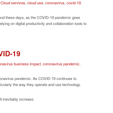
,
Cloud services
,
cloud use
,
coronavirus
,
covid-19
,
emand these days, as the COVID-19 pandemic goes
ng on digital productivity and collaboration tools to
VID-19
onavirus business impact
,
coronavirus pandemic
,
oronavirus pandemic. As COVID-19 continues to
rticularly the way they operate and use technology.
 inevitably increase.