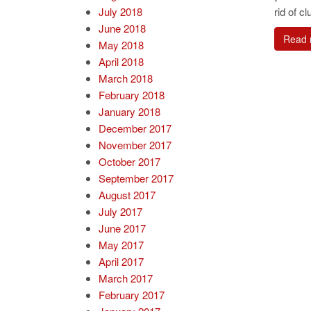
July 2018
rid of clu
June 2018
Read 
May 2018
April 2018
March 2018
February 2018
January 2018
December 2017
November 2017
October 2017
September 2017
August 2017
July 2017
June 2017
May 2017
April 2017
March 2017
February 2017