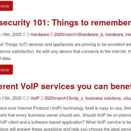
more
 security 101: Things to remember
16th, 2020
Hardware
2020march16hardware_b
,
hardware
,
int
 of Things (IoT) devices and appliances are proving to be excellent way
omer satisfaction. As with any device that connects to the internet, 
 data.
more
ferent VoIP services you can benef
13th, 2020
VoIP
2020march13voip_c
,
business solutions
,
clo
ice over Internet Protocol (VoIP) technology itself is easy to use, th
ent that every business owner should ask. Should VoIP be on-premis
oIP client and a software-based application? What VoIP service is be
ions will answer these questions and help you choose the ideal servic