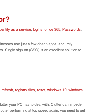
or?
dentity as a service
,
logins
,
office 365
,
Passwords
,
inesses use just a few dozen apps, securely
rs. Single sign-on (SSO) is an excellent solution to
,
refresh
,
registry files
,
reset
,
windows 10
,
windows
lutter your PC has to deal with. Clutter can impede
uter performing at top speed again, you need to get