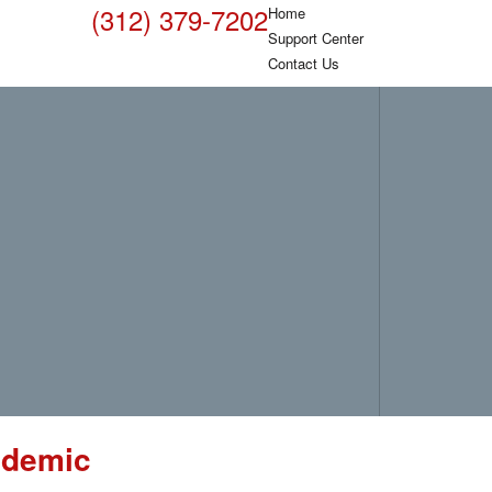
(312) 379-7202
Home
Support Center
Contact Us
ndemic