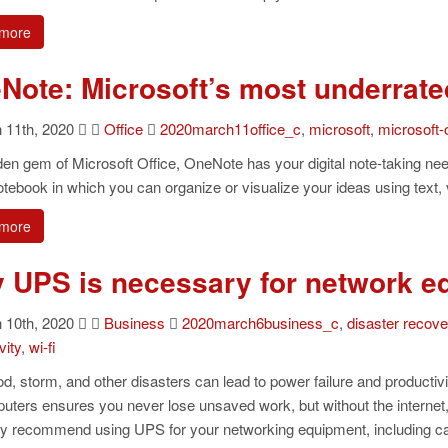
more
Note: Microsoft’s most underrate
11th, 2020
Office
2020march11office_c
,
microsoft
,
microsoft-o
en gem of Microsoft Office, OneNote has your digital note-taking need
notebook in which you can organize or visualize your ideas using text,
more
 UPS is necessary for network e
10th, 2020
Business
2020march6business_c
,
disaster recov
vity
,
wi-fi
ood, storm, and other disasters can lead to power failure and producti
uters ensures you never lose unsaved work, but without the internet, 
ly recommend using UPS for your networking equipment, including ca