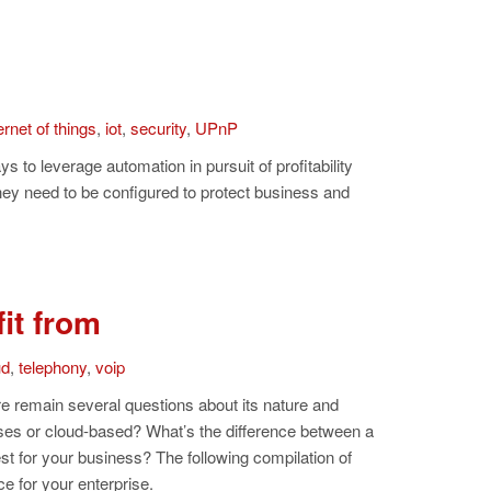
ernet of things
,
iot
,
security
,
UPnP
s to leverage automation in pursuit of profitability
they need to be configured to protect business and
it from
ud
,
telephony
,
voip
ere remain several questions about its nature and
es or cloud-based? What’s the difference between a
st for your business? The following compilation of
e for your enterprise.