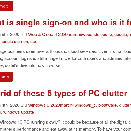
more
 is single sign-on and who is it f
9th, 2020
Web & Cloud
2020march9webandcloud_c
,
google
,
i
,
single sign-on
,
sso
age business uses over a thousand cloud services. Even if small bus
 account logins is still a huge hurdle for both users and administrato
ue, so let’s dive into how it works.
more
rid of these 5 types of PC clutter
4th, 2020
Windows
2020march4windows_c
,
bloatware
,
clutter
r
,
windows update
Windows 10 PC running slowly? It could be because of all the digital c
mputer’s performance and eat away at its memory. To have your comp