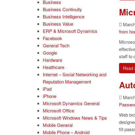
Business
Mic
Business Continuity
Business Intelligence
Business Value
March
ERP & Microsoft Dynamics
from h
Facebook
Microsof
General Tech
effecti
Google
staff t
Hardware
Healthcare
Read 
Internet – Social Networking and
Reputation Management
Aut
iPad
iPhone
March 
Microsoft Dynamics General
Passwo
Microsoft Office
Web bro
Microsoft Windows News & Tips
designed
Mobile General
fill pas
Mobile Phone – Android