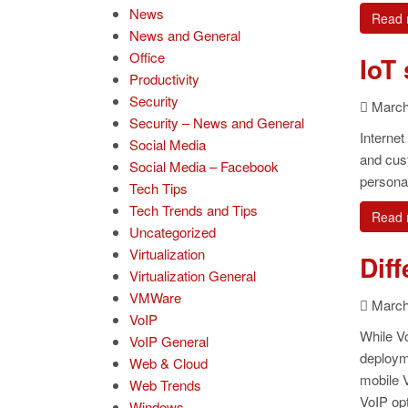
News
Read 
News and General
Office
IoT
Productivity
Security
March 
Security – News and General
Internet
Social Media
and cust
Social Media – Facebook
personal
Tech Tips
Tech Trends and Tips
Read 
Uncategorized
Virtualization
Dif
Virtualization General
VMWare
March 
VoIP
While Vo
VoIP General
deploym
Web & Cloud
mobile V
Web Trends
VoIP opt
Windows