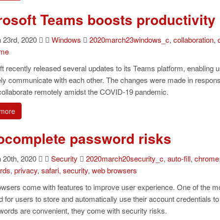
rosoft Teams boosts productivity 
 23rd, 2020
Windows
2020march23windows_c
,
collaboration
,
ome
t recently released several updates to its Teams platform, enabling u
vely communicate with each other. The changes were made in response
o collaborate remotely amidst the COVID-19 pandemic.
more
ocomplete password risks
20th, 2020
Security
2020march20security_c
,
auto-fill
,
chrome
rds
,
privacy
,
safari
,
security
,
web browsers
wsers come with features to improve user experience. One of the mos
 for users to store and automatically use their account credentials t
swords are convenient, they come with security risks.