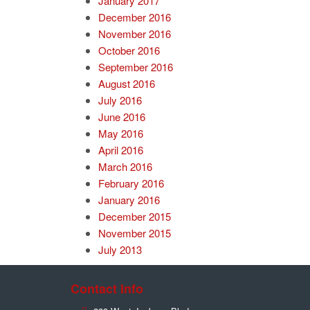
January 2017
December 2016
November 2016
October 2016
September 2016
August 2016
July 2016
June 2016
May 2016
April 2016
March 2016
February 2016
January 2016
December 2015
November 2015
July 2013
Contact Info