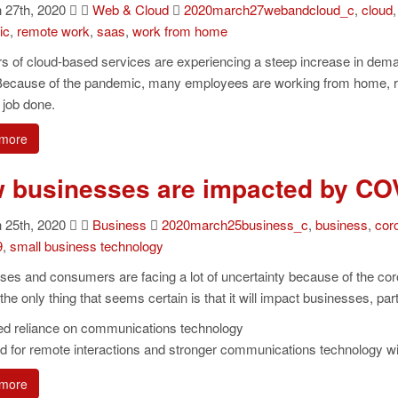
27th, 2020
Web & Cloud
2020march27webandcloud_c
,
cloud
ic
,
remote work
,
saas
,
work from home
rs of cloud-based services are experiencing a steep increase in d
Because of the pandemic, many employees are working from home, relyi
r job done.
more
 businesses are impacted by CO
25th, 2020
Business
2020march25business_c
,
business
,
cor
9
,
small business technology
ses and consumers are facing a lot of uncertainty because of the c
the only thing that seems certain is that it will impact businesses, pa
ed reliance on communications technology
 for remote interactions and stronger communications technology will
more