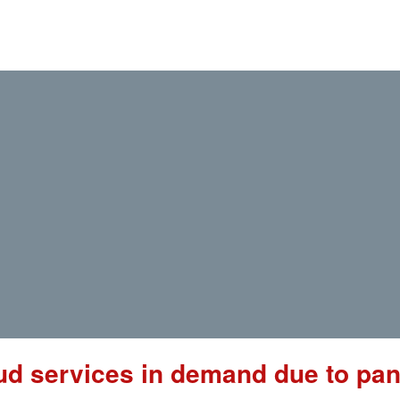
ud services in demand due to pa