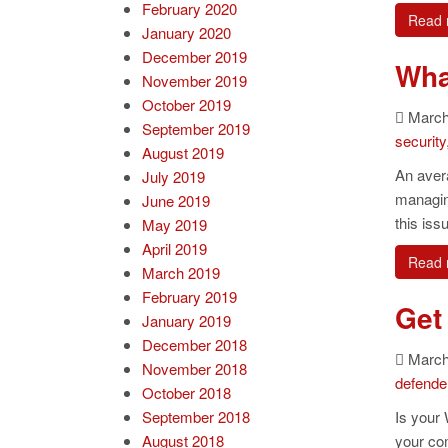
February 2020
Read 
January 2020
December 2019
What
November 2019
October 2019
March 
September 2019
security
August 2019
An aver
July 2019
managing
June 2019
this iss
May 2019
April 2019
Read 
March 2019
February 2019
Get 
January 2019
December 2018
March 
November 2018
defende
October 2018
September 2018
Is your 
August 2018
your co