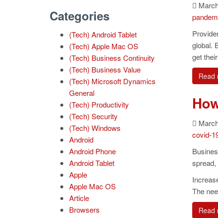
March 
Categories
pandem
Provide
(Tech) Android Tablet
global. 
(Tech) Apple Mac OS
get thei
(Tech) Business Continuity
(Tech) Business Value
Read 
(Tech) Microsoft Dynamics
General
How
(Tech) Productivity
(Tech) Security
March 
(Tech) Windows
covid-1
Android
Android Phone
Busines
Android Tablet
spread, 
Apple
Increas
Apple Mac OS
The need
Article
Browsers
Read 