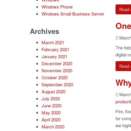
Windows Phone
Read 
Windows Small Business Server
One
Archives
March 
March 2021
The hidd
February 2021
digital 
January 2021
December 2020
Read 
November 2020
October 2020
Why
September 2020
August 2020
March 
July 2020
producti
June 2020
Fire, fl
May 2020
for comp
April 2020
we high
March 2020