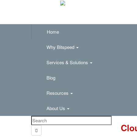
Home
Why Bitspeed
Services & Solutions
Blog
Resources
About Us
Clo