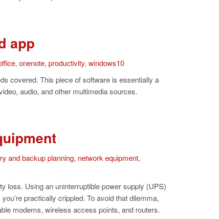
d app
ffice
,
onenote
,
productivity
,
windows10
s covered. This piece of software is essentially a
 video, audio, and other multimedia sources.
quipment
ery and backup planning
,
network equipment
,
vity loss. Using an uninterruptible power supply (UPS)
you’re practically crippled. To avoid that dilemma,
ble modems, wireless access points, and routers.