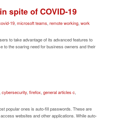
in spite of COVID-19
covid-19
,
microsoft teams
,
remote working
,
work
sers to take advantage of its advanced features to
 to the soaring need for business owners and their
,
cybersecurity
,
firefox
,
general articles c
,
t popular ones is auto-fill passwords. These are
o access websites and other applications. While auto-