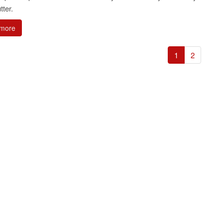
tter.
more
1
2