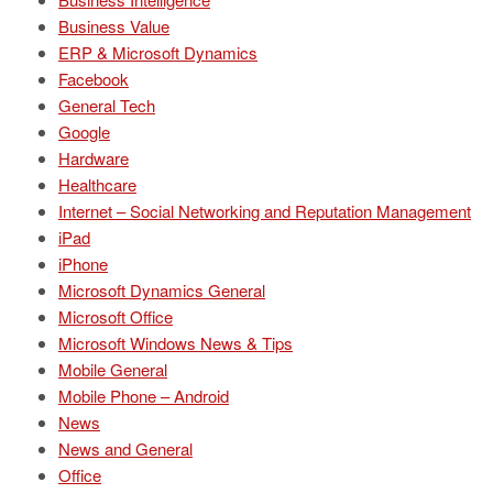
Business Value
ERP & Microsoft Dynamics
Facebook
General Tech
Google
Hardware
Healthcare
Internet – Social Networking and Reputation Management
iPad
iPhone
Microsoft Dynamics General
Microsoft Office
Microsoft Windows News & Tips
Mobile General
Mobile Phone – Android
News
News and General
Office