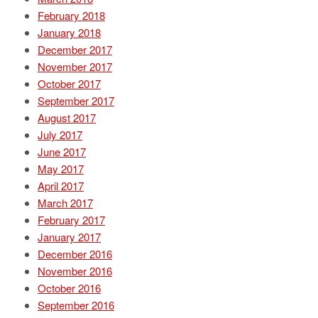
February 2018
January 2018
December 2017
November 2017
October 2017
September 2017
August 2017
July 2017
June 2017
May 2017
April 2017
March 2017
February 2017
January 2017
December 2016
November 2016
October 2016
September 2016