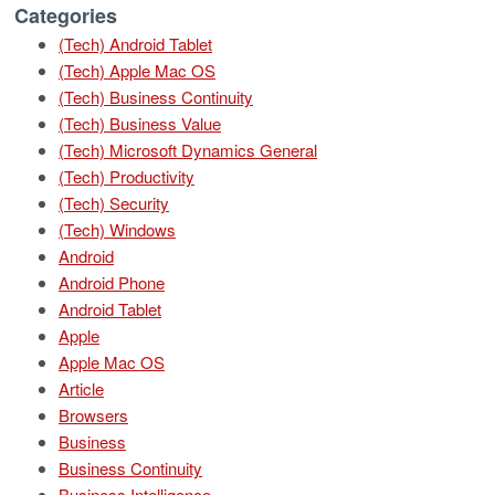
Categories
(Tech) Android Tablet
(Tech) Apple Mac OS
(Tech) Business Continuity
(Tech) Business Value
(Tech) Microsoft Dynamics General
(Tech) Productivity
(Tech) Security
(Tech) Windows
Android
Android Phone
Android Tablet
Apple
Apple Mac OS
Article
Browsers
Business
Business Continuity
Business Intelligence