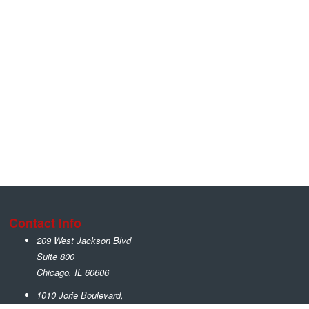
Contact Info
209 West Jackson Blvd
Suite 800
Chicago
,
IL
60606
1010 Jorie Boulevard,