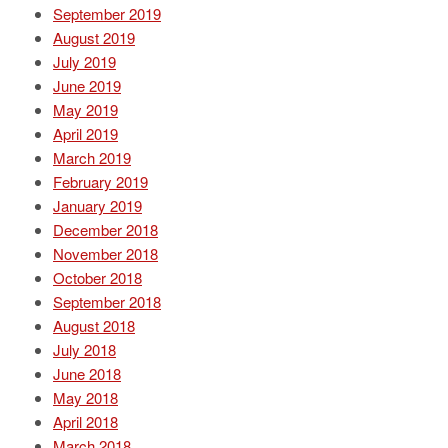
September 2019
August 2019
July 2019
June 2019
May 2019
April 2019
March 2019
February 2019
January 2019
December 2018
November 2018
October 2018
September 2018
August 2018
July 2018
June 2018
May 2018
April 2018
March 2018