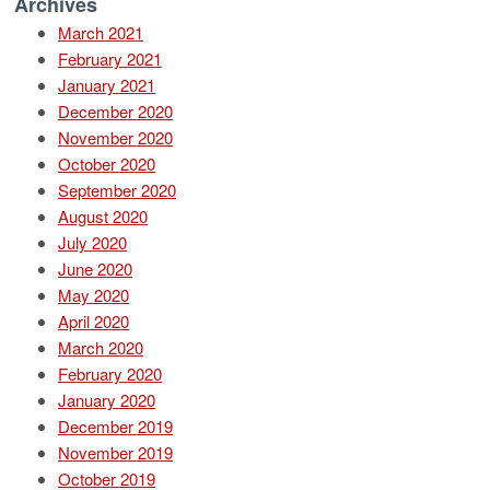
Archives
March 2021
February 2021
January 2021
December 2020
November 2020
October 2020
September 2020
August 2020
July 2020
June 2020
May 2020
April 2020
March 2020
February 2020
January 2020
December 2019
November 2019
October 2019