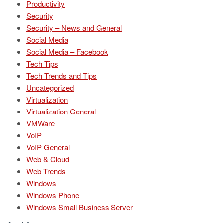
Productivity
Security
Security – News and General
Social Media
Social Media – Facebook
Tech Tips
Tech Trends and Tips
Uncategorized
Virtualization
Virtualization General
VMWare
VoIP
VoIP General
Web & Cloud
Web Trends
Windows
Windows Phone
Windows Small Business Server