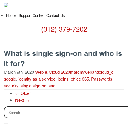
Home
Support Center
Contact Us
(312) 379-7202
What is single sign-on and who is
it for?
March 9th, 2020
Web & Cloud
2020march9webandcloud_c
,
google
,
identity as a service
,
logins
,
office 365
,
Passwords
,
security
,
single sign-on
,
sso
← Older
Next →