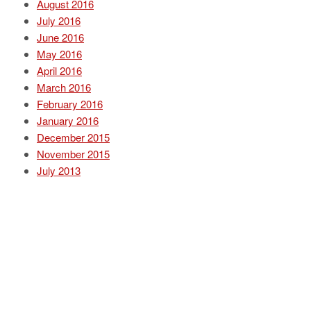
August 2016
July 2016
June 2016
May 2016
April 2016
March 2016
February 2016
January 2016
December 2015
November 2015
July 2013