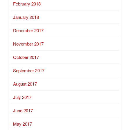
February 2018
January 2018
December 2017
November 2017
October 2017
September 2017
August 2017
July 2017
June 2017
May 2017