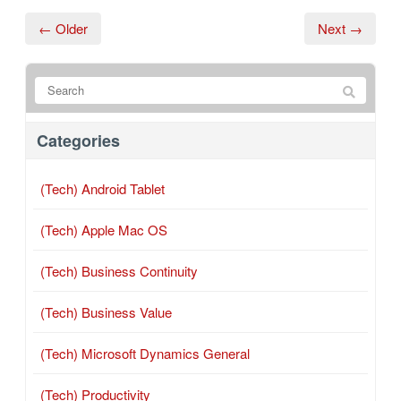
← Older
Next →
Categories
(Tech) Android Tablet
(Tech) Apple Mac OS
(Tech) Business Continuity
(Tech) Business Value
(Tech) Microsoft Dynamics General
(Tech) Productivity