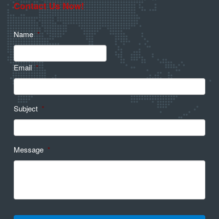
Contact Us Now!
Name
*
Email
*
Subject
*
Message
*