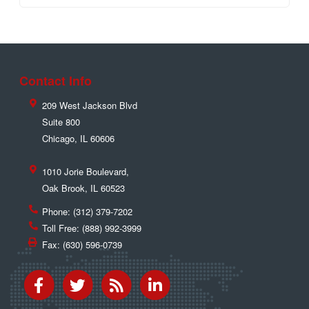
Contact Info
209 West Jackson Blvd
Suite 800
Chicago
,
IL
60606
1010 Jorie Boulevard,
Oak Brook
,
IL
60523
Phone:
(312) 379-7202
Toll Free:
(888) 992-3999
Fax:
(630) 596-0739