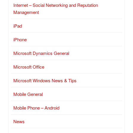
Internet – Social Networking and Reputation
Management
iPad
iPhone
Microsoft Dynamics General
Microsoft Office
Microsoft Windows News & Tips
Mobile General
Mobile Phone – Android
News