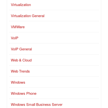
Virtualization
Virtualization General
VMWare
VoIP
VoIP General
Web & Cloud
Web Trends
Windows
Windows Phone
Windows Small Business Server