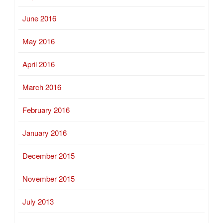
June 2016
May 2016
April 2016
March 2016
February 2016
January 2016
December 2015
November 2015
July 2013