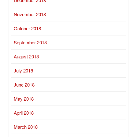
December 2018
November 2018
October 2018
September 2018
August 2018
July 2018
June 2018
May 2018
April 2018
March 2018