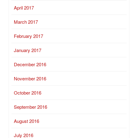
April 2017
March 2017
February 2017
January 2017
December 2016
November 2016
October 2016
September 2016
August 2016
July 2016