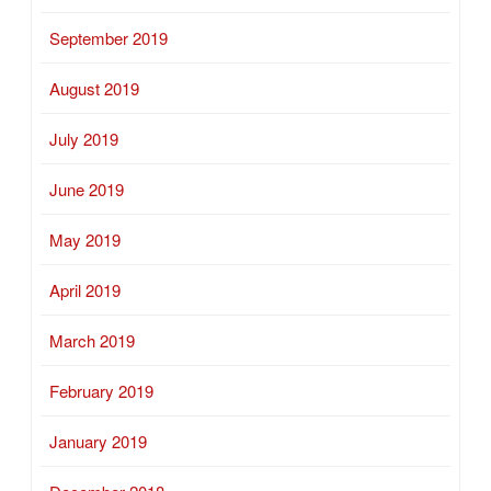
September 2019
August 2019
July 2019
June 2019
May 2019
April 2019
March 2019
February 2019
January 2019