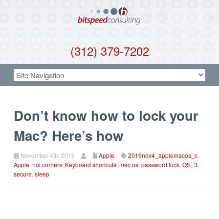
(312) 379-7202
Don’t know how to lock your
Mac? Here’s how
November 4th, 2019
Apple
2019nov4_applemacos_c
,
Apple
,
hot corners
,
Keyboard shortcuts
,
mac os
,
password lock
,
QS_3
,
secure
,
sleep