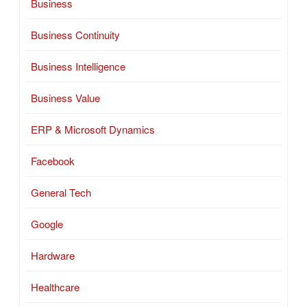
Business
Business Continuity
Business Intelligence
Business Value
ERP & Microsoft Dynamics
Facebook
General Tech
Google
Hardware
Healthcare