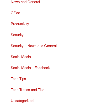
News and General
Office
Productivity
Security
Security – News and General
Social Media
Social Media – Facebook
Tech Tips
Tech Trends and Tips
Uncategorized