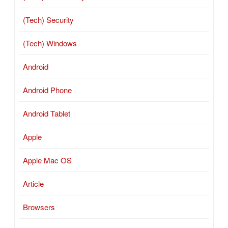
(Tech) Security
(Tech) Windows
Android
Android Phone
Android Tablet
Apple
Apple Mac OS
Article
Browsers