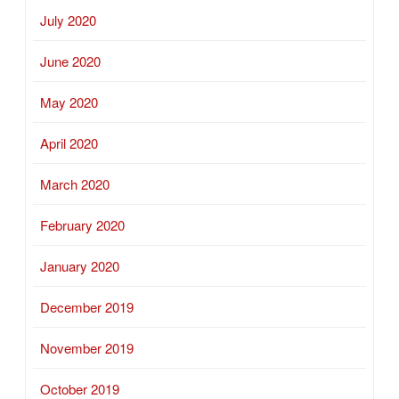
July 2020
June 2020
May 2020
April 2020
March 2020
February 2020
January 2020
December 2019
November 2019
October 2019