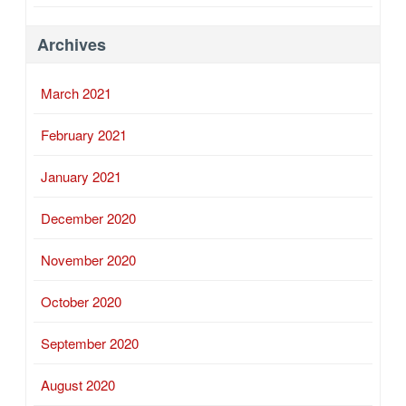
Archives
March 2021
February 2021
January 2021
December 2020
November 2020
October 2020
September 2020
August 2020