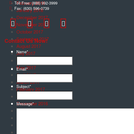
February 2018
Toll Free:
(888) 992-3999
Fax:
(630) 596-0739
January 2018
December 2017
November 2017
October 2017
September 2017
Contact Us Now!
August 2017
Name
*
July 2017
June 2017
May 2017
Email
*
April 2017
March 2017
Subject
*
February 2017
January 2017
December 2016
Message
*
November 2016
October 2016
September 2016
August 2016