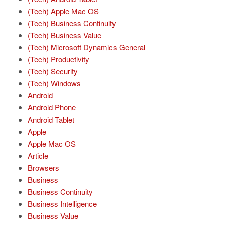
(Tech) Apple Mac OS
(Tech) Business Continuity
(Tech) Business Value
(Tech) Microsoft Dynamics General
(Tech) Productivity
(Tech) Security
(Tech) Windows
Android
Android Phone
Android Tablet
Apple
Apple Mac OS
Article
Browsers
Business
Business Continuity
Business Intelligence
Business Value