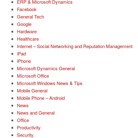
ERP & Microsoft Dynamics
Facebook
General Tech
Google
Hardware
Healthcare
Internet – Social Networking and Reputation Management
iPad
iPhone
Microsoft Dynamics General
Microsoft Office
Microsoft Windows News & Tips
Mobile General
Mobile Phone – Android
News
News and General
Office
Productivity
Security