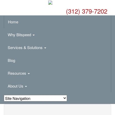
(312) 379-7202
Home
Why Bitspeed
Services & Solutions
Blog
Resources
About Us