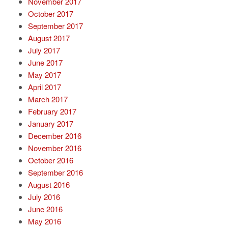
November 2017
October 2017
September 2017
August 2017
July 2017
June 2017
May 2017
April 2017
March 2017
February 2017
January 2017
December 2016
November 2016
October 2016
September 2016
August 2016
July 2016
June 2016
May 2016