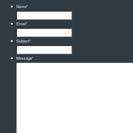
Name
*
Email
*
Subject
*
Message
*