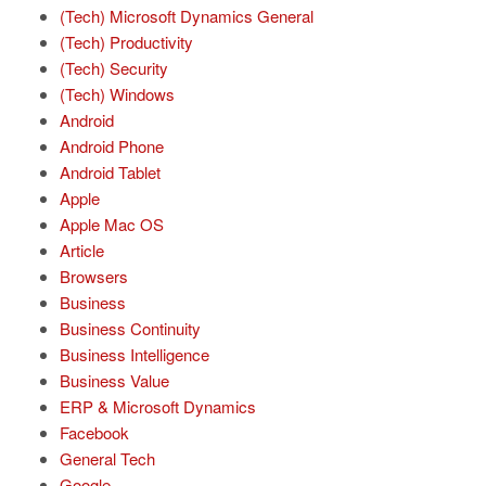
(Tech) Microsoft Dynamics General
(Tech) Productivity
(Tech) Security
(Tech) Windows
Android
Android Phone
Android Tablet
Apple
Apple Mac OS
Article
Browsers
Business
Business Continuity
Business Intelligence
Business Value
ERP & Microsoft Dynamics
Facebook
General Tech
Google