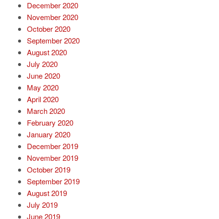
December 2020
November 2020
October 2020
September 2020
August 2020
July 2020
June 2020
May 2020
April 2020
March 2020
February 2020
January 2020
December 2019
November 2019
October 2019
September 2019
August 2019
July 2019
June 2019