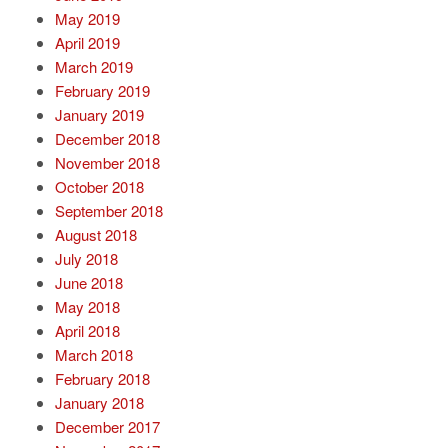
May 2019
April 2019
March 2019
February 2019
January 2019
December 2018
November 2018
October 2018
September 2018
August 2018
July 2018
June 2018
May 2018
April 2018
March 2018
February 2018
January 2018
December 2017