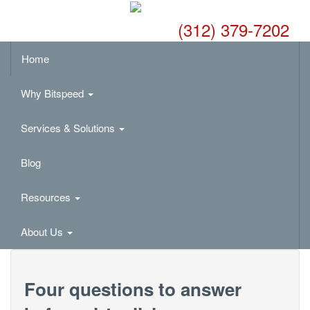
(312) 379-7202
Home
Why Bitspeed
Services & Solutions
Blog
Resources
About Us
Four questions to answer