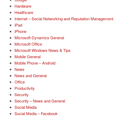
Hardware
Healthcare
Internet – Social Networking and Reputation Management
iPad
iPhone
Microsoft Dynamics General
Microsoft Office
Microsoft Windows News & Tips
Mobile General
Mobile Phone – Android
News
News and General
Office
Productivity
Security
Security – News and General
Social Media
Social Media – Facebook