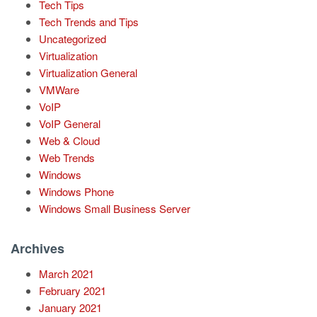
Tech Tips
Tech Trends and Tips
Uncategorized
Virtualization
Virtualization General
VMWare
VoIP
VoIP General
Web & Cloud
Web Trends
Windows
Windows Phone
Windows Small Business Server
Archives
March 2021
February 2021
January 2021