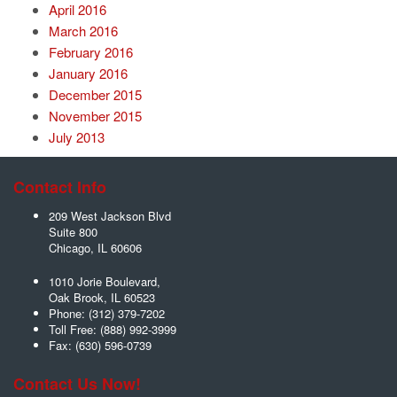
April 2016
March 2016
February 2016
January 2016
December 2015
November 2015
July 2013
Contact Info
209 West Jackson Blvd
Suite 800
Chicago
,
IL
60606
1010 Jorie Boulevard,
Oak Brook
,
IL
60523
Phone:
(312) 379-7202
Toll Free:
(888) 992-3999
Fax:
(630) 596-0739
Contact Us Now!