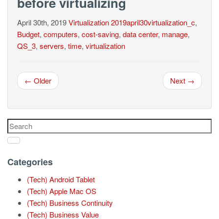
before virtualizing
April 30th, 2019
Virtualization
2019april30virtualization_c
,
Budget
,
computers
,
cost-saving
,
data center
,
manage
,
QS_3
,
servers
,
time
,
virtualization
← Older
Next →
Categories
(Tech) Android Tablet
(Tech) Apple Mac OS
(Tech) Business Continuity
(Tech) Business Value