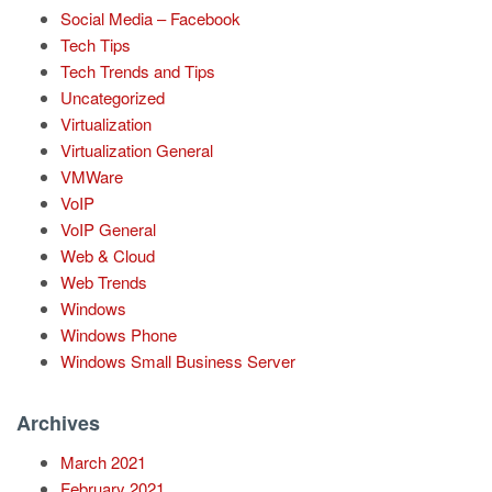
Social Media – Facebook
Tech Tips
Tech Trends and Tips
Uncategorized
Virtualization
Virtualization General
VMWare
VoIP
VoIP General
Web & Cloud
Web Trends
Windows
Windows Phone
Windows Small Business Server
Archives
March 2021
February 2021