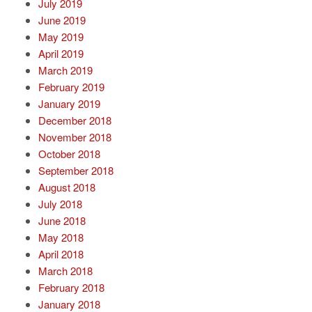
July 2019
June 2019
May 2019
April 2019
March 2019
February 2019
January 2019
December 2018
November 2018
October 2018
September 2018
August 2018
July 2018
June 2018
May 2018
April 2018
March 2018
February 2018
January 2018