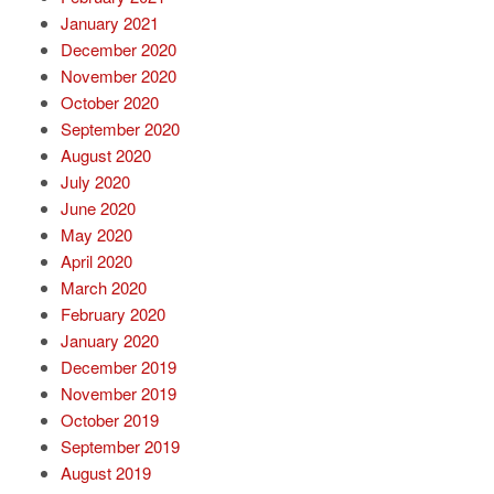
January 2021
December 2020
November 2020
October 2020
September 2020
August 2020
July 2020
June 2020
May 2020
April 2020
March 2020
February 2020
January 2020
December 2019
November 2019
October 2019
September 2019
August 2019