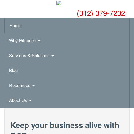
(312) 379-7202
Home
Why Bitspeed
Services & Solutions
Blog
Resources
About Us
Keep your business alive with