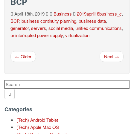
BCP
April 18th, 2019
Business
2019april18business_c
,
BCP
,
business continuity planning
,
business data
,
generator
,
servers
,
social media
,
unified communications
,
uninterrupted power supply
,
virtualization
← Older
Next →
Categories
(Tech) Android Tablet
(Tech) Apple Mac OS