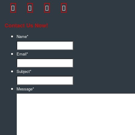
Contact Us Now!
Name
*
Email
*
Subject
*
Message
*