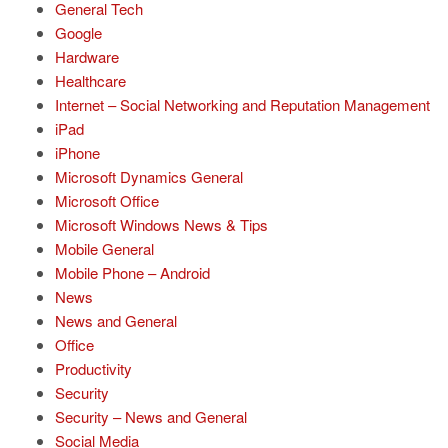
General Tech
Google
Hardware
Healthcare
Internet – Social Networking and Reputation Management
iPad
iPhone
Microsoft Dynamics General
Microsoft Office
Microsoft Windows News & Tips
Mobile General
Mobile Phone – Android
News
News and General
Office
Productivity
Security
Security – News and General
Social Media