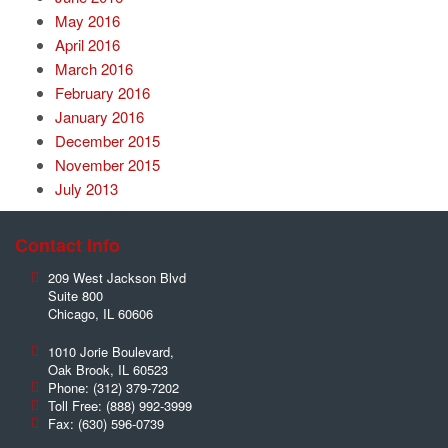
May 2016
April 2016
March 2016
February 2016
January 2016
December 2015
November 2015
July 2013
Contact Info
209 West Jackson Blvd
Suite 800
Chicago
,
IL
60606
1010 Jorie Boulevard,
Oak Brook
,
IL
60523
Phone:
(312) 379-7202
Toll Free:
(888) 992-3999
Fax:
(630) 596-0739