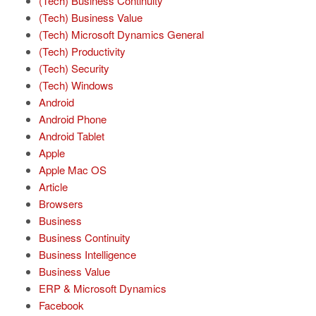
(Tech) Business Continuity
(Tech) Business Value
(Tech) Microsoft Dynamics General
(Tech) Productivity
(Tech) Security
(Tech) Windows
Android
Android Phone
Android Tablet
Apple
Apple Mac OS
Article
Browsers
Business
Business Continuity
Business Intelligence
Business Value
ERP & Microsoft Dynamics
Facebook