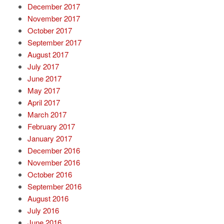
December 2017
November 2017
October 2017
September 2017
August 2017
July 2017
June 2017
May 2017
April 2017
March 2017
February 2017
January 2017
December 2016
November 2016
October 2016
September 2016
August 2016
July 2016
June 2016