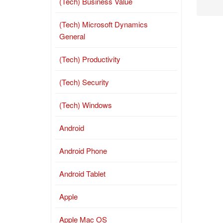
(Tech) Business Value
(Tech) Microsoft Dynamics
General
(Tech) Productivity
(Tech) Security
(Tech) Windows
Android
Android Phone
Android Tablet
Apple
Apple Mac OS