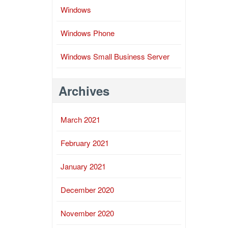
Windows
Windows Phone
Windows Small Business Server
Archives
March 2021
February 2021
January 2021
December 2020
November 2020