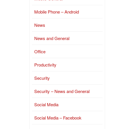
Mobile Phone – Android
News
News and General
Office
Productivity
Security
Security – News and General
Social Media
Social Media – Facebook