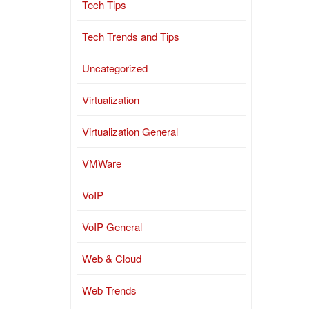
Tech Tips
Tech Trends and Tips
Uncategorized
Virtualization
Virtualization General
VMWare
VoIP
VoIP General
Web & Cloud
Web Trends