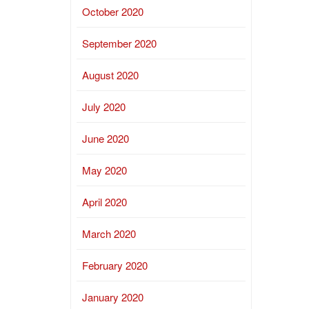
October 2020
September 2020
August 2020
July 2020
June 2020
May 2020
April 2020
March 2020
February 2020
January 2020