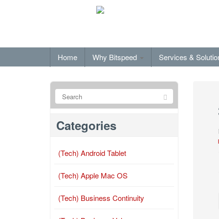
Home
Why Bitspeed
Services & Soluti
Categories
(Tech) Android Tablet
(Tech) Apple Mac OS
(Tech) Business Continuity