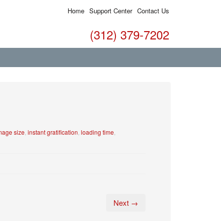
Home
Support Center
Contact Us
(312) 379-7202
mage size
,
instant gratification
,
loading time
,
Next →