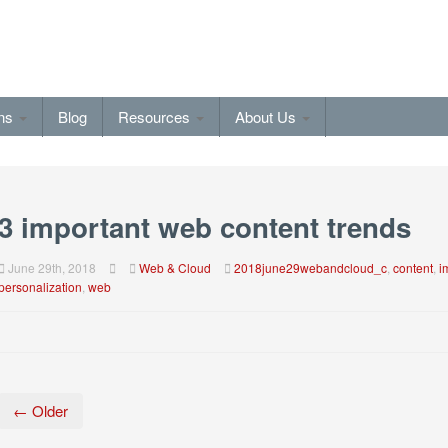
ons
Blog
Resources
About Us
3 important web content trends
June 29th, 2018
Web & Cloud
2018june29webandcloud_c
,
content
,
i
personalization
,
web
← Older