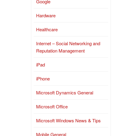
Google
Hardware
Healthcare
Internet – Social Networking and
Reputation Management
iPad
iPhone
Microsoft Dynamics General
Microsoft Office
Microsoft Windows News & Tips
Mobile General