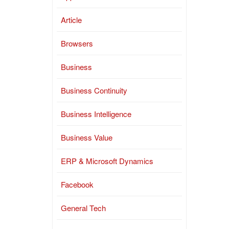
Article
Browsers
Business
Business Continuity
Business Intelligence
Business Value
ERP & Microsoft Dynamics
Facebook
General Tech