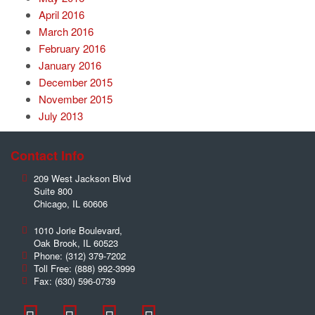
April 2016
March 2016
February 2016
January 2016
December 2015
November 2015
July 2013
Contact Info
209 West Jackson Blvd
Suite 800
Chicago
,
IL
60606
1010 Jorie Boulevard,
Oak Brook
,
IL
60523
Phone:
(312) 379-7202
Toll Free:
(888) 992-3999
Fax:
(630) 596-0739