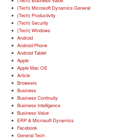
(Tech) Business Value
(Tech) Microsoft Dynamics General
(Tech) Productivity
(Tech) Security
(Tech) Windows
Android
Android Phone
Android Tablet
Apple
Apple Mac OS
Article
Browsers
Business
Business Continuity
Business Intelligence
Business Value
ERP & Microsoft Dynamics
Facebook
General Tech