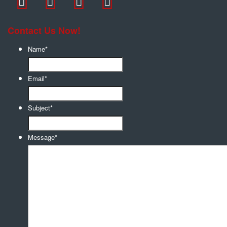
Contact Us Now!
Name
*
Email
*
Subject
*
Message
*