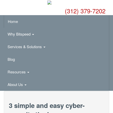
(312) 379-7202
Home
Why Bitspeed
Services & Solutions
Blog
Resources
About Us
3 simple and easy cyber-