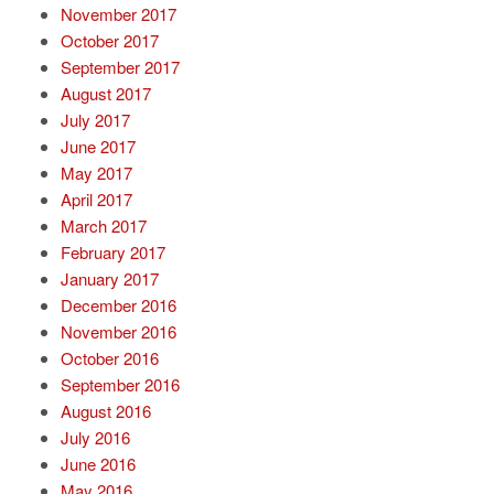
November 2017
October 2017
September 2017
August 2017
July 2017
June 2017
May 2017
April 2017
March 2017
February 2017
January 2017
December 2016
November 2016
October 2016
September 2016
August 2016
July 2016
June 2016
May 2016