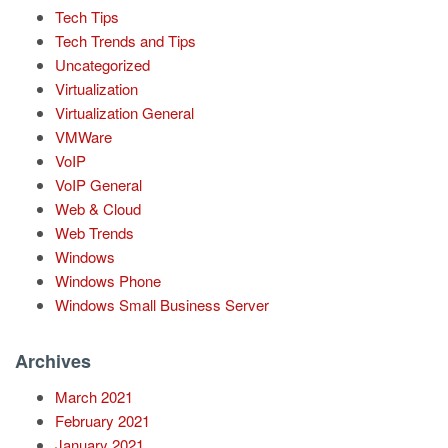
Tech Tips
Tech Trends and Tips
Uncategorized
Virtualization
Virtualization General
VMWare
VoIP
VoIP General
Web & Cloud
Web Trends
Windows
Windows Phone
Windows Small Business Server
Archives
March 2021
February 2021
January 2021