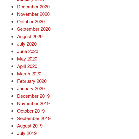
December 2020
November 2020
October 2020
September 2020
August 2020
July 2020
June 2020
May 2020
April 2020
March 2020
February 2020
January 2020
December 2019
November 2019
October 2019
September 2019
August 2019
July 2019