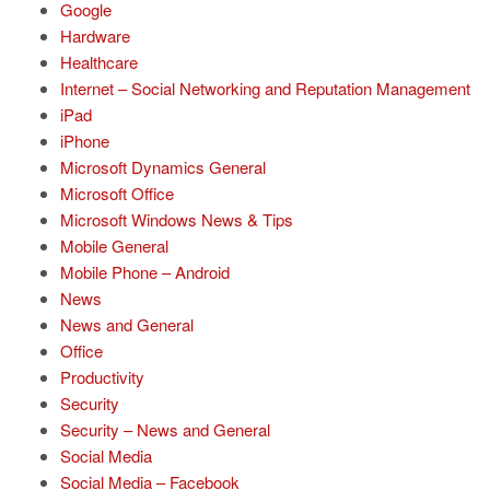
Google
Hardware
Healthcare
Internet – Social Networking and Reputation Management
iPad
iPhone
Microsoft Dynamics General
Microsoft Office
Microsoft Windows News & Tips
Mobile General
Mobile Phone – Android
News
News and General
Office
Productivity
Security
Security – News and General
Social Media
Social Media – Facebook