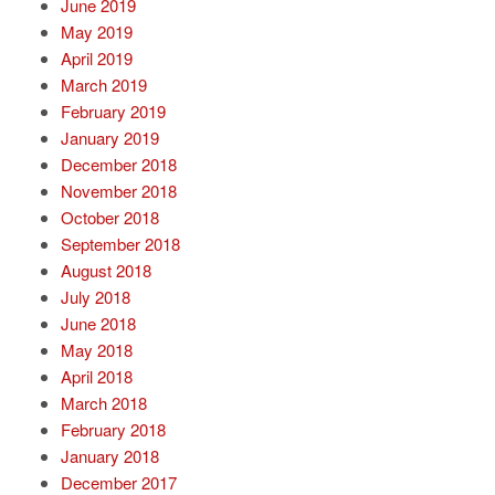
June 2019
May 2019
April 2019
March 2019
February 2019
January 2019
December 2018
November 2018
October 2018
September 2018
August 2018
July 2018
June 2018
May 2018
April 2018
March 2018
February 2018
January 2018
December 2017