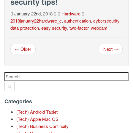
security tips!
January 22nd, 2018
Hardware
2018january22hardware_c
,
authentication
,
cybersecurity
,
data protection
,
easy security
,
two-factor
,
webcam
← Older
Next →
Categories
(Tech) Android Tablet
(Tech) Apple Mac OS
(Tech) Business Continuity