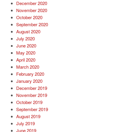
December 2020
November 2020
October 2020
September 2020
August 2020
July 2020
June 2020
May 2020
April 2020
March 2020
February 2020
January 2020
December 2019
November 2019
October 2019
September 2019
August 2019
July 2019
June 2019