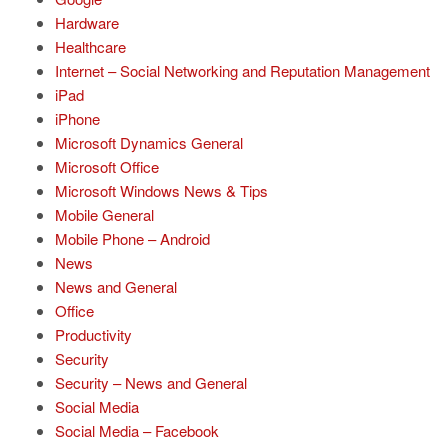
Hardware
Healthcare
Internet – Social Networking and Reputation Management
iPad
iPhone
Microsoft Dynamics General
Microsoft Office
Microsoft Windows News & Tips
Mobile General
Mobile Phone – Android
News
News and General
Office
Productivity
Security
Security – News and General
Social Media
Social Media – Facebook