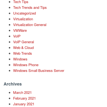
Tech Tips
Tech Trends and Tips
Uncategorized
Virtualization
Virtualization General
VMWare
VoIP
VoIP General
Web & Cloud
Web Trends
Windows
Windows Phone
Windows Small Business Server
Archives
March 2021
February 2021
January 2021