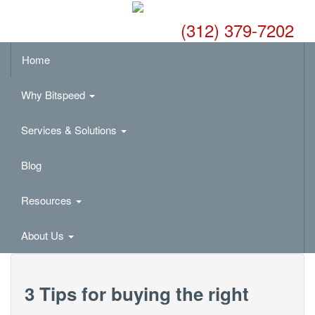
(312) 379-7202
Home
Why Bitspeed
Services & Solutions
Blog
Resources
About Us
3 Tips for buying the right