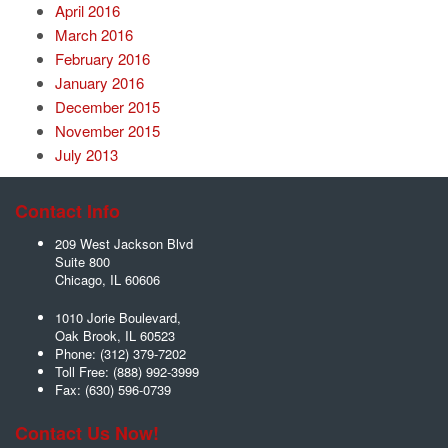
April 2016
March 2016
February 2016
January 2016
December 2015
November 2015
July 2013
Contact Info
209 West Jackson Blvd
Suite 800
Chicago
,
IL
60606
1010 Jorie Boulevard,
Oak Brook
,
IL
60523
Phone:
(312) 379-7202
Toll Free:
(888) 992-3999
Fax:
(630) 596-0739
Contact Us Now!