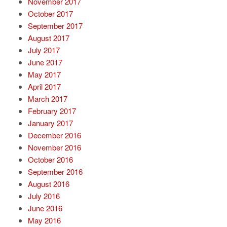
November 2017
October 2017
September 2017
August 2017
July 2017
June 2017
May 2017
April 2017
March 2017
February 2017
January 2017
December 2016
November 2016
October 2016
September 2016
August 2016
July 2016
June 2016
May 2016