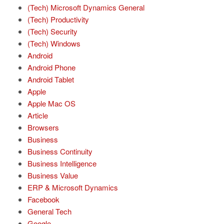
(Tech) Microsoft Dynamics General
(Tech) Productivity
(Tech) Security
(Tech) Windows
Android
Android Phone
Android Tablet
Apple
Apple Mac OS
Article
Browsers
Business
Business Continuity
Business Intelligence
Business Value
ERP & Microsoft Dynamics
Facebook
General Tech
Google