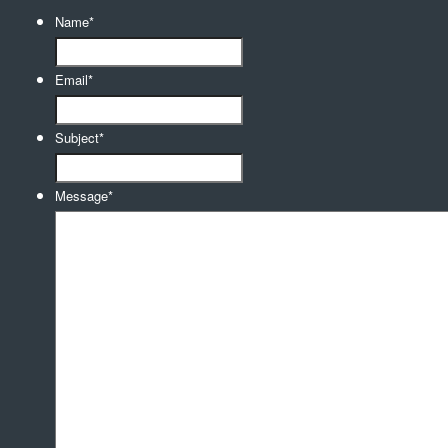
Name
*
Email
*
Subject
*
Message
*