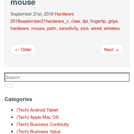
mouse
September 21st, 2018
Hardware
2018september21hardware_c
,
claw
,
dpi
,
fingertip
,
grips
,
hardware
,
mouse
,
palm
,
sensitivity
,
size
,
wired
,
wireless
← Older
Next →
Categories
(Tech) Android Tablet
(Tech) Apple Mac OS
(Tech) Business Continuity
(Tech) Business Value