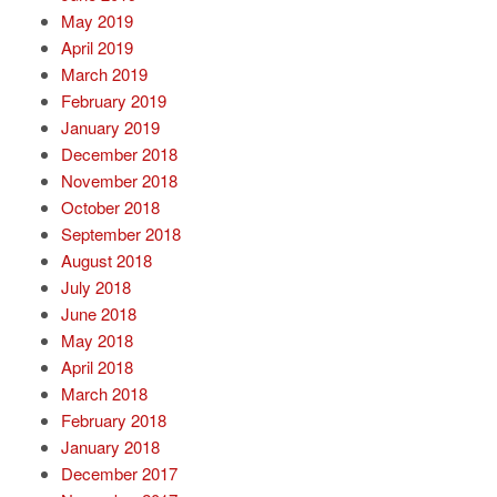
May 2019
April 2019
March 2019
February 2019
January 2019
December 2018
November 2018
October 2018
September 2018
August 2018
July 2018
June 2018
May 2018
April 2018
March 2018
February 2018
January 2018
December 2017