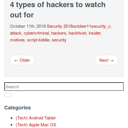
4 types of hackers to watch
out for
October 11th, 2018
Security
2018october11security_c
,
attack
,
cybercriminal
,
hackers
,
hacktivist
,
insider
,
motives
,
script kiddie
,
security
← Older
Next →
Categories
(Tech) Android Tablet
(Tech) Apple Mac OS