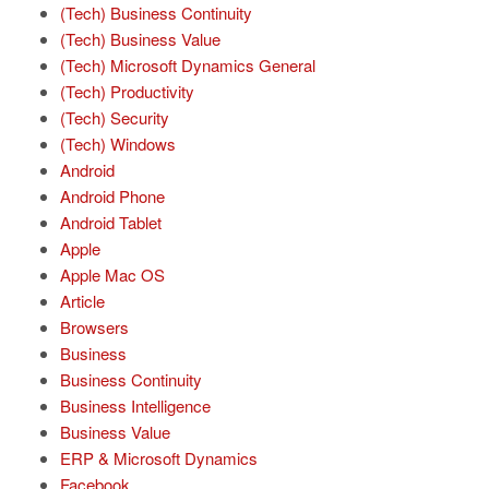
(Tech) Business Continuity
(Tech) Business Value
(Tech) Microsoft Dynamics General
(Tech) Productivity
(Tech) Security
(Tech) Windows
Android
Android Phone
Android Tablet
Apple
Apple Mac OS
Article
Browsers
Business
Business Continuity
Business Intelligence
Business Value
ERP & Microsoft Dynamics
Facebook