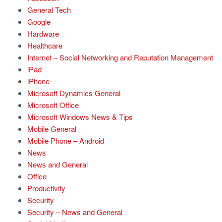
General Tech
Google
Hardware
Healthcare
Internet – Social Networking and Reputation Management
iPad
iPhone
Microsoft Dynamics General
Microsoft Office
Microsoft Windows News & Tips
Mobile General
Mobile Phone – Android
News
News and General
Office
Productivity
Security
Security – News and General