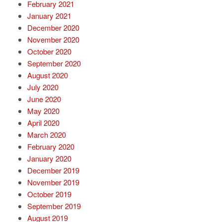
February 2021
January 2021
December 2020
November 2020
October 2020
September 2020
August 2020
July 2020
June 2020
May 2020
April 2020
March 2020
February 2020
January 2020
December 2019
November 2019
October 2019
September 2019
August 2019