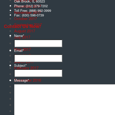
Oak Brook
,
IL
60523
December 2017
Phone:
(312) 379-7202
Toll Free:
(888) 992-3999
November 2017
Fax:
(630) 596-0739
October 2017
September 2017
Contact Us Now!
August 2017
Name
*
July 2017
June 2017
May 2017
Email
*
April 2017
March 2017
Subject
*
February 2017
January 2017
December 2016
Message
*
November 2016
October 2016
September 2016
August 2016
July 2016