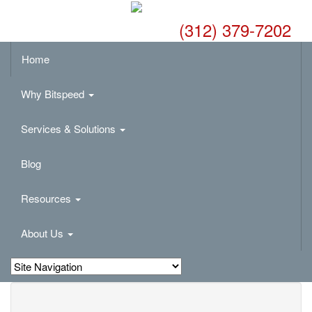
(312) 379-7202
Home
Why Bitspeed
Services & Solutions
Blog
Resources
About Us