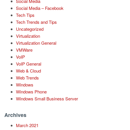
Social Media
Social Media – Facebook
Tech Tips
Tech Trends and Tips
Uncategorized
Virtualization
Virtualization General
VMWare
VoIP
VoIP General
Web & Cloud
Web Trends
Windows
Windows Phone
Windows Small Business Server
Archives
March 2021