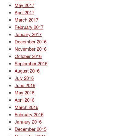
May 2017
April 2017
March 2017
February 2017
January 2017
December 2016
November 2016
October 2016
September 2016
August 2016
July 2016
June 2016
May 2016
April 2016
March 2016
February 2016
January 2016
December 2015