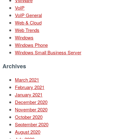
VMWare
VoIP
VoIP General
Web & Cloud
Web Trends
Windows
Windows Phone
Windows Small Business Server
Archives
March 2021
February 2021
January 2021
December 2020
November 2020
October 2020
September 2020
August 2020