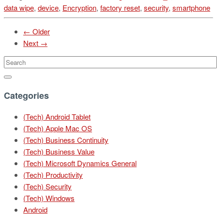
data wipe
,
device
,
Encryption
,
factory reset
,
security
,
smartphone
← Older
Next →
Categories
(Tech) Android Tablet
(Tech) Apple Mac OS
(Tech) Business Continuity
(Tech) Business Value
(Tech) Microsoft Dynamics General
(Tech) Productivity
(Tech) Security
(Tech) Windows
Android