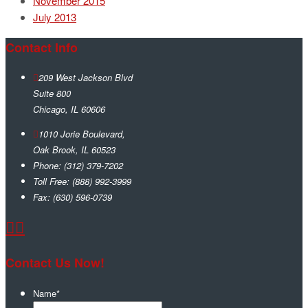
November 2015
July 2013
Contact Info
209 West Jackson Blvd
Suite 800
Chicago
,
IL
60606
1010 Jorie Boulevard,
Oak Brook
,
IL
60523
Phone:
(312) 379-7202
Toll Free:
(888) 992-3999
Fax:
(630) 596-0739
Contact Us Now!
Name
*