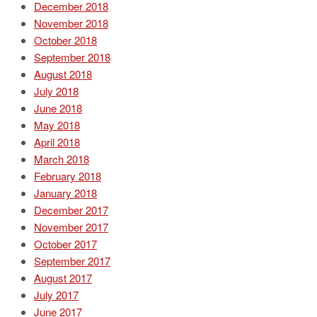
December 2018
November 2018
October 2018
September 2018
August 2018
July 2018
June 2018
May 2018
April 2018
March 2018
February 2018
January 2018
December 2017
November 2017
October 2017
September 2017
August 2017
July 2017
June 2017