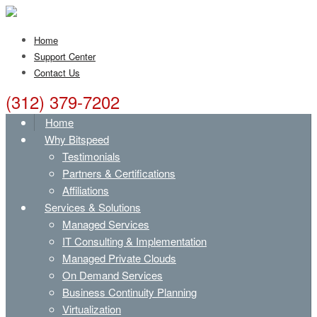
Home
Support Center
Contact Us
(312) 379-7202
Home
Why Bitspeed
Testimonials
Partners & Certifications
Affiliations
Services & Solutions
Managed Services
IT Consulting & Implementation
Managed Private Clouds
On Demand Services
Business Continuity Planning
Virtualization