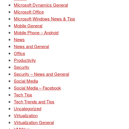
Microsoft Dynamics General
Microsoft Office
Microsoft Windows News & Tips
Mobile General
Mobile Phone – Android
News
News and General
Office
Productivity
Security
Security – News and General
Social Media
Social Media – Facebook
Tech Tips
Tech Trends and Tips
Uncategorized
Virtualization
Virtualization General