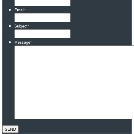
Email
*
Subject
*
Message
*