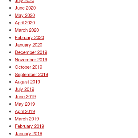
July 2020
June 2020
May 2020
April 2020
March 2020
February 2020
January 2020
December 2019
November 2019
October 2019
September 2019
August 2019
July 2019
June 2019
May 2019
April 2019
March 2019
February 2019
January 2019