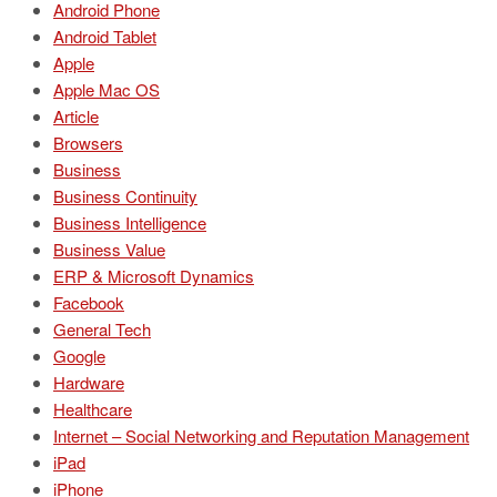
Android Phone
Android Tablet
Apple
Apple Mac OS
Article
Browsers
Business
Business Continuity
Business Intelligence
Business Value
ERP & Microsoft Dynamics
Facebook
General Tech
Google
Hardware
Healthcare
Internet – Social Networking and Reputation Management
iPad
iPhone