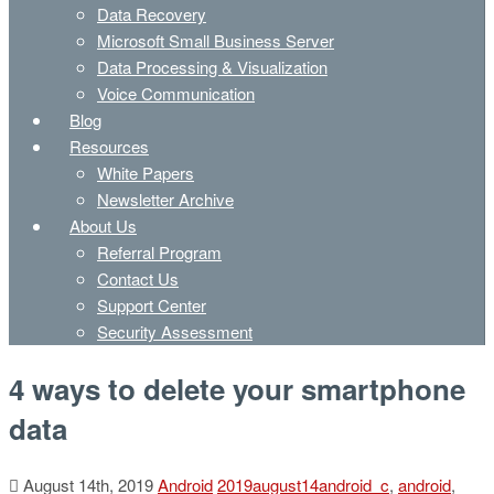
Data Recovery
Microsoft Small Business Server
Data Processing & Visualization
Voice Communication
Blog
Resources
White Papers
Newsletter Archive
About Us
Referral Program
Contact Us
Support Center
Security Assessment
4 ways to delete your smartphone
data
August 14th, 2019
Android
2019august14android_c
,
android
,