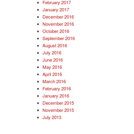
February 2017
January 2017
December 2016
November 2016
October 2016
September 2016
August 2016
July 2016
June 2016
May 2016
April 2016
March 2016
February 2016
January 2016
December 2015
November 2015
July 2013