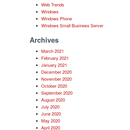
Web Trends
Windows
Windows Phone
Windows Small Business Server
Archives
March 2021
February 2021
January 2021
December 2020
November 2020
October 2020
September 2020
August 2020
July 2020
June 2020
May 2020
April 2020