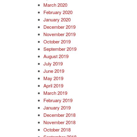
March 2020
February 2020
January 2020
December 2019
November 2019
October 2019
September 2019
August 2019
July 2019
June 2019
May 2019
April 2019
March 2019
February 2019
January 2019
December 2018
November 2018
October 2018
September 2018