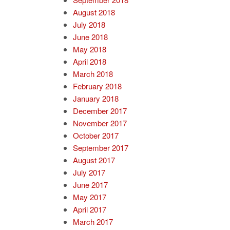
August 2018
July 2018
June 2018
May 2018
April 2018
March 2018
February 2018
January 2018
December 2017
November 2017
October 2017
September 2017
August 2017
July 2017
June 2017
May 2017
April 2017
March 2017