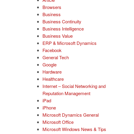
Browsers
Business
Business Continuity
Business Intelligence
Business Value
ERP & Microsoft Dynamics
Facebook
General Tech
Google
Hardware
Healthcare
Internet – Social Networking and
Reputation Management
iPad
iPhone
Microsoft Dynamics General
Microsoft Office
Microsoft Windows News & Tips