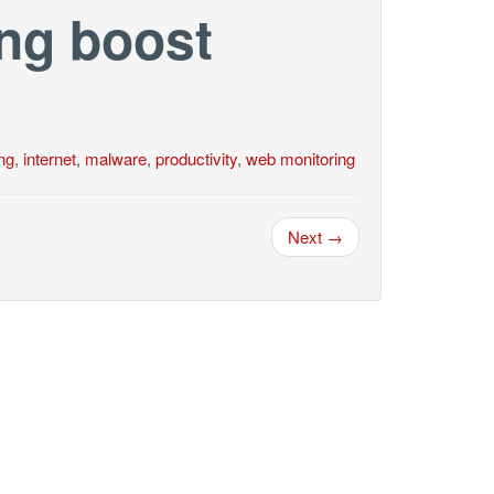
ng boost
ing
,
internet
,
malware
,
productivity
,
web monitoring
Next →