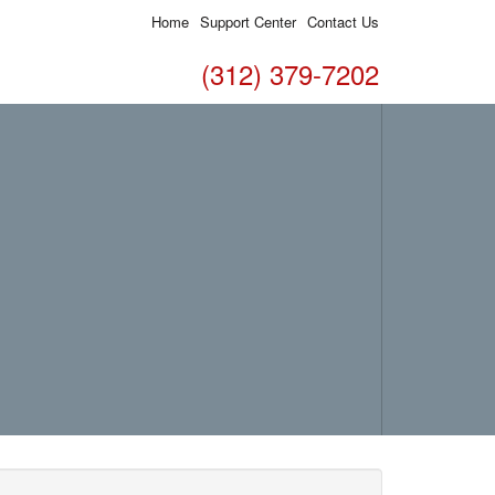
Home
Support Center
Contact Us
(312) 379-7202