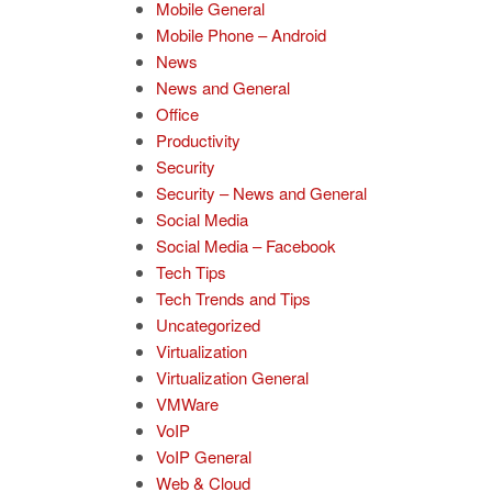
Mobile General
Mobile Phone – Android
News
News and General
Office
Productivity
Security
Security – News and General
Social Media
Social Media – Facebook
Tech Tips
Tech Trends and Tips
Uncategorized
Virtualization
Virtualization General
VMWare
VoIP
VoIP General
Web & Cloud