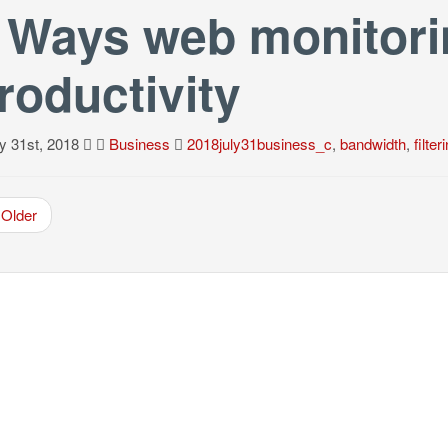
 Ways web monitori
roductivity
y 31st, 2018
Business
2018july31business_c
,
bandwidth
,
filter
Older