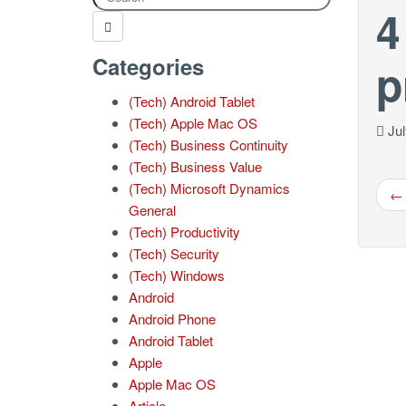
4
Categories
p
(Tech) Android Tablet
(Tech) Apple Mac OS
Jul
(Tech) Business Continuity
(Tech) Business Value
(Tech) Microsoft Dynamics
← 
General
(Tech) Productivity
(Tech) Security
(Tech) Windows
Android
Android Phone
Android Tablet
Apple
Apple Mac OS
Article