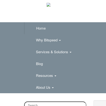
Home
Why Bitspeed
Services & Solutions
Blog
Resources
About Us