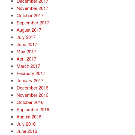
December 2017
November 2017
October 2017
September 2017
August 2017
July 2017
June 2017
May 2017
April 2017
March 2017
February 2017
January 2017
December 2016
November 2016
October 2016
September 2016
August 2016
July 2016
June 2016