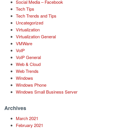
Social Media – Facebook
Tech Tips
Tech Trends and Tips
Uncategorized
Virtualization
Virtualization General
VMWare
VoIP
VoIP General
Web & Cloud
Web Trends
Windows
Windows Phone
Windows Small Business Server
Archives
March 2021
February 2021