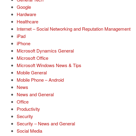
Google
Hardware
Healthcare
Internet – Social Networking and Reputation Management
iPad
iPhone
Microsoft Dynamics General
Microsoft Office
Microsoft Windows News & Tips
Mobile General
Mobile Phone – Android
News
News and General
Office
Productivity
Security
Security – News and General
Social Media