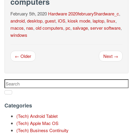
computers
February 5th, 2020
Hardware
2020february5hardware_c
,
android
,
desktop
,
guest
,
iOS
,
kiosk mode
,
laptop
,
linux
,
macos
,
nas
,
old computers
,
pc
,
salvage
,
server software
,
windows
← Older
Next →
Categories
(Tech) Android Tablet
(Tech) Apple Mac OS
(Tech) Business Continuity