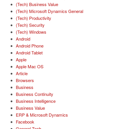
(Tech) Business Value
(Tech) Microsoft Dynamics General
(Tech) Productivity
(Tech) Security
(Tech) Windows
Android
Android Phone
Android Tablet
Apple
Apple Mac OS
Article
Browsers
Business
Business Continuity
Business Intelligence
Business Value
ERP & Microsoft Dynamics
Facebook
General Tech