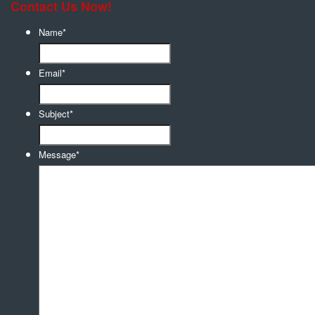
Contact Us Now!
Name
*
Email
*
Subject
*
Message
*