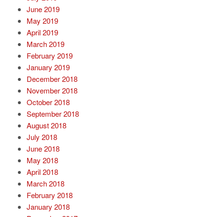
June 2019
May 2019
April 2019
March 2019
February 2019
January 2019
December 2018
November 2018
October 2018
September 2018
August 2018
July 2018
June 2018
May 2018
April 2018
March 2018
February 2018
January 2018