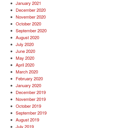
January 2021
December 2020
November 2020
October 2020
September 2020
August 2020
July 2020
June 2020
May 2020
April 2020
March 2020
February 2020
January 2020
December 2019
November 2019
October 2019
September 2019
August 2019
July 2019