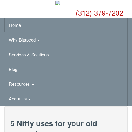
(312) 379-7202
Home
Why Bitspeed
Services & Solutions
Blog
Resources
About Us
5 Nifty uses for your old