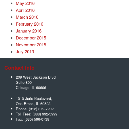
May 2016
April 2016
March 2016
February 2016
January 2016
December 2015
November 2015
July 2013
Contact Info
209 West Jackson Blvd
Suite 800
Chicago
,
IL
60606
1010 Jorie Boulevard,
Oak Brook
,
IL
60523
Phone:
(312) 379-7202
Toll Free:
(888) 992-3999
Fax:
(630) 596-0739