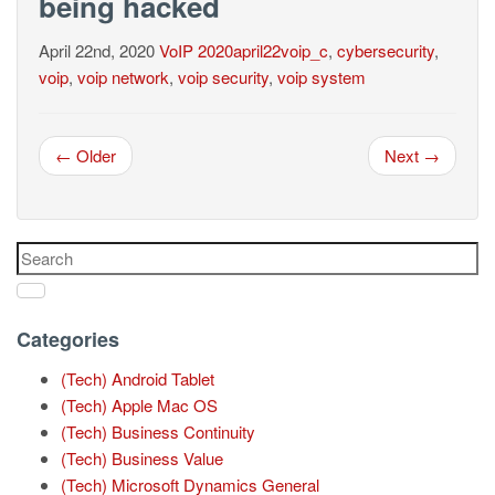
being hacked
April 22nd, 2020
VoIP
2020april22voip_c
,
cybersecurity
,
voip
,
voip network
,
voip security
,
voip system
← Older
Next →
Categories
(Tech) Android Tablet
(Tech) Apple Mac OS
(Tech) Business Continuity
(Tech) Business Value
(Tech) Microsoft Dynamics General