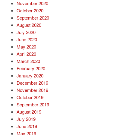
November 2020
October 2020
September 2020
August 2020
July 2020
June 2020
May 2020
April 2020
March 2020
February 2020
January 2020
December 2019
November 2019
October 2019
September 2019
August 2019
July 2019
June 2019
May 2019