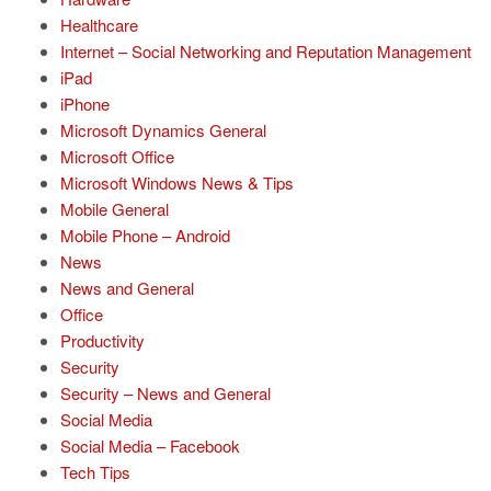
Healthcare
Internet – Social Networking and Reputation Management
iPad
iPhone
Microsoft Dynamics General
Microsoft Office
Microsoft Windows News & Tips
Mobile General
Mobile Phone – Android
News
News and General
Office
Productivity
Security
Security – News and General
Social Media
Social Media – Facebook
Tech Tips