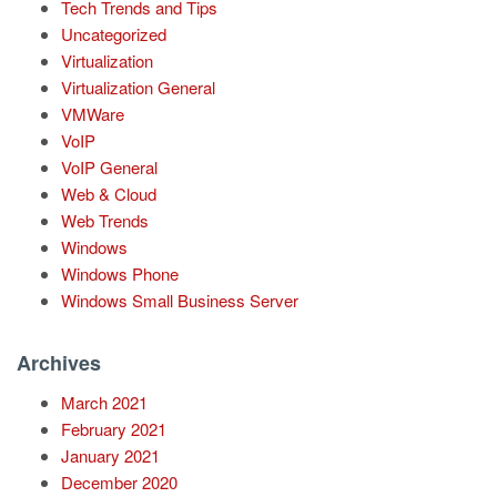
Tech Trends and Tips
Uncategorized
Virtualization
Virtualization General
VMWare
VoIP
VoIP General
Web & Cloud
Web Trends
Windows
Windows Phone
Windows Small Business Server
Archives
March 2021
February 2021
January 2021
December 2020