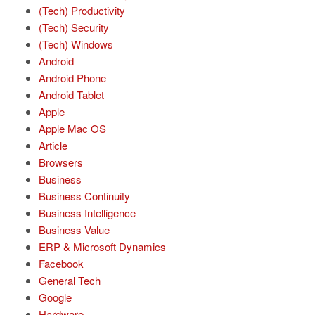
(Tech) Productivity
(Tech) Security
(Tech) Windows
Android
Android Phone
Android Tablet
Apple
Apple Mac OS
Article
Browsers
Business
Business Continuity
Business Intelligence
Business Value
ERP & Microsoft Dynamics
Facebook
General Tech
Google
Hardware