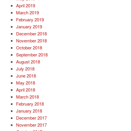
April 2019
March 2019
February 2019
January 2019
December 2018
November 2018
October 2018
September 2018
August 2018
July 2018
June 2018
May 2018
April 2018
March 2018
February 2018
January 2018
December 2017
November 2017