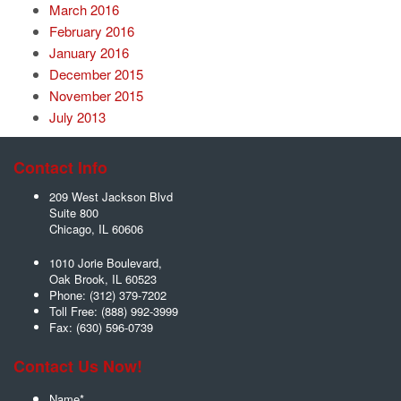
March 2016
February 2016
January 2016
December 2015
November 2015
July 2013
Contact Info
209 West Jackson Blvd
Suite 800
Chicago
,
IL
60606
1010 Jorie Boulevard,
Oak Brook
,
IL
60523
Phone:
(312) 379-7202
Toll Free:
(888) 992-3999
Fax:
(630) 596-0739
Contact Us Now!
Name
*