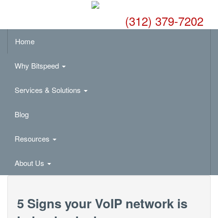
(312) 379-7202
Home
Why Bitspeed
Services & Solutions
Blog
Resources
About Us
5 Signs your VoIP network is