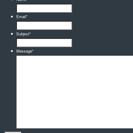
Email
*
Subject
*
Message
*