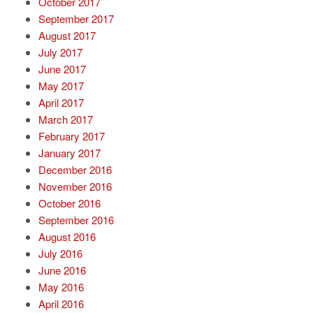
October 2017
September 2017
August 2017
July 2017
June 2017
May 2017
April 2017
March 2017
February 2017
January 2017
December 2016
November 2016
October 2016
September 2016
August 2016
July 2016
June 2016
May 2016
April 2016