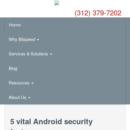
(312) 379-7202
Home
Why Bitspeed
Services & Solutions
Blog
Resources
About Us
5 vital Android security