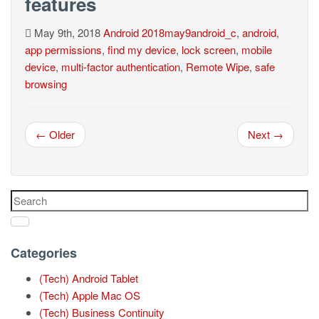
features
May 9th, 2018
Android
2018may9android_c
,
android
,
app permissions
,
find my device
,
lock screen
,
mobile
device
,
multi-factor authentication
,
Remote Wipe
,
safe
browsing
← Older
Next →
Categories
(Tech) Android Tablet
(Tech) Apple Mac OS
(Tech) Business Continuity