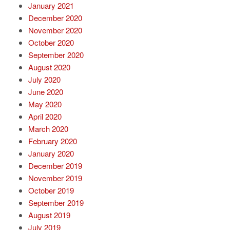
January 2021
December 2020
November 2020
October 2020
September 2020
August 2020
July 2020
June 2020
May 2020
April 2020
March 2020
February 2020
January 2020
December 2019
November 2019
October 2019
September 2019
August 2019
July 2019