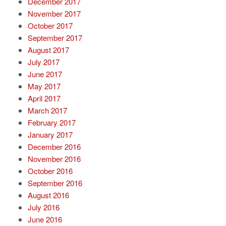
December 2017
November 2017
October 2017
September 2017
August 2017
July 2017
June 2017
May 2017
April 2017
March 2017
February 2017
January 2017
December 2016
November 2016
October 2016
September 2016
August 2016
July 2016
June 2016