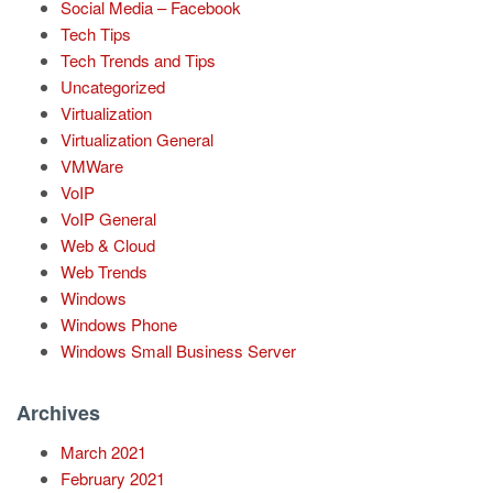
Social Media – Facebook
Tech Tips
Tech Trends and Tips
Uncategorized
Virtualization
Virtualization General
VMWare
VoIP
VoIP General
Web & Cloud
Web Trends
Windows
Windows Phone
Windows Small Business Server
Archives
March 2021
February 2021