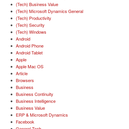
(Tech) Business Value
(Tech) Microsoft Dynamics General
(Tech) Productivity
(Tech) Security
(Tech) Windows
Android
Android Phone
Android Tablet
Apple
Apple Mac OS
Article
Browsers
Business
Business Continuity
Business Intelligence
Business Value
ERP & Microsoft Dynamics
Facebook
General Tech