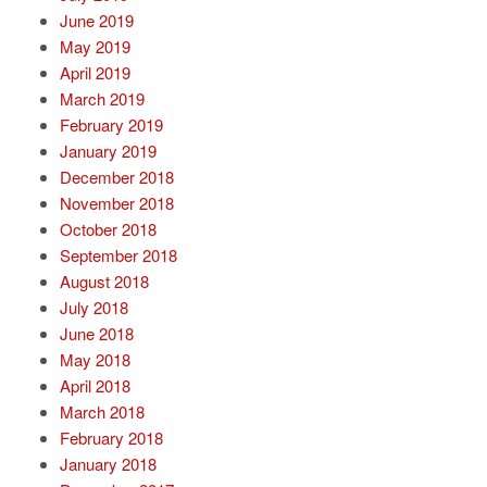
June 2019
May 2019
April 2019
March 2019
February 2019
January 2019
December 2018
November 2018
October 2018
September 2018
August 2018
July 2018
June 2018
May 2018
April 2018
March 2018
February 2018
January 2018