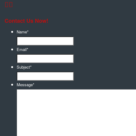
Contact Us Now!
Name
*
Email
*
Subject
*
Message
*