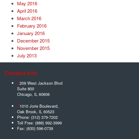
May 2016
April 2016
March 2016
February 2016
January 2016
December 2015
November 2015
July 2013
Contact Info
209 West Jackson Blvd
Suite 800
Chicago
,
IL
60606
1010 Jorie Boulevard,
Oak Brook
,
IL
60523
Phone:
(312) 379-7202
Toll Free:
(888) 992-3999
Fax:
(630) 596-0739