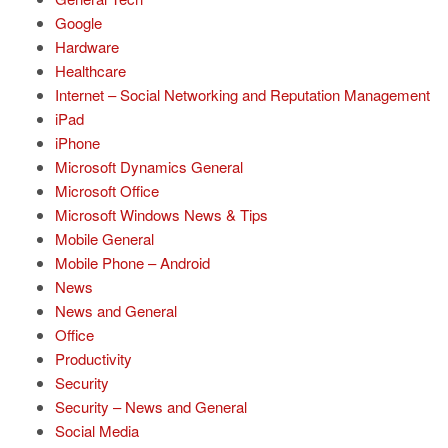
Google
Hardware
Healthcare
Internet – Social Networking and Reputation Management
iPad
iPhone
Microsoft Dynamics General
Microsoft Office
Microsoft Windows News & Tips
Mobile General
Mobile Phone – Android
News
News and General
Office
Productivity
Security
Security – News and General
Social Media