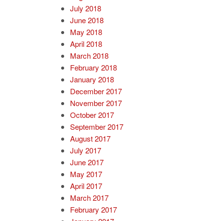
July 2018
June 2018
May 2018
April 2018
March 2018
February 2018
January 2018
December 2017
November 2017
October 2017
September 2017
August 2017
July 2017
June 2017
May 2017
April 2017
March 2017
February 2017