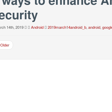
ecurity
ch 14th, 2019
Android
2019march14android_b
,
android
,
googl
Older