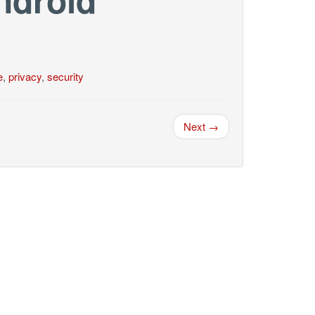
e
,
privacy
,
security
Next →