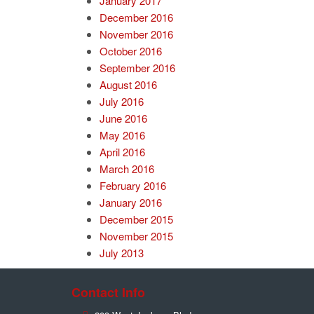
January 2017
December 2016
November 2016
October 2016
September 2016
August 2016
July 2016
June 2016
May 2016
April 2016
March 2016
February 2016
January 2016
December 2015
November 2015
July 2013
Contact Info