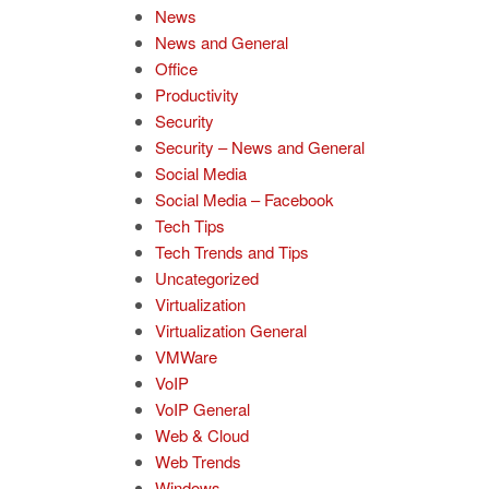
News
News and General
Office
Productivity
Security
Security – News and General
Social Media
Social Media – Facebook
Tech Tips
Tech Trends and Tips
Uncategorized
Virtualization
Virtualization General
VMWare
VoIP
VoIP General
Web & Cloud
Web Trends
Windows