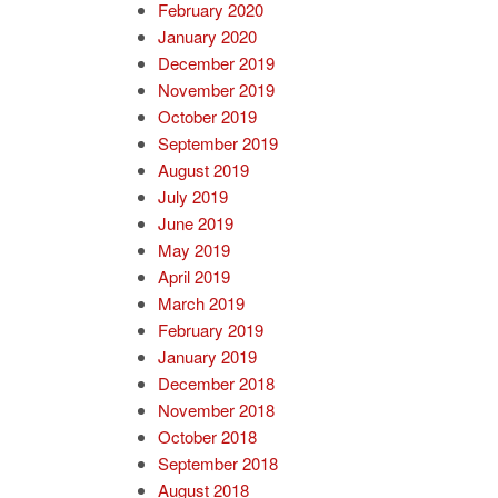
February 2020
January 2020
December 2019
November 2019
October 2019
September 2019
August 2019
July 2019
June 2019
May 2019
April 2019
March 2019
February 2019
January 2019
December 2018
November 2018
October 2018
September 2018
August 2018