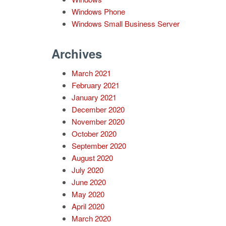
Windows Phone
Windows Small Business Server
Archives
March 2021
February 2021
January 2021
December 2020
November 2020
October 2020
September 2020
August 2020
July 2020
June 2020
May 2020
April 2020
March 2020