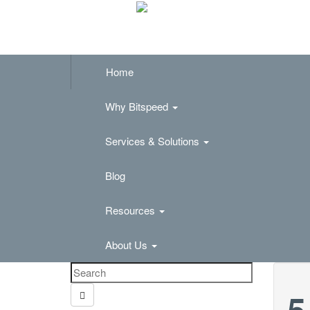
Home
Why Bitspeed
Services & Solutions
Blog
Resources
About Us
5