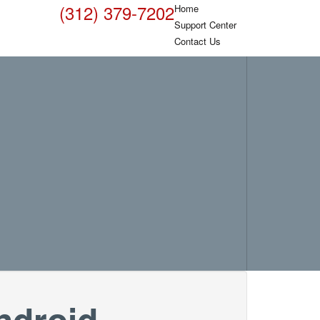
(312) 379-7202
Home
Support Center
Contact Us
ndroid