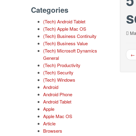
Categories
s
(Tech) Android Tablet
(Tech) Apple Mac OS
Mar
(Tech) Business Continuity
(Tech) Business Value
(Tech) Microsoft Dynamics
← 
General
(Tech) Productivity
(Tech) Security
(Tech) Windows
Android
Android Phone
Android Tablet
Apple
Apple Mac OS
Article
Browsers