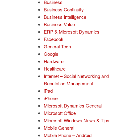
Business
Business Continuity
Business Intelligence
Business Value
ERP & Microsoft Dynamics
Facebook
General Tech
Google
Hardware
Healthcare
Internet – Social Networking and
Reputation Management
iPad
iPhone
Microsoft Dynamics General
Microsoft Office
Microsoft Windows News & Tips
Mobile General
Mobile Phone – Android