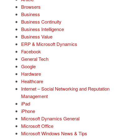
Browsers
Business
Business Continuity
Business Intelligence
Business Value
ERP & Microsoft Dynamics
Facebook
General Tech
Google
Hardware
Healthcare
Internet – Social Networking and Reputation
Management
iPad
iPhone
Microsoft Dynamics General
Microsoft Office
Microsoft Windows News & Tips