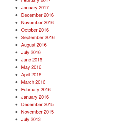
January 2017
December 2016
November 2016
October 2016
September 2016
August 2016
July 2016
June 2016
May 2016
April 2016
March 2016
February 2016
January 2016
December 2015
November 2015
July 2013