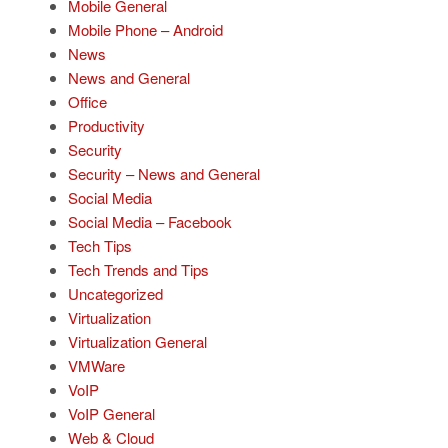
Mobile General
Mobile Phone – Android
News
News and General
Office
Productivity
Security
Security – News and General
Social Media
Social Media – Facebook
Tech Tips
Tech Trends and Tips
Uncategorized
Virtualization
Virtualization General
VMWare
VoIP
VoIP General
Web & Cloud