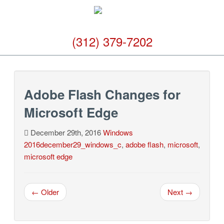
(312) 379-7202
Adobe Flash Changes for
Microsoft Edge
December 29th, 2016
Windows
2016december29_windows_c
,
adobe flash
,
microsoft
,
microsoft edge
← Older
Next →