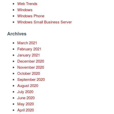
Web Trends
Windows
Windows Phone
Windows Small Business Server
Archives
March 2021
February 2021
January 2021
December 2020
November 2020
October 2020
September 2020
August 2020
July 2020
June 2020
May 2020
April 2020