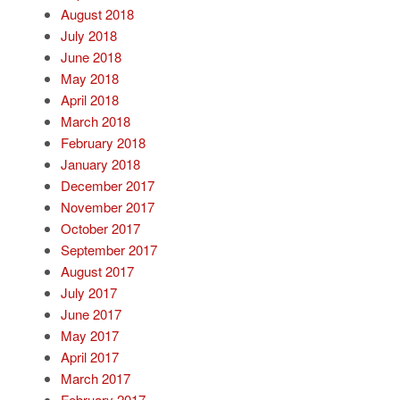
August 2018
July 2018
June 2018
May 2018
April 2018
March 2018
February 2018
January 2018
December 2017
November 2017
October 2017
September 2017
August 2017
July 2017
June 2017
May 2017
April 2017
March 2017
February 2017