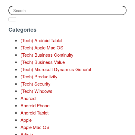
Categories
(Tech) Android Tablet
(Tech) Apple Mac OS
(Tech) Business Continuity
(Tech) Business Value
(Tech) Microsoft Dynamics General
(Tech) Productivity
(Tech) Security
(Tech) Windows
Android
Android Phone
Android Tablet
Apple
Apple Mac OS
Article