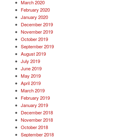
March 2020
February 2020
January 2020
December 2019
November 2019
October 2019
September 2019
August 2019
July 2019
June 2019
May 2019
April 2019
March 2019
February 2019
January 2019
December 2018
November 2018
October 2018
September 2018