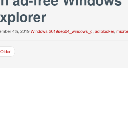
xplorer
ember 4th, 2019
Windows
2019sep04_windows_c
,
ad blocker
,
micros
Older