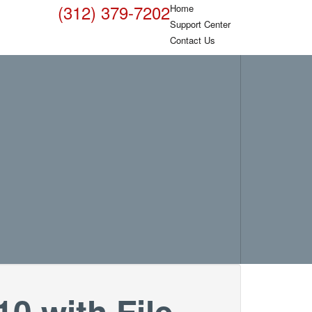
(312) 379-7202
Home
Support Center
Contact Us
0 with File