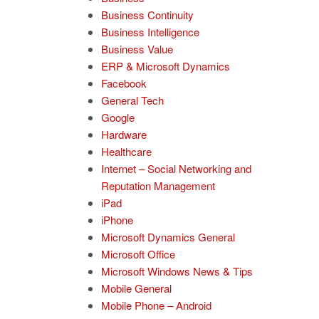
Business Continuity
Business Intelligence
Business Value
ERP & Microsoft Dynamics
Facebook
General Tech
Google
Hardware
Healthcare
Internet – Social Networking and
Reputation Management
iPad
iPhone
Microsoft Dynamics General
Microsoft Office
Microsoft Windows News & Tips
Mobile General
Mobile Phone – Android