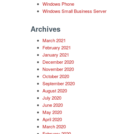
Windows Phone
Windows Small Business Server
Archives
March 2021
February 2021
January 2021
December 2020
November 2020
October 2020
September 2020
August 2020
July 2020
June 2020
May 2020
April 2020
March 2020
February 2020