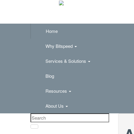
Home
Why Bitspeed
Services & Solutions
Blog
Resources
About Us
A