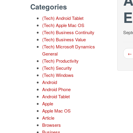
Categories
E
(Tech) Android Tablet
(Tech) Apple Mac OS
(Tech) Business Continuity
Sept
(Tech) Business Value
(Tech) Microsoft Dynamics
← 
General
(Tech) Productivity
(Tech) Security
(Tech) Windows
Android
Android Phone
Android Tablet
Apple
Apple Mac OS
Article
Browsers
Business