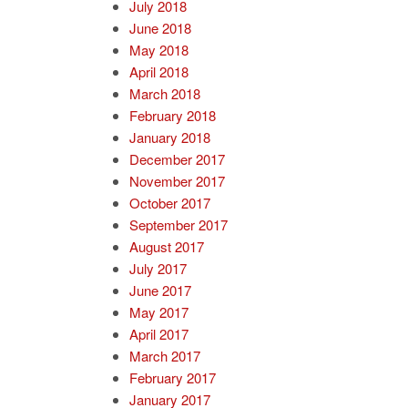
July 2018
June 2018
May 2018
April 2018
March 2018
February 2018
January 2018
December 2017
November 2017
October 2017
September 2017
August 2017
July 2017
June 2017
May 2017
April 2017
March 2017
February 2017
January 2017