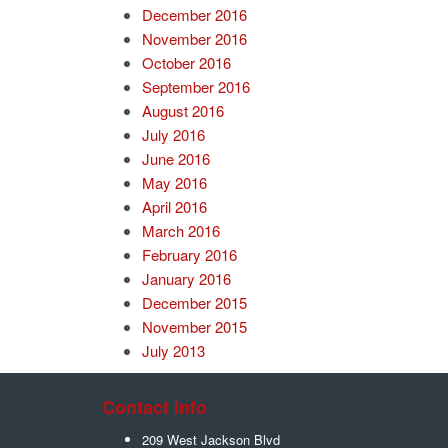
December 2016
November 2016
October 2016
September 2016
August 2016
July 2016
June 2016
May 2016
April 2016
March 2016
February 2016
January 2016
December 2015
November 2015
July 2013
Contact Info
209 West Jackson Blvd