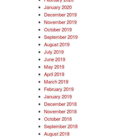
January 2020
December 2019
November 2019
October 2019
September 2019
August 2019
July 2019
June 2019
May 2019
April 2019
March 2019
February 2019
January 2019
December 2018
November 2018
October 2018
September 2018
August 2018