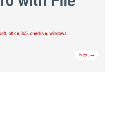
oft
,
office 365
,
onedrive
,
windows
Next →