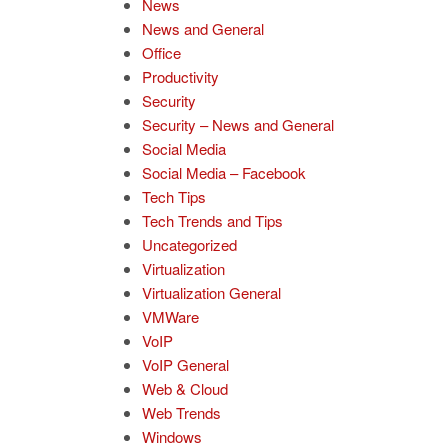
News
News and General
Office
Productivity
Security
Security – News and General
Social Media
Social Media – Facebook
Tech Tips
Tech Trends and Tips
Uncategorized
Virtualization
Virtualization General
VMWare
VoIP
VoIP General
Web & Cloud
Web Trends
Windows