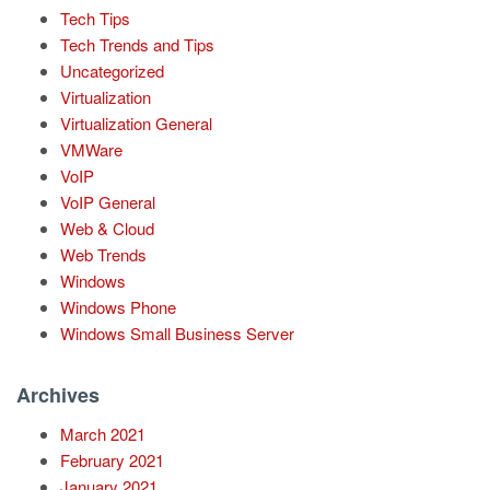
Tech Tips
Tech Trends and Tips
Uncategorized
Virtualization
Virtualization General
VMWare
VoIP
VoIP General
Web & Cloud
Web Trends
Windows
Windows Phone
Windows Small Business Server
Archives
March 2021
February 2021
January 2021