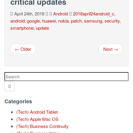
critical updates
April 24th, 2018
Android
2018april24android_c
,
android
,
google
,
huawei
,
nokia
,
patch
,
samsung
,
security
,
smartphone
,
update
← Older
Next →
Categories
(Tech) Android Tablet
(Tech) Apple Mac OS
(Tech) Business Continuity