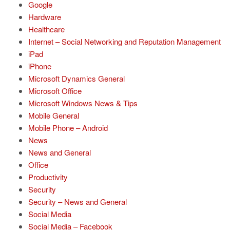
Google
Hardware
Healthcare
Internet – Social Networking and Reputation Management
iPad
iPhone
Microsoft Dynamics General
Microsoft Office
Microsoft Windows News & Tips
Mobile General
Mobile Phone – Android
News
News and General
Office
Productivity
Security
Security – News and General
Social Media
Social Media – Facebook