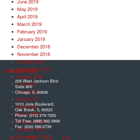
June 2019
May 2019
April 2019
March 2019
February 2019
January 2019
December 2018
November 2018
October 2018
September 2018
Contact Info
August 2018
209 West Jackson Blvd
July 2018
Suite 800
June 2018
Chicago
,
IL
60606
May 2018
1010 Jorie Boulevard,
April 2018
Oak Brook
,
IL
60523
March 2018
Phone:
(312) 379-7202
Toll Free:
(888) 992-3999
February 2018
Fax:
(630) 596-0739
January 2018
December 2017