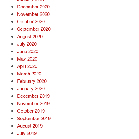
December 2020
November 2020
October 2020
September 2020
August 2020
July 2020
June 2020
May 2020
April 2020
March 2020
February 2020
January 2020
December 2019
November 2019
October 2019
September 2019
August 2019
July 2019