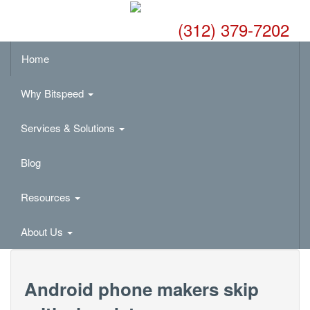
(312) 379-7202
Home
Why Bitspeed
Services & Solutions
Blog
Resources
About Us
Android phone makers skip