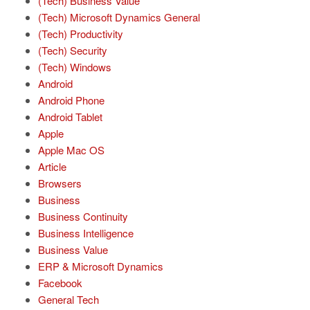
(Tech) Business Value
(Tech) Microsoft Dynamics General
(Tech) Productivity
(Tech) Security
(Tech) Windows
Android
Android Phone
Android Tablet
Apple
Apple Mac OS
Article
Browsers
Business
Business Continuity
Business Intelligence
Business Value
ERP & Microsoft Dynamics
Facebook
General Tech