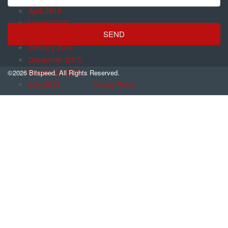
April 2016
March 2016
February 2016
January 2016
December 2015
November 2015
©2026 Bitspeed. All Rights Reserved.
July 2013
Privacy Policy