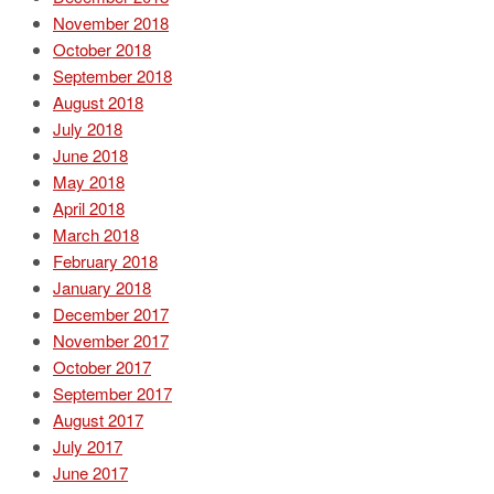
November 2018
October 2018
September 2018
August 2018
July 2018
June 2018
May 2018
April 2018
March 2018
February 2018
January 2018
December 2017
November 2017
October 2017
September 2017
August 2017
July 2017
June 2017