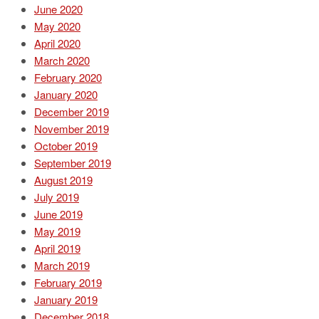
June 2020
May 2020
April 2020
March 2020
February 2020
January 2020
December 2019
November 2019
October 2019
September 2019
August 2019
July 2019
June 2019
May 2019
April 2019
March 2019
February 2019
January 2019
December 2018