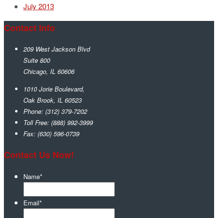
July 2013
Contact Info
209 West Jackson Blvd
Suite 800
Chicago
,
IL
60606
1010 Jorie Boulevard,
Oak Brook
,
IL
60523
Phone:
(312) 379-7202
Toll Free:
(888) 992-3999
Fax:
(630) 596-0739
Contact Us Now!
Name
*
Email
*