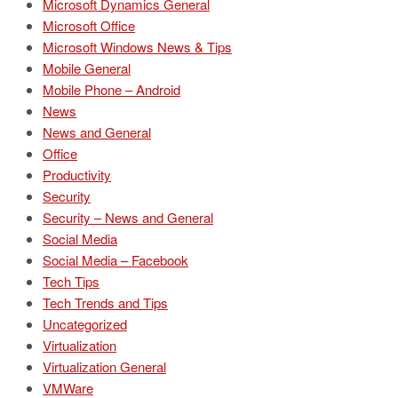
Microsoft Dynamics General
Microsoft Office
Microsoft Windows News & Tips
Mobile General
Mobile Phone – Android
News
News and General
Office
Productivity
Security
Security – News and General
Social Media
Social Media – Facebook
Tech Tips
Tech Trends and Tips
Uncategorized
Virtualization
Virtualization General
VMWare