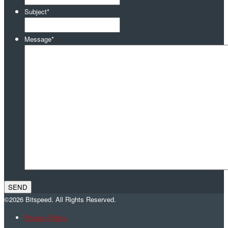
Subject
*
Message
*
©2026 Bitspeed. All Rights Reserved.
Privacy Policy