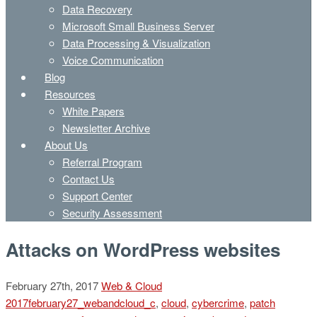
Data Recovery
Microsoft Small Business Server
Data Processing & Visualization
Voice Communication
Blog
Resources
White Papers
Newsletter Archive
About Us
Referral Program
Contact Us
Support Center
Security Assessment
Attacks on WordPress websites
February 27th, 2017
Web & Cloud
2017february27_webandcloud_c
,
cloud
,
cybercrime
,
patch