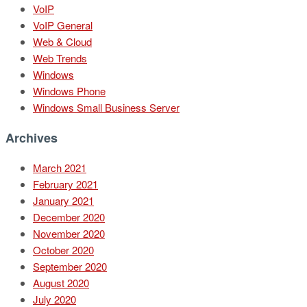
VoIP
VoIP General
Web & Cloud
Web Trends
Windows
Windows Phone
Windows Small Business Server
Archives
March 2021
February 2021
January 2021
December 2020
November 2020
October 2020
September 2020
August 2020
July 2020