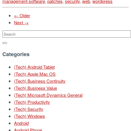
management software
,
patches
,
security
,
web
,
wordpress
← Older
Next →
Categories
(Tech) Android Tablet
(Tech) Apple Mac OS
(Tech) Business Continuity
(Tech) Business Value
(Tech) Microsoft Dynamics General
(Tech) Productivity
(Tech) Security
(Tech) Windows
Android
Android Phone