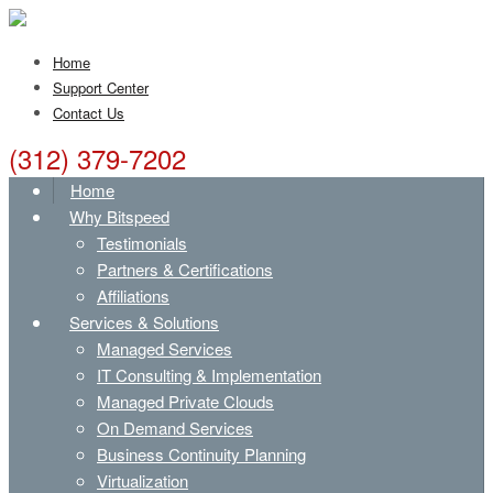
Home
Support Center
Contact Us
(312) 379-7202
Home
Why Bitspeed
Testimonials
Partners & Certifications
Affiliations
Services & Solutions
Managed Services
IT Consulting & Implementation
Managed Private Clouds
On Demand Services
Business Continuity Planning
Virtualization