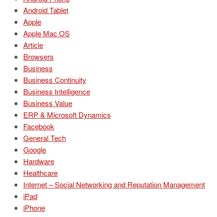
Android Tablet
Apple
Apple Mac OS
Article
Browsers
Business
Business Continuity
Business Intelligence
Business Value
ERP & Microsoft Dynamics
Facebook
General Tech
Google
Hardware
Healthcare
Internet – Social Networking and Reputation Management
iPad
iPhone