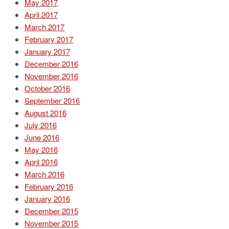
May 2017
April 2017
March 2017
February 2017
January 2017
December 2016
November 2016
October 2016
September 2016
August 2016
July 2016
June 2016
May 2016
April 2016
March 2016
February 2016
January 2016
December 2015
November 2015