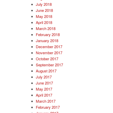
July 2018
June 2018
May 2018
April 2018
March 2018
February 2018
January 2018
December 2017
November 2017
October 2017
September 2017
August 2017
July 2017
June 2017
May 2017
April 2017
March 2017
February 2017