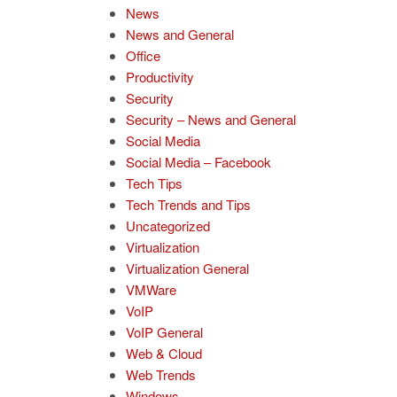
News
News and General
Office
Productivity
Security
Security – News and General
Social Media
Social Media – Facebook
Tech Tips
Tech Trends and Tips
Uncategorized
Virtualization
Virtualization General
VMWare
VoIP
VoIP General
Web & Cloud
Web Trends
Windows