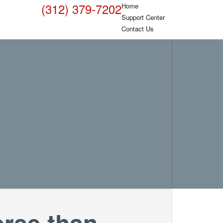
(312) 379-7202
Home
Support Center
Contact Us
orse than