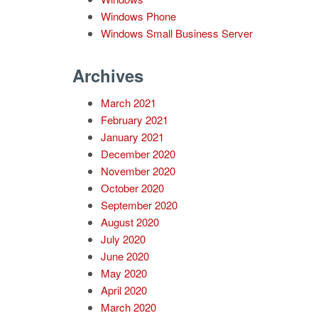
Windows Phone
Windows Small Business Server
Archives
March 2021
February 2021
January 2021
December 2020
November 2020
October 2020
September 2020
August 2020
July 2020
June 2020
May 2020
April 2020
March 2020