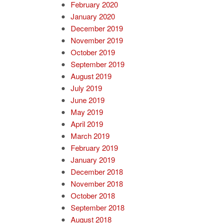
February 2020
January 2020
December 2019
November 2019
October 2019
September 2019
August 2019
July 2019
June 2019
May 2019
April 2019
March 2019
February 2019
January 2019
December 2018
November 2018
October 2018
September 2018
August 2018