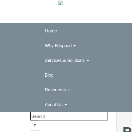
Home
Why Bitspeed
Services & Solutions
Blog
Resources
About Us
B