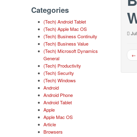
Categories
W
(Tech) Android Tablet
(Tech) Apple Mac OS
Jul
(Tech) Business Continuity
(Tech) Business Value
(Tech) Microsoft Dynamics
← 
General
(Tech) Productivity
(Tech) Security
(Tech) Windows
Android
Android Phone
Android Tablet
Apple
Apple Mac OS
Article
Browsers