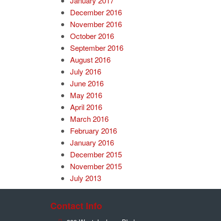
January 2017
December 2016
November 2016
October 2016
September 2016
August 2016
July 2016
June 2016
May 2016
April 2016
March 2016
February 2016
January 2016
December 2015
November 2015
July 2013
Contact Info