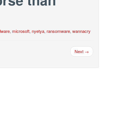
lware
,
microsoft
,
nyetya
,
ransomware
,
wannacry
Next →