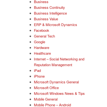
Business
Business Continuity
Business Intelligence
Business Value
ERP & Microsoft Dynamics
Facebook
General Tech
Google
Hardware
Healthcare
Internet – Social Networking and
Reputation Management
iPad
iPhone
Microsoft Dynamics General
Microsoft Office
Microsoft Windows News & Tips
Mobile General
Mobile Phone – Android