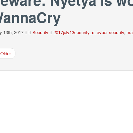
annaCry
y 13th, 2017
Security
2017july13security_c
,
cyber security
,
ma
Older