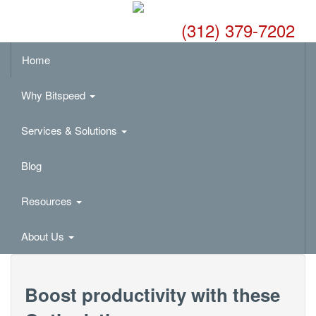
(312) 379-7202
Home
Why Bitspeed
Services & Solutions
Blog
Resources
About Us
Boost productivity with these