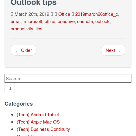
Outlook tips
March 26th, 2019
Office
2019march26office_c
,
email
,
microsoft
,
office
,
onedrive
,
onenote
,
outlook
,
productivity
,
tips
← Older
Next →
Categories
(Tech) Android Tablet
(Tech) Apple Mac OS
(Tech) Business Continuity