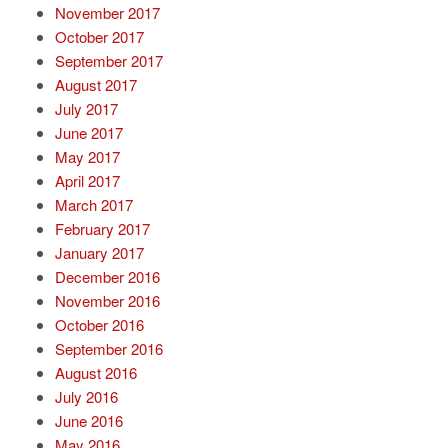
November 2017
October 2017
September 2017
August 2017
July 2017
June 2017
May 2017
April 2017
March 2017
February 2017
January 2017
December 2016
November 2016
October 2016
September 2016
August 2016
July 2016
June 2016
May 2016