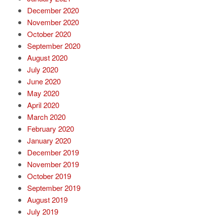
December 2020
November 2020
October 2020
September 2020
August 2020
July 2020
June 2020
May 2020
April 2020
March 2020
February 2020
January 2020
December 2019
November 2019
October 2019
September 2019
August 2019
July 2019