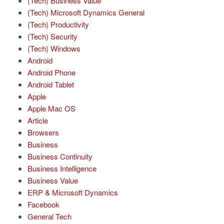
(Tech) Business Value
(Tech) Microsoft Dynamics General
(Tech) Productivity
(Tech) Security
(Tech) Windows
Android
Android Phone
Android Tablet
Apple
Apple Mac OS
Article
Browsers
Business
Business Continuity
Business Intelligence
Business Value
ERP & Microsoft Dynamics
Facebook
General Tech