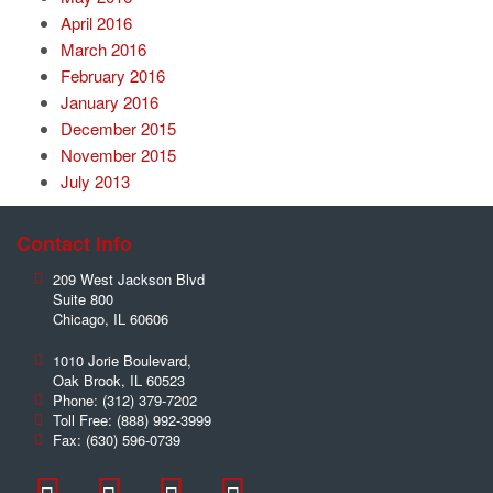
April 2016
March 2016
February 2016
January 2016
December 2015
November 2015
July 2013
Contact Info
209 West Jackson Blvd
Suite 800
Chicago
,
IL
60606
1010 Jorie Boulevard,
Oak Brook
,
IL
60523
Phone:
(312) 379-7202
Toll Free:
(888) 992-3999
Fax:
(630) 596-0739