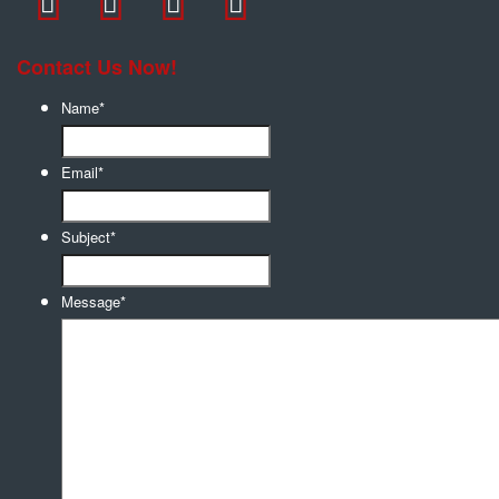
Contact Us Now!
Name
*
Email
*
Subject
*
Message
*