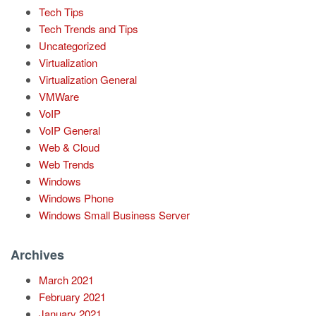
Tech Tips
Tech Trends and Tips
Uncategorized
Virtualization
Virtualization General
VMWare
VoIP
VoIP General
Web & Cloud
Web Trends
Windows
Windows Phone
Windows Small Business Server
Archives
March 2021
February 2021
January 2021