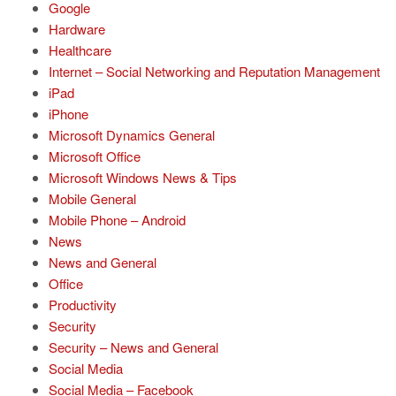
Google
Hardware
Healthcare
Internet – Social Networking and Reputation Management
iPad
iPhone
Microsoft Dynamics General
Microsoft Office
Microsoft Windows News & Tips
Mobile General
Mobile Phone – Android
News
News and General
Office
Productivity
Security
Security – News and General
Social Media
Social Media – Facebook