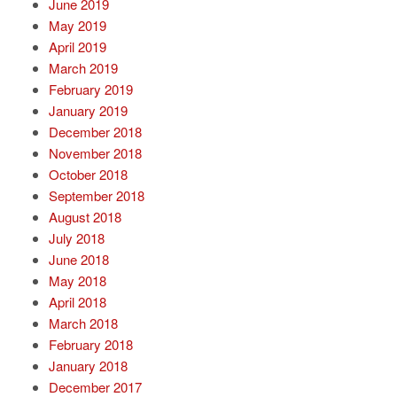
June 2019
May 2019
April 2019
March 2019
February 2019
January 2019
December 2018
November 2018
October 2018
September 2018
August 2018
July 2018
June 2018
May 2018
April 2018
March 2018
February 2018
January 2018
December 2017