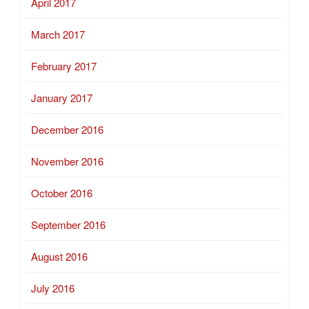
April 2017
March 2017
February 2017
January 2017
December 2016
November 2016
October 2016
September 2016
August 2016
July 2016