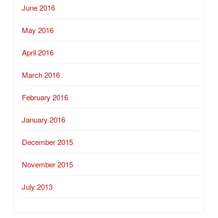
June 2016
May 2016
April 2016
March 2016
February 2016
January 2016
December 2015
November 2015
July 2013