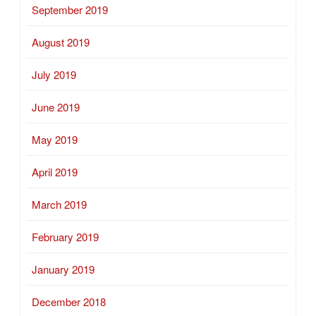
September 2019
August 2019
July 2019
June 2019
May 2019
April 2019
March 2019
February 2019
January 2019
December 2018