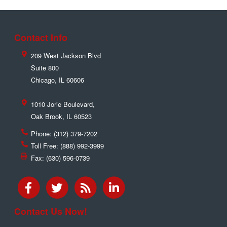
Contact Info
209 West Jackson Blvd
Suite 800
Chicago
,
IL
60606
1010 Jorie Boulevard,
Oak Brook
,
IL
60523
Phone:
(312) 379-7202
Toll Free:
(888) 992-3999
Fax:
(630) 596-0739
Contact Us Now!