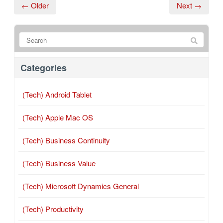
← Older
Next →
Categories
(Tech) Android Tablet
(Tech) Apple Mac OS
(Tech) Business Continuity
(Tech) Business Value
(Tech) Microsoft Dynamics General
(Tech) Productivity