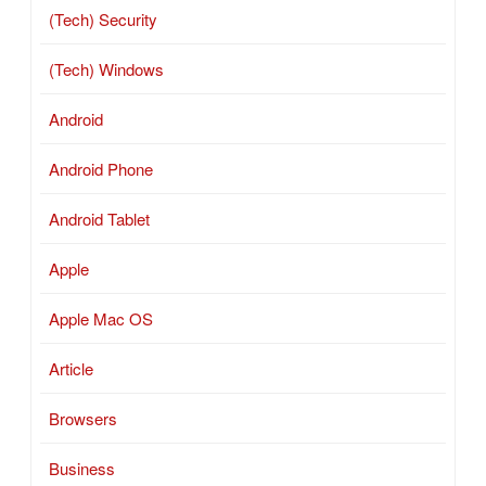
(Tech) Security
(Tech) Windows
Android
Android Phone
Android Tablet
Apple
Apple Mac OS
Article
Browsers
Business