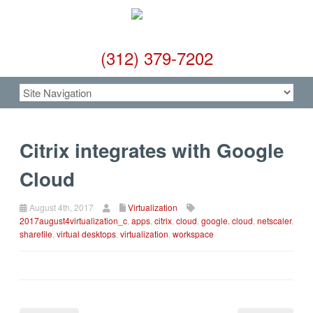
(312) 379-7202
Citrix integrates with Google
Cloud
August 4th, 2017
Virtualization
2017august4virtualization_c
,
apps
,
citrix
,
cloud
,
google. cloud
,
netscaler
,
sharefile
,
virtual desktops
,
virtualization
,
workspace