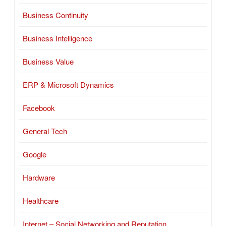
Business Continuity
Business Intelligence
Business Value
ERP & Microsoft Dynamics
Facebook
General Tech
Google
Hardware
Healthcare
Internet – Social Networking and Reputation