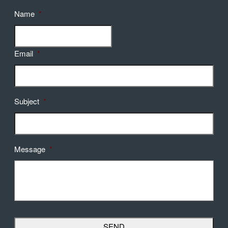
Name
*
Email
*
Subject
*
Message
*