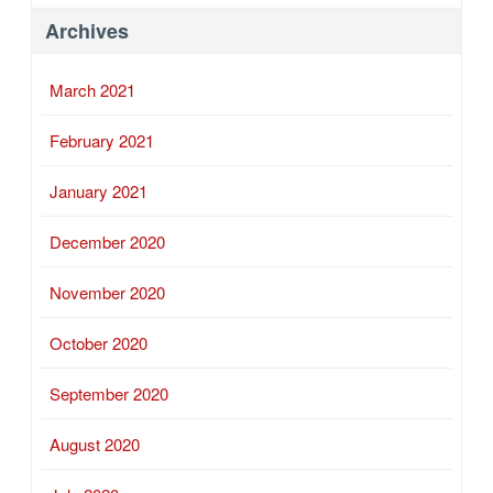
Archives
March 2021
February 2021
January 2021
December 2020
November 2020
October 2020
September 2020
August 2020