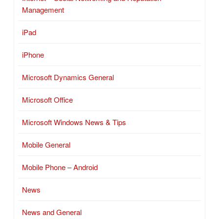
Management
iPad
iPhone
Microsoft Dynamics General
Microsoft Office
Microsoft Windows News & Tips
Mobile General
Mobile Phone – Android
News
News and General