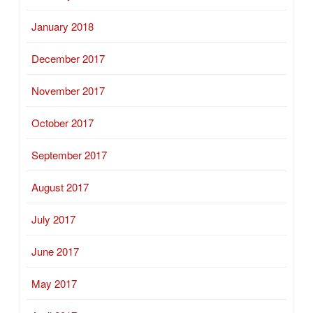
January 2018
December 2017
November 2017
October 2017
September 2017
August 2017
July 2017
June 2017
May 2017