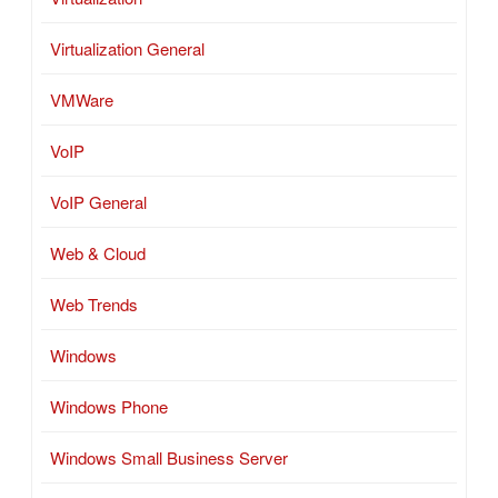
Virtualization General
VMWare
VoIP
VoIP General
Web & Cloud
Web Trends
Windows
Windows Phone
Windows Small Business Server