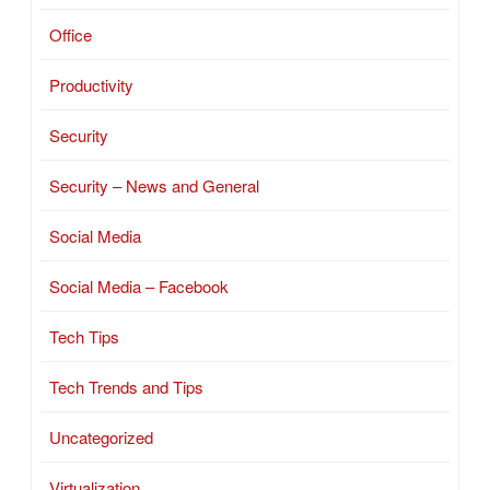
Office
Productivity
Security
Security – News and General
Social Media
Social Media – Facebook
Tech Tips
Tech Trends and Tips
Uncategorized
Virtualization