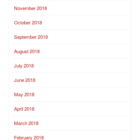
November 2018
October 2018
September 2018
August 2018
July 2018
June 2018
May 2018
April 2018
March 2018
February 2018