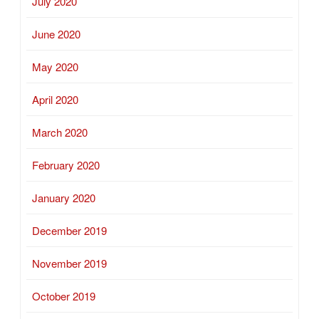
July 2020
June 2020
May 2020
April 2020
March 2020
February 2020
January 2020
December 2019
November 2019
October 2019