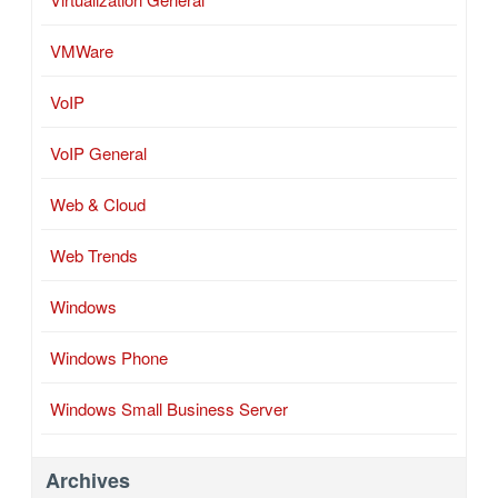
VMWare
VoIP
VoIP General
Web & Cloud
Web Trends
Windows
Windows Phone
Windows Small Business Server
Archives