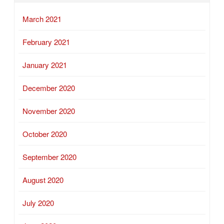
March 2021
February 2021
January 2021
December 2020
November 2020
October 2020
September 2020
August 2020
July 2020