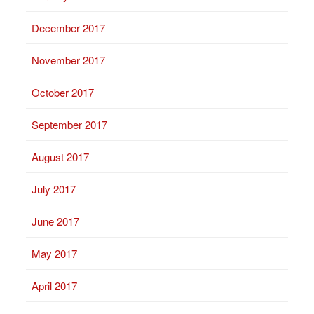
December 2017
November 2017
October 2017
September 2017
August 2017
July 2017
June 2017
May 2017
April 2017