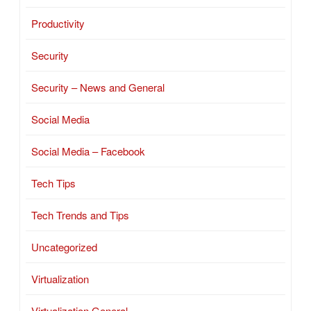
Productivity
Security
Security – News and General
Social Media
Social Media – Facebook
Tech Tips
Tech Trends and Tips
Uncategorized
Virtualization
Virtualization General