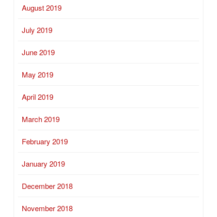
August 2019
July 2019
June 2019
May 2019
April 2019
March 2019
February 2019
January 2019
December 2018
November 2018