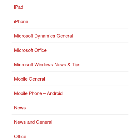
iPad
iPhone
Microsoft Dynamics General
Microsoft Office
Microsoft Windows News & Tips
Mobile General
Mobile Phone – Android
News
News and General
Office