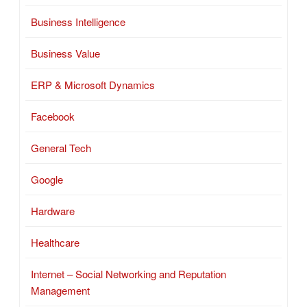
Business Intelligence
Business Value
ERP & Microsoft Dynamics
Facebook
General Tech
Google
Hardware
Healthcare
Internet – Social Networking and Reputation
Management