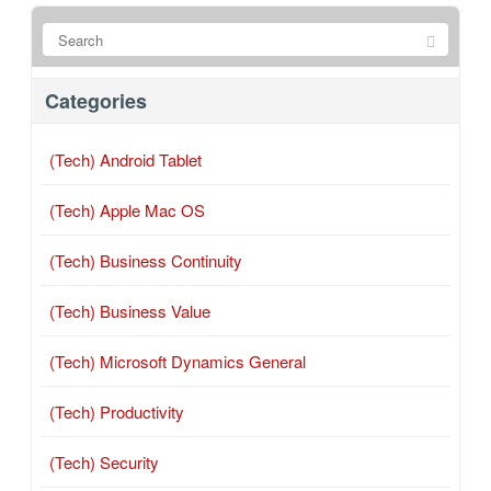
Categories
(Tech) Android Tablet
(Tech) Apple Mac OS
(Tech) Business Continuity
(Tech) Business Value
(Tech) Microsoft Dynamics General
(Tech) Productivity
(Tech) Security