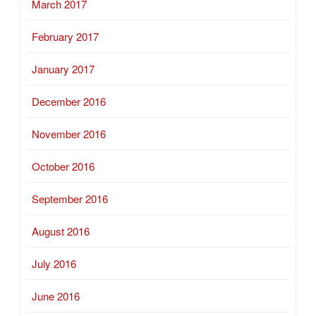
March 2017
February 2017
January 2017
December 2016
November 2016
October 2016
September 2016
August 2016
July 2016
June 2016