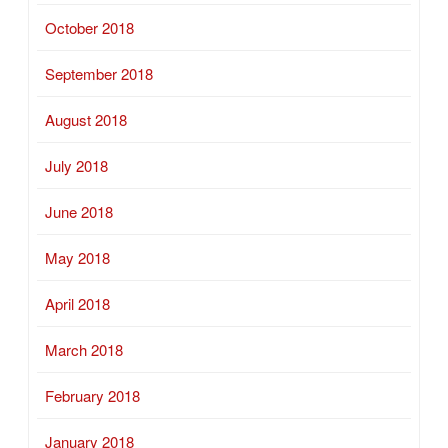
October 2018
September 2018
August 2018
July 2018
June 2018
May 2018
April 2018
March 2018
February 2018
January 2018