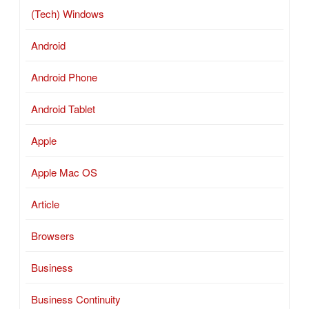
(Tech) Windows
Android
Android Phone
Android Tablet
Apple
Apple Mac OS
Article
Browsers
Business
Business Continuity