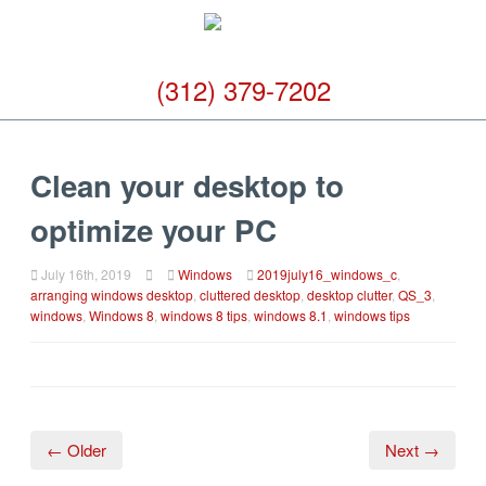
(312) 379-7202
Clean your desktop to
optimize your PC
July 16th, 2019
Windows
2019july16_windows_c
,
arranging windows desktop
,
cluttered desktop
,
desktop clutter
,
QS_3
,
windows
,
Windows 8
,
windows 8 tips
,
windows 8.1
,
windows tips
← Older
Next →