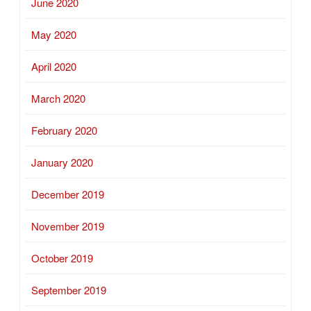
June 2020
May 2020
April 2020
March 2020
February 2020
January 2020
December 2019
November 2019
October 2019
September 2019