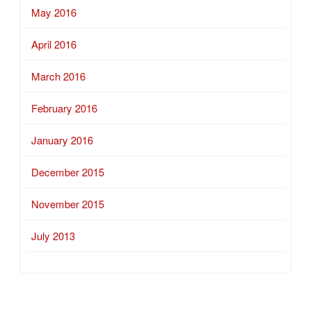
May 2016
April 2016
March 2016
February 2016
January 2016
December 2015
November 2015
July 2013