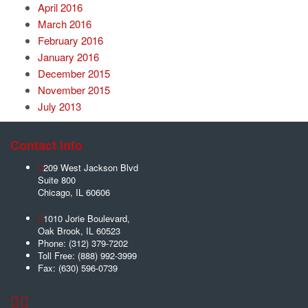
April 2016
March 2016
February 2016
January 2016
December 2015
November 2015
July 2013
Contact Info
209 West Jackson Blvd
Suite 800
Chicago
,
IL
60606
1010 Jorie Boulevard,
Oak Brook
,
IL
60523
Phone:
(312) 379-7202
Toll Free:
(888) 992-3999
Fax:
(630) 596-0739