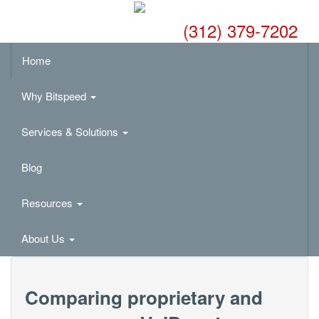
(312) 379-7202
Home
Why Bitspeed
Services & Solutions
Blog
Resources
About Us
Comparing proprietary and