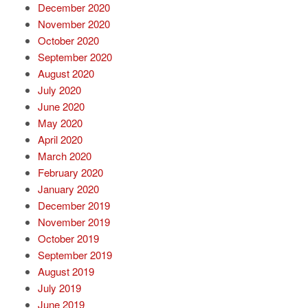
December 2020
November 2020
October 2020
September 2020
August 2020
July 2020
June 2020
May 2020
April 2020
March 2020
February 2020
January 2020
December 2019
November 2019
October 2019
September 2019
August 2019
July 2019
June 2019