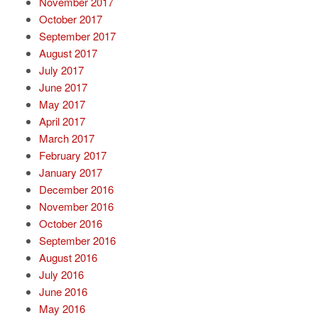
November 2017
October 2017
September 2017
August 2017
July 2017
June 2017
May 2017
April 2017
March 2017
February 2017
January 2017
December 2016
November 2016
October 2016
September 2016
August 2016
July 2016
June 2016
May 2016