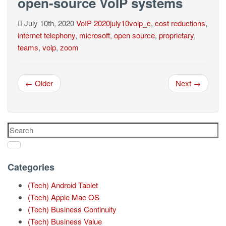
open-source VoIP systems
July 10th, 2020
VoIP
2020july10voip_c
,
cost reductions
,
internet telephony
,
microsoft
,
open source
,
proprietary
,
teams
,
voip
,
zoom
← Older
Next →
Categories
(Tech) Android Tablet
(Tech) Apple Mac OS
(Tech) Business Continuity
(Tech) Business Value