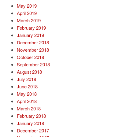
May 2019
April 2019
March 2019
February 2019
January 2019
December 2018
November 2018
October 2018
September 2018
August 2018
July 2018
June 2018
May 2018
April 2018
March 2018
February 2018
January 2018
December 2017