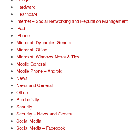
Hardware
Healthcare
Internet – Social Networking and Reputation Management
iPad
iPhone
Microsoft Dynamics General
Microsoft Office
Microsoft Windows News & Tips
Mobile General
Mobile Phone – Android
News
News and General
Office
Productivity
Security
Security – News and General
Social Media
Social Media – Facebook