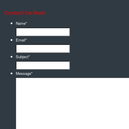
Contact Us Now!
Name
*
Email
*
Subject
*
Message
*