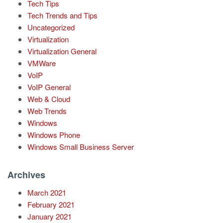
Tech Tips
Tech Trends and Tips
Uncategorized
Virtualization
Virtualization General
VMWare
VoIP
VoIP General
Web & Cloud
Web Trends
Windows
Windows Phone
Windows Small Business Server
Archives
March 2021
February 2021
January 2021