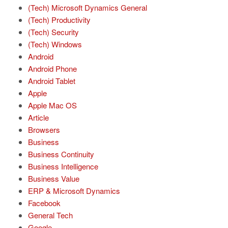
(Tech) Microsoft Dynamics General
(Tech) Productivity
(Tech) Security
(Tech) Windows
Android
Android Phone
Android Tablet
Apple
Apple Mac OS
Article
Browsers
Business
Business Continuity
Business Intelligence
Business Value
ERP & Microsoft Dynamics
Facebook
General Tech
Google