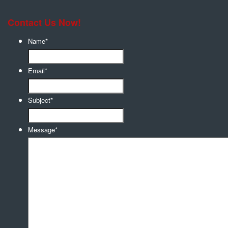
Contact Us Now!
Name
*
Email
*
Subject
*
Message
*