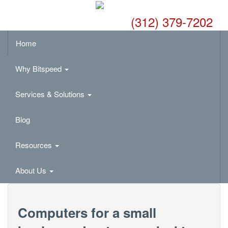
(312) 379-7202
Home
Why Bitspeed
Services & Solutions
Blog
Resources
About Us
Computers for a small