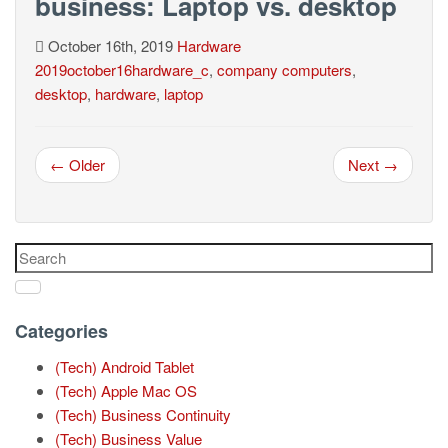
business: Laptop vs. desktop
October 16th, 2019
Hardware
2019october16hardware_c
,
company computers
,
desktop
,
hardware
,
laptop
← Older
Next →
Categories
(Tech) Android Tablet
(Tech) Apple Mac OS
(Tech) Business Continuity
(Tech) Business Value