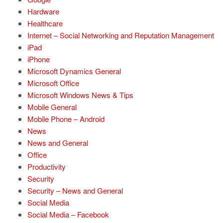
Hardware
Healthcare
Internet – Social Networking and Reputation Management
iPad
iPhone
Microsoft Dynamics General
Microsoft Office
Microsoft Windows News & Tips
Mobile General
Mobile Phone – Android
News
News and General
Office
Productivity
Security
Security – News and General
Social Media
Social Media – Facebook