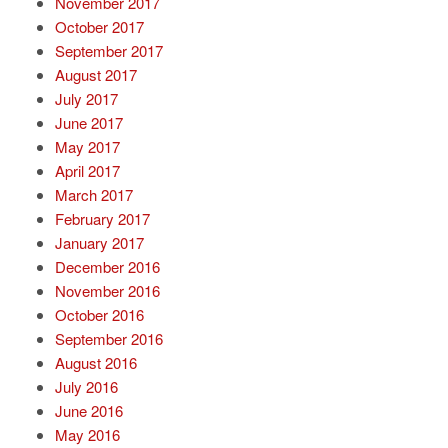
November 2017
October 2017
September 2017
August 2017
July 2017
June 2017
May 2017
April 2017
March 2017
February 2017
January 2017
December 2016
November 2016
October 2016
September 2016
August 2016
July 2016
June 2016
May 2016