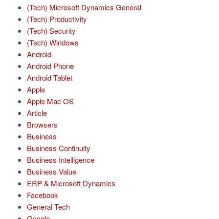
(Tech) Microsoft Dynamics General
(Tech) Productivity
(Tech) Security
(Tech) Windows
Android
Android Phone
Android Tablet
Apple
Apple Mac OS
Article
Browsers
Business
Business Continuity
Business Intelligence
Business Value
ERP & Microsoft Dynamics
Facebook
General Tech
Google