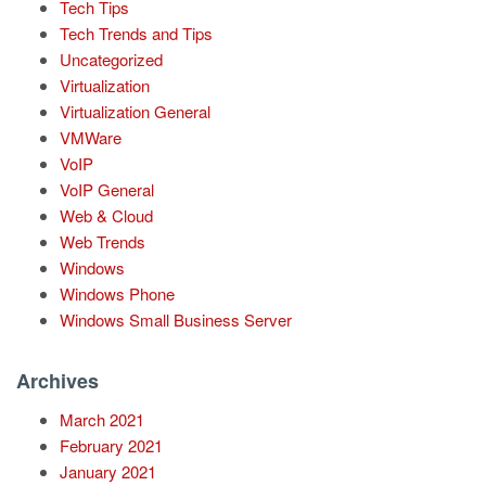
Tech Tips
Tech Trends and Tips
Uncategorized
Virtualization
Virtualization General
VMWare
VoIP
VoIP General
Web & Cloud
Web Trends
Windows
Windows Phone
Windows Small Business Server
Archives
March 2021
February 2021
January 2021