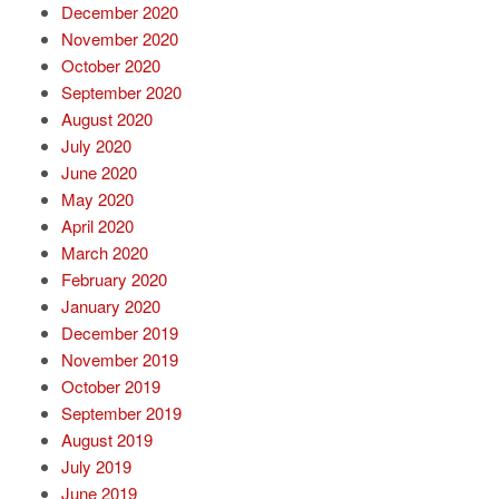
December 2020
November 2020
October 2020
September 2020
August 2020
July 2020
June 2020
May 2020
April 2020
March 2020
February 2020
January 2020
December 2019
November 2019
October 2019
September 2019
August 2019
July 2019
June 2019