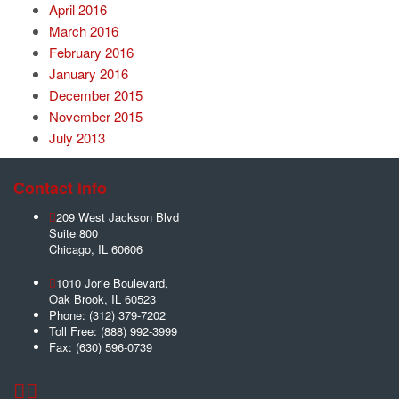
April 2016
March 2016
February 2016
January 2016
December 2015
November 2015
July 2013
Contact Info
209 West Jackson Blvd
Suite 800
Chicago
,
IL
60606
1010 Jorie Boulevard,
Oak Brook
,
IL
60523
Phone:
(312) 379-7202
Toll Free:
(888) 992-3999
Fax:
(630) 596-0739