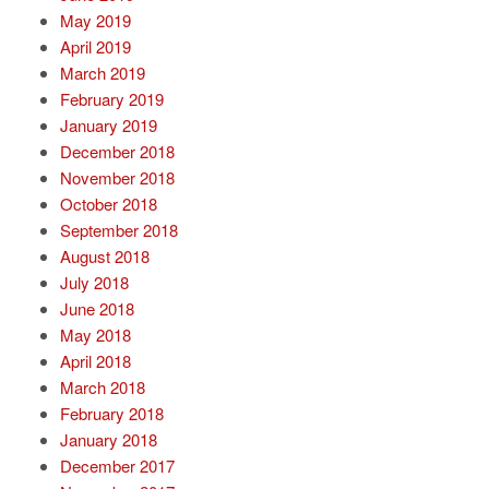
May 2019
April 2019
March 2019
February 2019
January 2019
December 2018
November 2018
October 2018
September 2018
August 2018
July 2018
June 2018
May 2018
April 2018
March 2018
February 2018
January 2018
December 2017