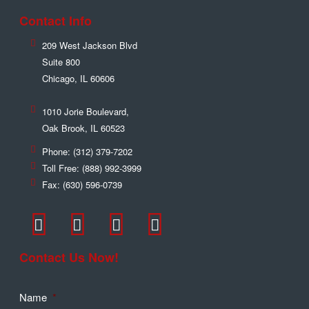
Contact Info
209 West Jackson Blvd
Suite 800
Chicago
,
IL
60606
1010 Jorie Boulevard,
Oak Brook
,
IL
60523
Phone:
(312) 379-7202
Toll Free:
(888) 992-3999
Fax:
(630) 596-0739
Contact Us Now!
Name
*