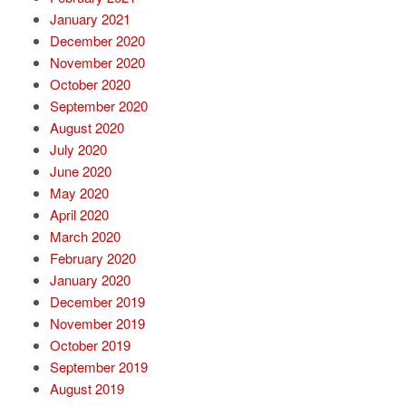
January 2021
December 2020
November 2020
October 2020
September 2020
August 2020
July 2020
June 2020
May 2020
April 2020
March 2020
February 2020
January 2020
December 2019
November 2019
October 2019
September 2019
August 2019