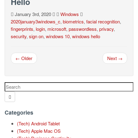
Hello
January 3rd, 2020
Windows
2020january3windows_c
,
biometrics
,
facial recognition
,
fingerprints
,
login
,
microsoft
,
passwordless
,
privacy
,
security
,
sign on
,
windows 10
,
windows hello
← Older
Next →
Categories
(Tech) Android Tablet
(Tech) Apple Mac OS