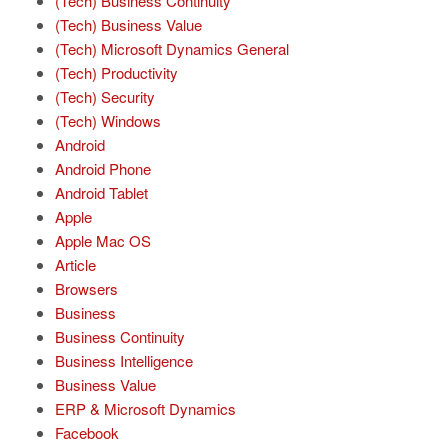
(Tech) Business Continuity
(Tech) Business Value
(Tech) Microsoft Dynamics General
(Tech) Productivity
(Tech) Security
(Tech) Windows
Android
Android Phone
Android Tablet
Apple
Apple Mac OS
Article
Browsers
Business
Business Continuity
Business Intelligence
Business Value
ERP & Microsoft Dynamics
Facebook