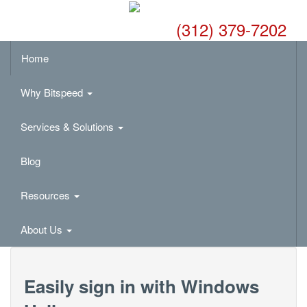
(312) 379-7202
Home
Why Bitspeed
Services & Solutions
Blog
Resources
About Us
Easily sign in with Windows