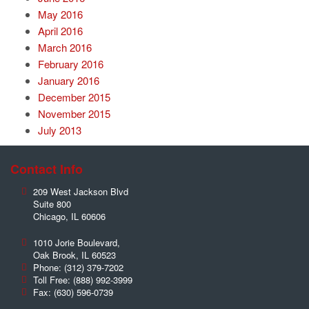
May 2016
April 2016
March 2016
February 2016
January 2016
December 2015
November 2015
July 2013
Contact Info
209 West Jackson Blvd
Suite 800
Chicago
,
IL
60606
1010 Jorie Boulevard,
Oak Brook
,
IL
60523
Phone:
(312) 379-7202
Toll Free:
(888) 992-3999
Fax:
(630) 596-0739