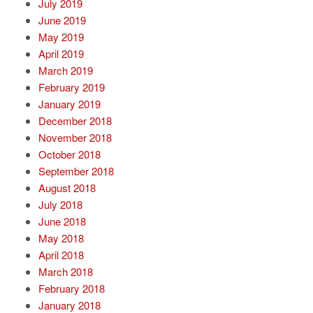
July 2019
June 2019
May 2019
April 2019
March 2019
February 2019
January 2019
December 2018
November 2018
October 2018
September 2018
August 2018
July 2018
June 2018
May 2018
April 2018
March 2018
February 2018
January 2018