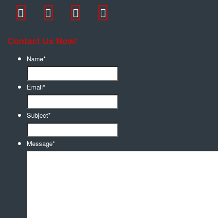
Contact Us Now!
Name
*
Email
*
Subject
*
Message
*