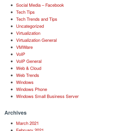
Social Media – Facebook
Tech Tips
Tech Trends and Tips
Uncategorized
Virtualization
Virtualization General
VMWare
VoIP
VoIP General
Web & Cloud
Web Trends
Windows
Windows Phone
Windows Small Business Server
Archives
March 2021
February 2021