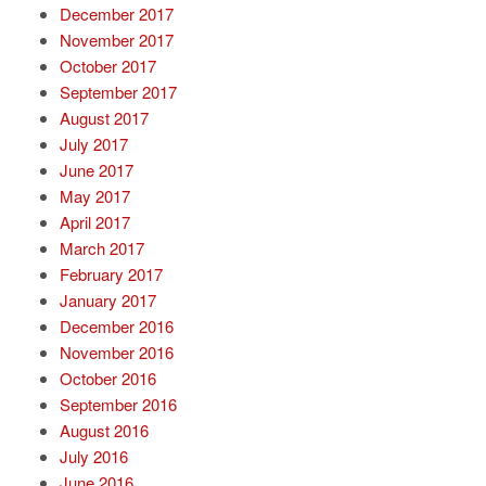
December 2017
November 2017
October 2017
September 2017
August 2017
July 2017
June 2017
May 2017
April 2017
March 2017
February 2017
January 2017
December 2016
November 2016
October 2016
September 2016
August 2016
July 2016
June 2016