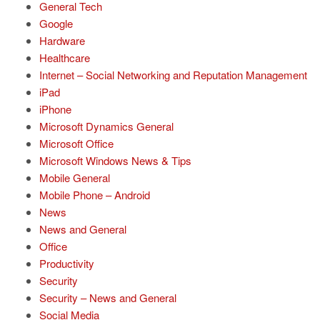
General Tech
Google
Hardware
Healthcare
Internet – Social Networking and Reputation Management
iPad
iPhone
Microsoft Dynamics General
Microsoft Office
Microsoft Windows News & Tips
Mobile General
Mobile Phone – Android
News
News and General
Office
Productivity
Security
Security – News and General
Social Media