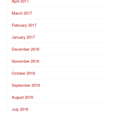
April 2017
March 2017
February 2017
January 2017
December 2016
November 2016
October 2016
September 2016
August 2016
July 2016