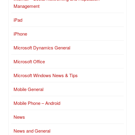
Management
iPad
iPhone
Microsoft Dynamics General
Microsoft Office
Microsoft Windows News & Tips
Mobile General
Mobile Phone – Android
News
News and General