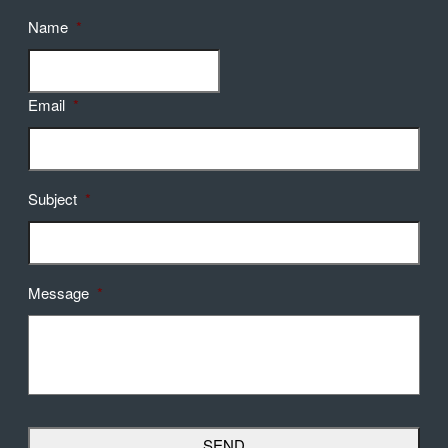
Name
*
Email
*
Subject
*
Message
*