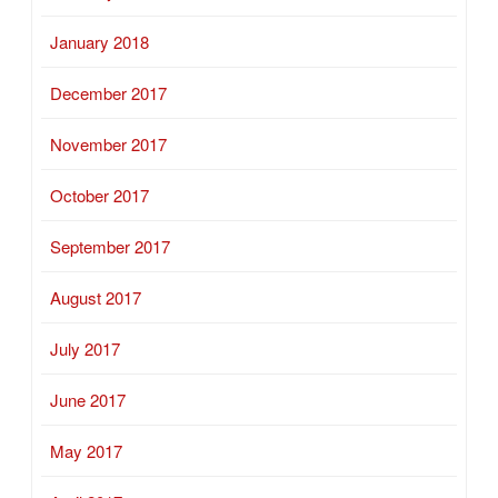
January 2018
December 2017
November 2017
October 2017
September 2017
August 2017
July 2017
June 2017
May 2017