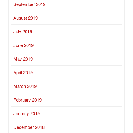
September 2019
August 2019
July 2019
June 2019
May 2019
April 2019
March 2019
February 2019
January 2019
December 2018