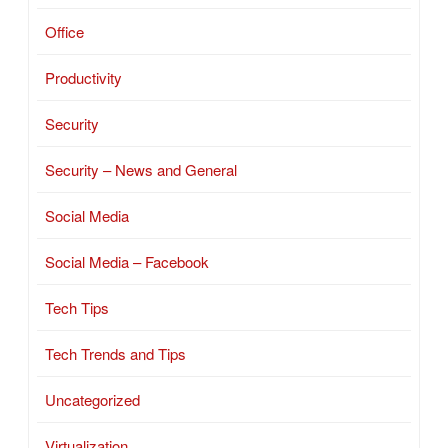
Office
Productivity
Security
Security – News and General
Social Media
Social Media – Facebook
Tech Tips
Tech Trends and Tips
Uncategorized
Virtualization