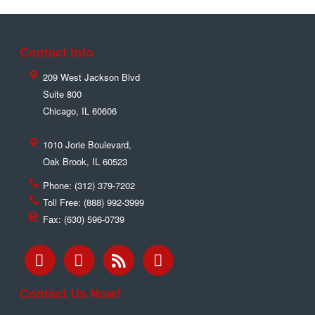
Contact Info
209 West Jackson Blvd
Suite 800
Chicago
,
IL
60606
1010 Jorie Boulevard,
Oak Brook
,
IL
60523
Phone:
(312) 379-7202
Toll Free:
(888) 992-3999
Fax:
(630) 596-0739
Contact Us Now!