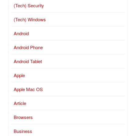
(Tech) Security
(Tech) Windows
Android
Android Phone
Android Tablet
Apple
Apple Mac OS
Article
Browsers
Business