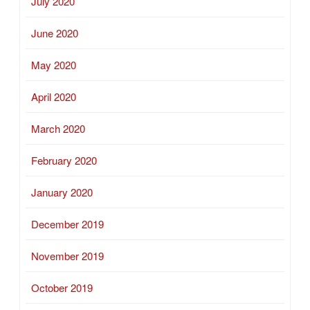
July 2020
June 2020
May 2020
April 2020
March 2020
February 2020
January 2020
December 2019
November 2019
October 2019