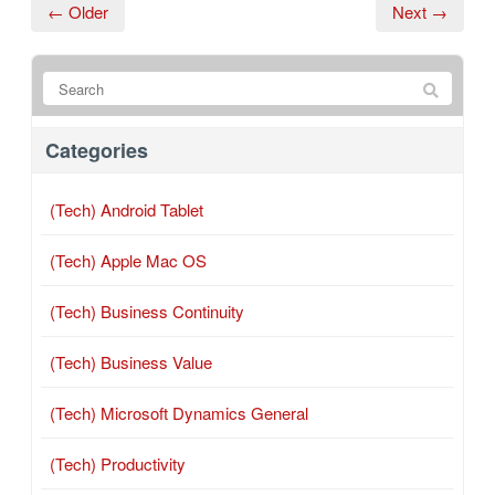
← Older
Next →
Categories
(Tech) Android Tablet
(Tech) Apple Mac OS
(Tech) Business Continuity
(Tech) Business Value
(Tech) Microsoft Dynamics General
(Tech) Productivity