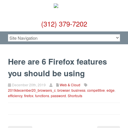
(312) 379-7202
Here are 6 Firefox features
you should be using
December 20th, 2019
Web & Cloud
2019december20_browsers_c
,
browser
,
business
,
competitive
,
edge
,
efficiency
,
firefox
,
functions
,
password
,
Shortcuts