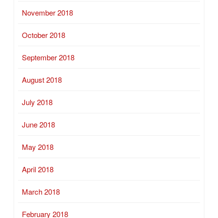
November 2018
October 2018
September 2018
August 2018
July 2018
June 2018
May 2018
April 2018
March 2018
February 2018