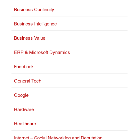
Business Continuity
Business Intelligence
Business Value
ERP & Microsoft Dynamics
Facebook
General Tech
Google
Hardware
Healthcare
Internet – Social Networking and Reputation