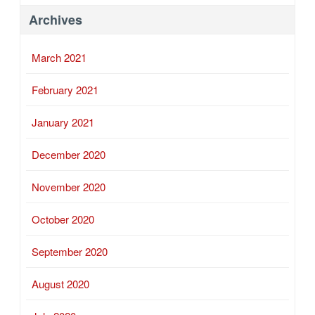
Archives
March 2021
February 2021
January 2021
December 2020
November 2020
October 2020
September 2020
August 2020