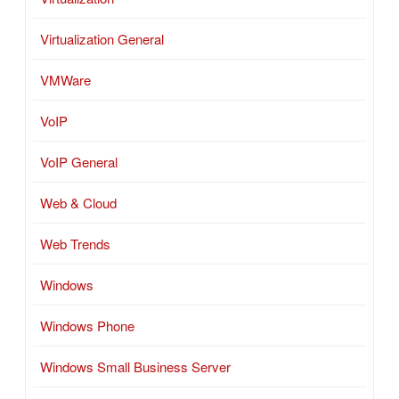
Virtualization General
VMWare
VoIP
VoIP General
Web & Cloud
Web Trends
Windows
Windows Phone
Windows Small Business Server