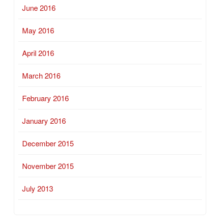
June 2016
May 2016
April 2016
March 2016
February 2016
January 2016
December 2015
November 2015
July 2013