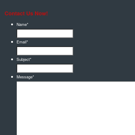
Contact Us Now!
Name
*
Email
*
Subject
*
Message
*