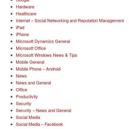
Hardware
Healthcare
Internet – Social Networking and Reputation Management
iPad
iPhone
Microsoft Dynamics General
Microsoft Office
Microsoft Windows News & Tips
Mobile General
Mobile Phone – Android
News
News and General
Office
Productivity
Security
Security – News and General
Social Media
Social Media – Facebook