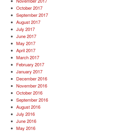
November 2017
October 2017
September 2017
August 2017
July 2017
June 2017
May 2017
April 2017
March 2017
February 2017
January 2017
December 2016
November 2016
October 2016
September 2016
August 2016
July 2016
June 2016
May 2016