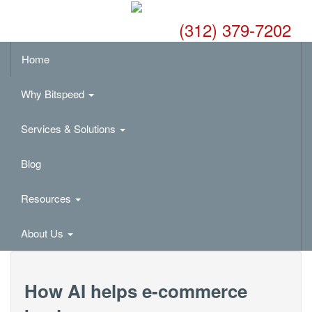
(312) 379-7202
Home
Why Bitspeed
Services & Solutions
Blog
Resources
About Us
How AI helps e-commerce