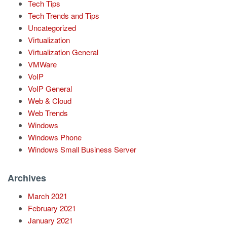
Tech Tips
Tech Trends and Tips
Uncategorized
Virtualization
Virtualization General
VMWare
VoIP
VoIP General
Web & Cloud
Web Trends
Windows
Windows Phone
Windows Small Business Server
Archives
March 2021
February 2021
January 2021