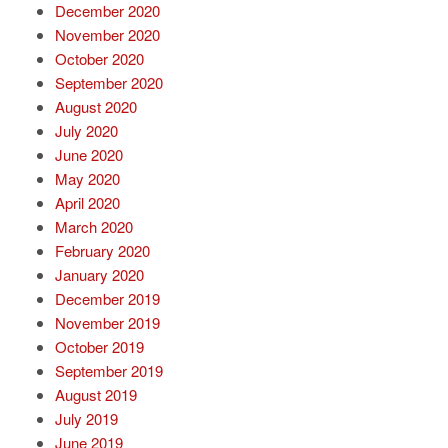
December 2020
November 2020
October 2020
September 2020
August 2020
July 2020
June 2020
May 2020
April 2020
March 2020
February 2020
January 2020
December 2019
November 2019
October 2019
September 2019
August 2019
July 2019
June 2019