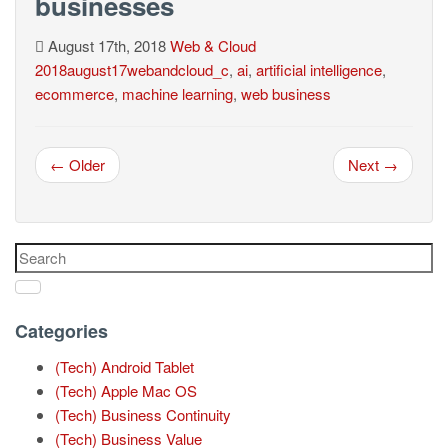
businesses
August 17th, 2018
Web & Cloud
2018august17webandcloud_c
,
ai
,
artificial intelligence
,
ecommerce
,
machine learning
,
web business
← Older
Next →
Categories
(Tech) Android Tablet
(Tech) Apple Mac OS
(Tech) Business Continuity
(Tech) Business Value