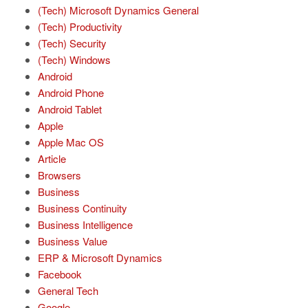
(Tech) Microsoft Dynamics General
(Tech) Productivity
(Tech) Security
(Tech) Windows
Android
Android Phone
Android Tablet
Apple
Apple Mac OS
Article
Browsers
Business
Business Continuity
Business Intelligence
Business Value
ERP & Microsoft Dynamics
Facebook
General Tech
Google