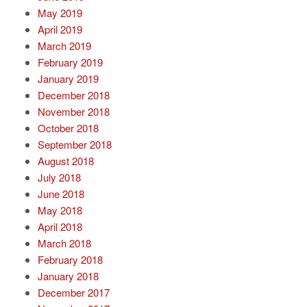
May 2019
April 2019
March 2019
February 2019
January 2019
December 2018
November 2018
October 2018
September 2018
August 2018
July 2018
June 2018
May 2018
April 2018
March 2018
February 2018
January 2018
December 2017