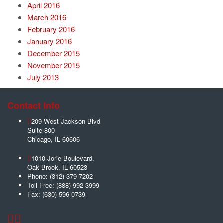
April 2016
March 2016
February 2016
January 2016
December 2015
November 2015
July 2013
Contact Info
209 West Jackson Blvd
Suite 800
Chicago
,
IL
60606
1010 Jorie Boulevard,
Oak Brook
,
IL
60523
Phone:
(312) 379-7202
Toll Free:
(888) 992-3999
Fax:
(630) 596-0739