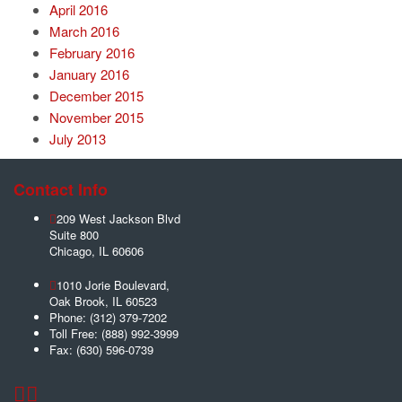
April 2016
March 2016
February 2016
January 2016
December 2015
November 2015
July 2013
Contact Info
209 West Jackson Blvd
Suite 800
Chicago
,
IL
60606
1010 Jorie Boulevard,
Oak Brook
,
IL
60523
Phone:
(312) 379-7202
Toll Free:
(888) 992-3999
Fax:
(630) 596-0739