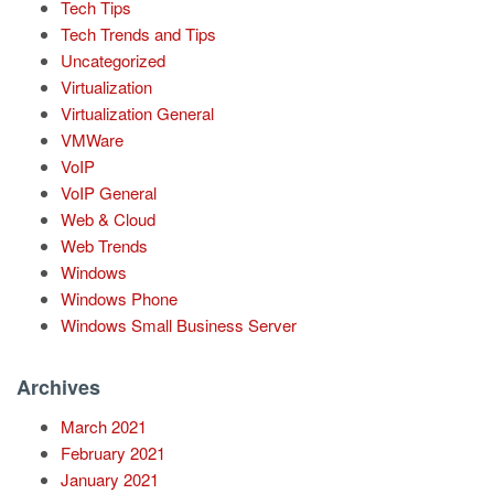
Tech Tips
Tech Trends and Tips
Uncategorized
Virtualization
Virtualization General
VMWare
VoIP
VoIP General
Web & Cloud
Web Trends
Windows
Windows Phone
Windows Small Business Server
Archives
March 2021
February 2021
January 2021