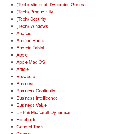
(Tech) Microsoft Dynamics General
(Tech) Productivity
(Tech) Security
(Tech) Windows
Android
Android Phone
Android Tablet
Apple
Apple Mac OS
Article
Browsers
Business
Business Continuity
Business Intelligence
Business Value
ERP & Microsoft Dynamics
Facebook
General Tech
Google