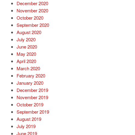
December 2020
November 2020
October 2020
September 2020
August 2020
July 2020
June 2020
May 2020
April 2020
March 2020
February 2020
January 2020
December 2019
November 2019
October 2019
September 2019
August 2019
July 2019
June 2019