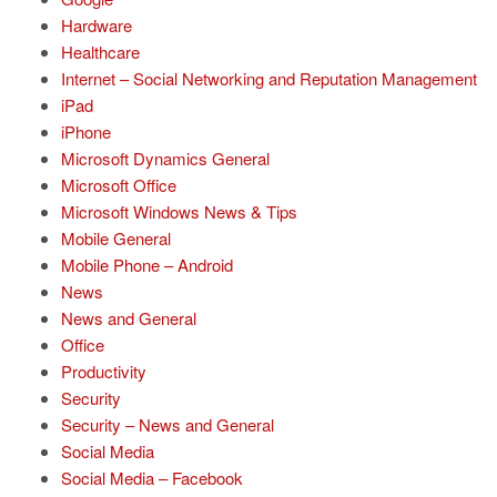
Hardware
Healthcare
Internet – Social Networking and Reputation Management
iPad
iPhone
Microsoft Dynamics General
Microsoft Office
Microsoft Windows News & Tips
Mobile General
Mobile Phone – Android
News
News and General
Office
Productivity
Security
Security – News and General
Social Media
Social Media – Facebook