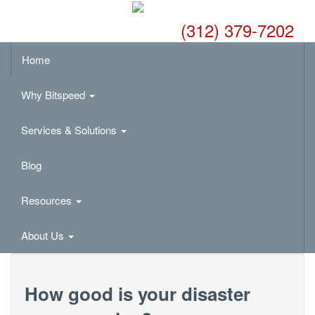
(312) 379-7202
Home
Why Bitspeed
Services & Solutions
Blog
Resources
About Us
How good is your disaster