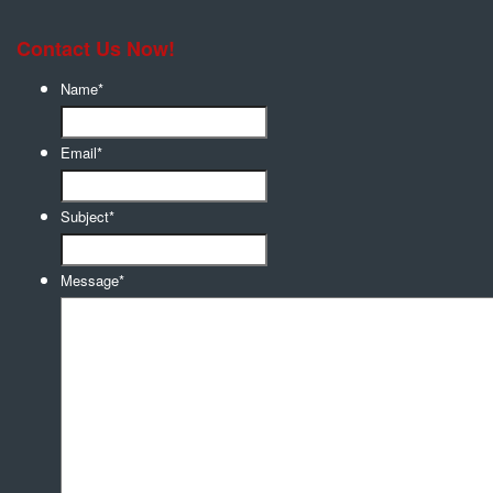
Contact Us Now!
Name
*
Email
*
Subject
*
Message
*