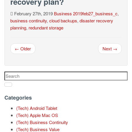
recovery plan?
February 27th, 2019
Business
2019feb27_business_c
,
business continuity
,
cloud backups
,
disaster recovery
planning
,
redundant storage
← Older
Next →
Categories
(Tech) Android Tablet
(Tech) Apple Mac OS
(Tech) Business Continuity
(Tech) Business Value