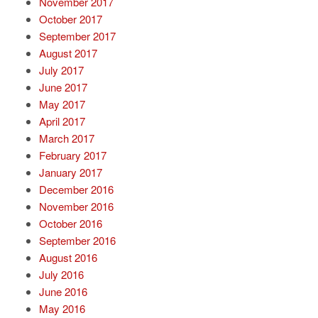
November 2017
October 2017
September 2017
August 2017
July 2017
June 2017
May 2017
April 2017
March 2017
February 2017
January 2017
December 2016
November 2016
October 2016
September 2016
August 2016
July 2016
June 2016
May 2016