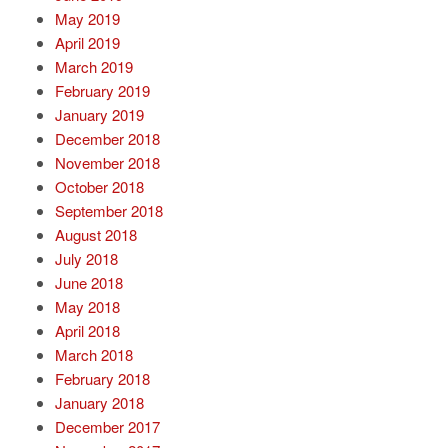
May 2019
April 2019
March 2019
February 2019
January 2019
December 2018
November 2018
October 2018
September 2018
August 2018
July 2018
June 2018
May 2018
April 2018
March 2018
February 2018
January 2018
December 2017