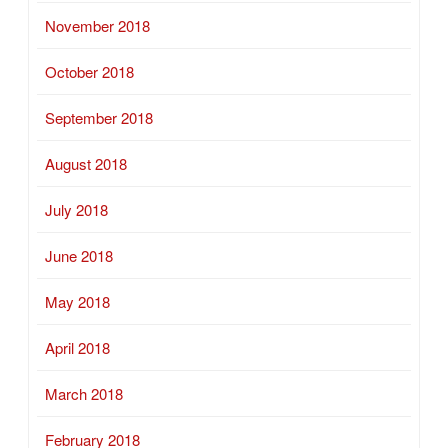
November 2018
October 2018
September 2018
August 2018
July 2018
June 2018
May 2018
April 2018
March 2018
February 2018