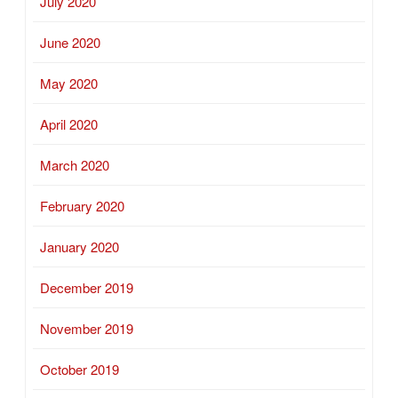
July 2020
June 2020
May 2020
April 2020
March 2020
February 2020
January 2020
December 2019
November 2019
October 2019