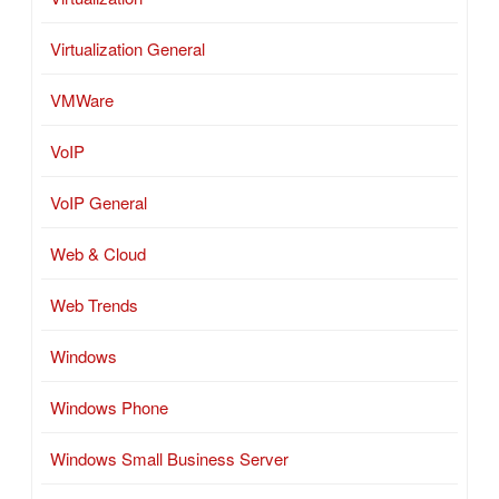
Virtualization General
VMWare
VoIP
VoIP General
Web & Cloud
Web Trends
Windows
Windows Phone
Windows Small Business Server