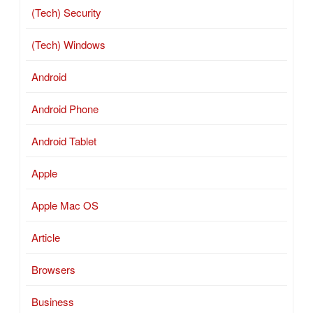
(Tech) Security
(Tech) Windows
Android
Android Phone
Android Tablet
Apple
Apple Mac OS
Article
Browsers
Business