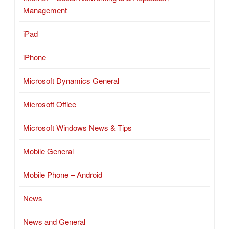
Management
iPad
iPhone
Microsoft Dynamics General
Microsoft Office
Microsoft Windows News & Tips
Mobile General
Mobile Phone – Android
News
News and General