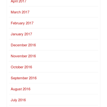
April 2017
March 2017
February 2017
January 2017
December 2016
November 2016
October 2016
September 2016
August 2016
July 2016