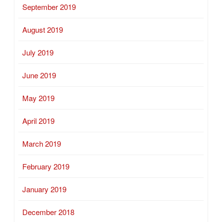
September 2019
August 2019
July 2019
June 2019
May 2019
April 2019
March 2019
February 2019
January 2019
December 2018