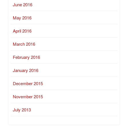
June 2016
May 2016
April 2016
March 2016
February 2016
January 2016
December 2015
November 2015
July 2013