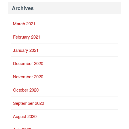
Archives
March 2021
February 2021
January 2021
December 2020
November 2020
October 2020
September 2020
August 2020