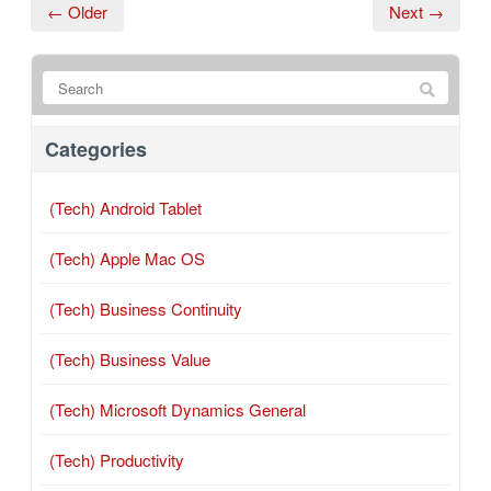
← Older
Next →
Categories
(Tech) Android Tablet
(Tech) Apple Mac OS
(Tech) Business Continuity
(Tech) Business Value
(Tech) Microsoft Dynamics General
(Tech) Productivity