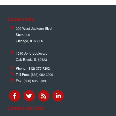
Contact Info
209 West Jackson Blvd
Suite 800
Chicago
,
IL
60606
1010 Jorie Boulevard,
Oak Brook
,
IL
60523
Phone:
(312) 379-7202
Toll Free:
(888) 992-3999
Fax:
(630) 596-0739
Contact Us Now!