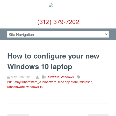
(312) 379-7202
How to configure your new
Windows 10 laptop
May 30th, 2018
Hardware
,
Windows
2018may30hardware_c
,
bloatware
,
mac app store
,
microsoft
,
ransomware
,
windows 10