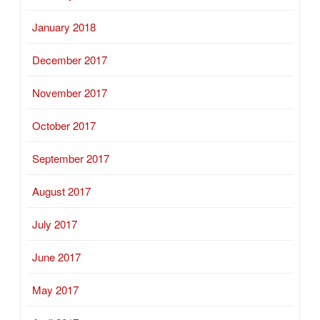
January 2018
December 2017
November 2017
October 2017
September 2017
August 2017
July 2017
June 2017
May 2017