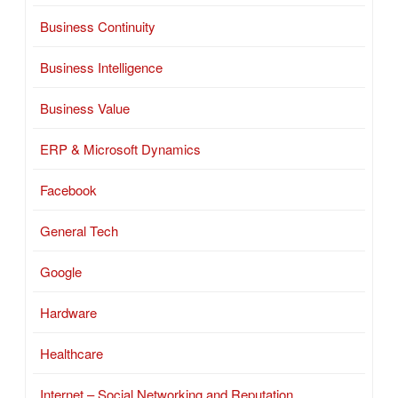
Business Continuity
Business Intelligence
Business Value
ERP & Microsoft Dynamics
Facebook
General Tech
Google
Hardware
Healthcare
Internet – Social Networking and Reputation