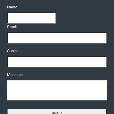
Name
*
Email
*
Subject
*
Message
*