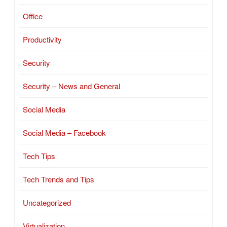
Office
Productivity
Security
Security – News and General
Social Media
Social Media – Facebook
Tech Tips
Tech Trends and Tips
Uncategorized
Virtualization