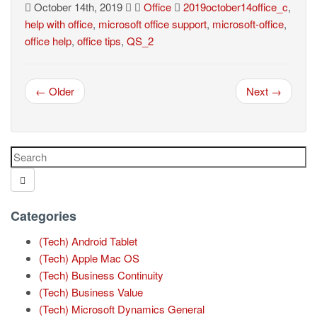
October 14th, 2019
Office
2019october14office_c
,
help with office
,
microsoft office support
,
microsoft-office
,
office help
,
office tips
,
QS_2
← Older
Next →
Categories
(Tech) Android Tablet
(Tech) Apple Mac OS
(Tech) Business Continuity
(Tech) Business Value
(Tech) Microsoft Dynamics General