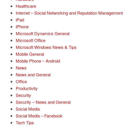
Healthcare
Internet – Social Networking and Reputation Management
iPad
iPhone
Microsoft Dynamics General
Microsoft Office
Microsoft Windows News & Tips
Mobile General
Mobile Phone – Android
News
News and General
Office
Productivity
Security
Security – News and General
Social Media
Social Media – Facebook
Tech Tips