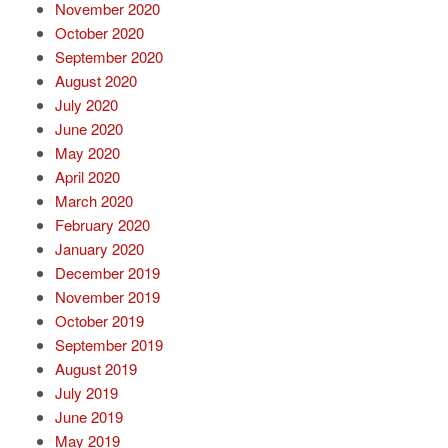
November 2020
October 2020
September 2020
August 2020
July 2020
June 2020
May 2020
April 2020
March 2020
February 2020
January 2020
December 2019
November 2019
October 2019
September 2019
August 2019
July 2019
June 2019
May 2019