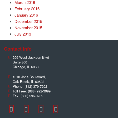
March 2016
February 2016
January 2016
December 2015
November 2015
July 2013
Contact Info
209 West Jackson Blvd
Suite 800
Chicago
,
IL
60606
1010 Jorie Boulevard,
Oak Brook
,
IL
60523
Phone:
(312) 379-7202
Toll Free:
(888) 992-3999
Fax:
(630) 596-0739