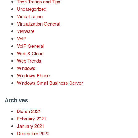
Tech Trends and Tips
Uncategorized
Virtualization
Virtualization General
VMWare
VoIP
VoIP General
Web & Cloud
Web Trends
Windows
Windows Phone
Windows Small Business Server
Archives
March 2021
February 2021
January 2021
December 2020