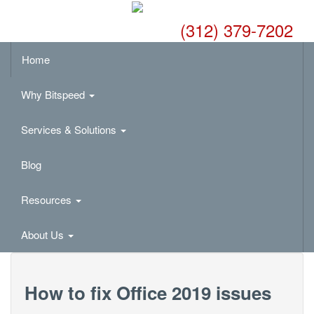
(312) 379-7202
Home
Why Bitspeed
Services & Solutions
Blog
Resources
About Us
How to fix Office 2019 issues