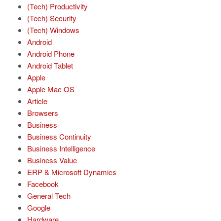
(Tech) Productivity
(Tech) Security
(Tech) Windows
Android
Android Phone
Android Tablet
Apple
Apple Mac OS
Article
Browsers
Business
Business Continuity
Business Intelligence
Business Value
ERP & Microsoft Dynamics
Facebook
General Tech
Google
Hardware