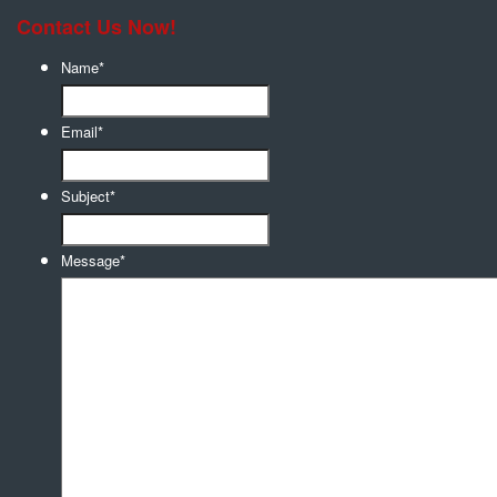
Contact Us Now!
Name
*
Email
*
Subject
*
Message
*