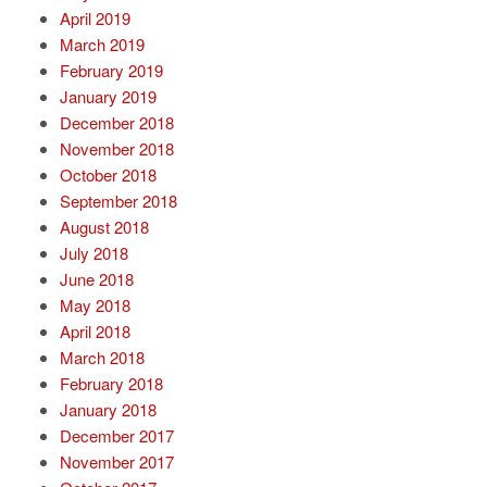
April 2019
March 2019
February 2019
January 2019
December 2018
November 2018
October 2018
September 2018
August 2018
July 2018
June 2018
May 2018
April 2018
March 2018
February 2018
January 2018
December 2017
November 2017