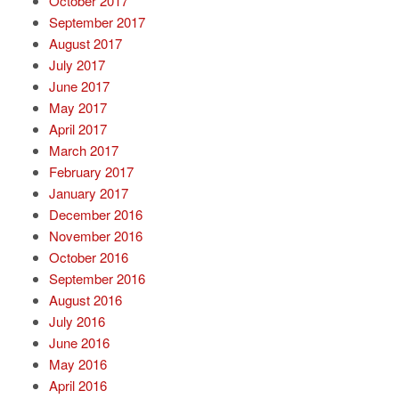
October 2017
September 2017
August 2017
July 2017
June 2017
May 2017
April 2017
March 2017
February 2017
January 2017
December 2016
November 2016
October 2016
September 2016
August 2016
July 2016
June 2016
May 2016
April 2016