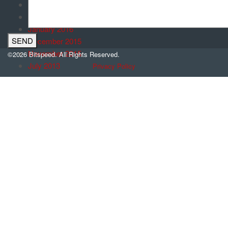
March 2016
February 2016
January 2016
December 2015
November 2015
©2026 Bitspeed. All Rights Reserved.
July 2013
Privacy Policy