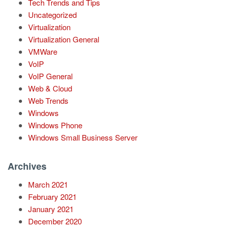
Tech Trends and Tips
Uncategorized
Virtualization
Virtualization General
VMWare
VoIP
VoIP General
Web & Cloud
Web Trends
Windows
Windows Phone
Windows Small Business Server
Archives
March 2021
February 2021
January 2021
December 2020