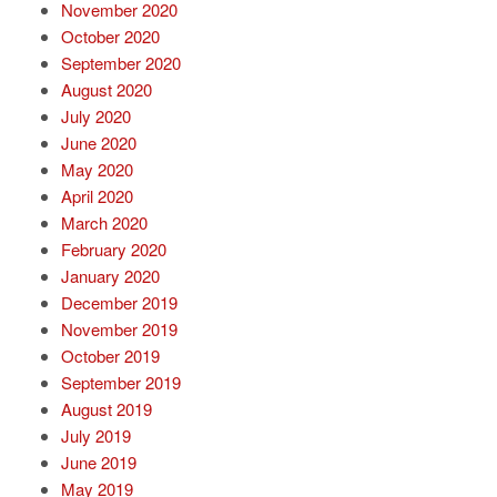
November 2020
October 2020
September 2020
August 2020
July 2020
June 2020
May 2020
April 2020
March 2020
February 2020
January 2020
December 2019
November 2019
October 2019
September 2019
August 2019
July 2019
June 2019
May 2019