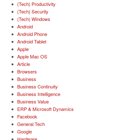
(Tech) Productivity
(Tech) Security
(Tech) Windows
Android
Android Phone
Android Tablet
Apple
Apple Mac OS
Article
Browsers
Business
Business Continuity
Business Intelligence
Business Value
ERP & Microsoft Dynamics
Facebook
General Tech
Google
Hardware