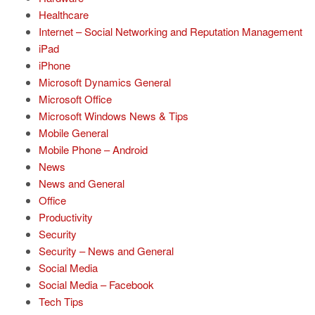
Healthcare
Internet – Social Networking and Reputation Management
iPad
iPhone
Microsoft Dynamics General
Microsoft Office
Microsoft Windows News & Tips
Mobile General
Mobile Phone – Android
News
News and General
Office
Productivity
Security
Security – News and General
Social Media
Social Media – Facebook
Tech Tips