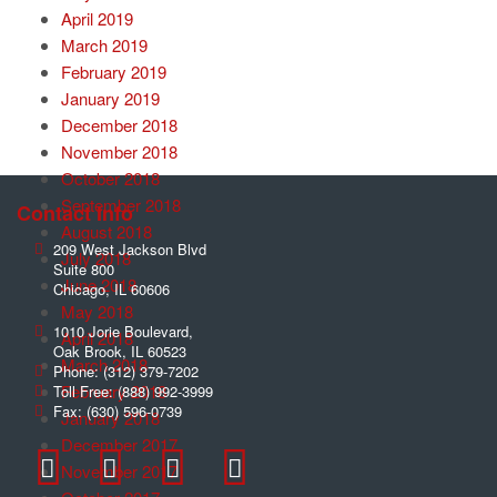
April 2019
March 2019
February 2019
January 2019
December 2018
November 2018
October 2018
September 2018
Contact Info
August 2018
209 West Jackson Blvd
July 2018
Suite 800
June 2018
Chicago
,
IL
60606
May 2018
1010 Jorie Boulevard,
April 2018
Oak Brook
,
IL
60523
March 2018
Phone:
(312) 379-7202
February 2018
Toll Free:
(888) 992-3999
Fax:
(630) 596-0739
January 2018
December 2017
November 2017