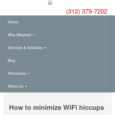
(312) 379-7202
Home
Why Bitspeed
Services & Solutions
Blog
Resources
About Us
How to minimize WiFi hiccups