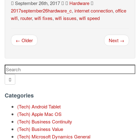
September 26th, 2017
Hardware
2017september26hardware_c
,
internet connection
,
office
wifi
,
router
,
wifi fixes
,
wifi issues
,
wifi speed
← Older
Next →
Categories
(Tech) Android Tablet
(Tech) Apple Mac OS
(Tech) Business Continuity
(Tech) Business Value
(Tech) Microsoft Dynamics General