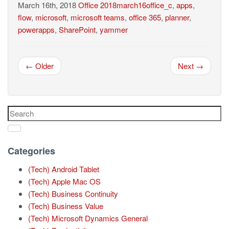
March 16th, 2018
Office
2018march16office_c
,
apps
,
flow
,
microsoft
,
microsoft teams
,
office 365
,
planner
,
powerapps
,
SharePoint
,
yammer
← Older
Next →
Categories
(Tech) Android Tablet
(Tech) Apple Mac OS
(Tech) Business Continuity
(Tech) Business Value
(Tech) Microsoft Dynamics General