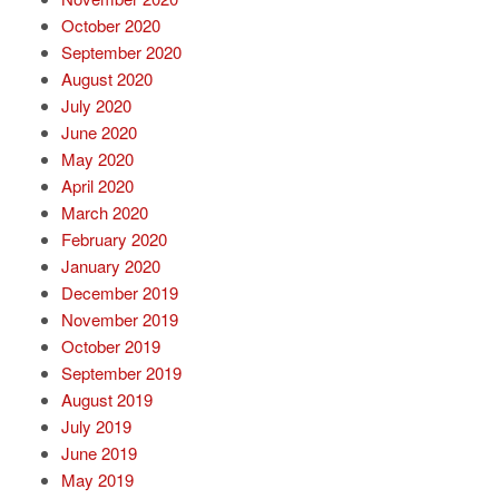
October 2020
September 2020
August 2020
July 2020
June 2020
May 2020
April 2020
March 2020
February 2020
January 2020
December 2019
November 2019
October 2019
September 2019
August 2019
July 2019
June 2019
May 2019