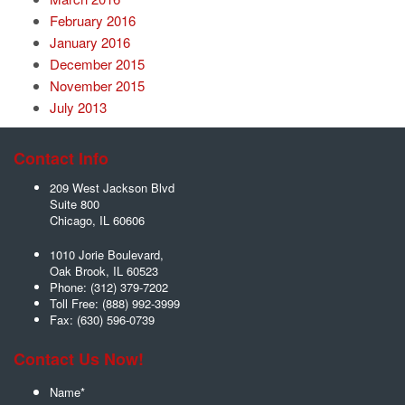
February 2016
January 2016
December 2015
November 2015
July 2013
Contact Info
209 West Jackson Blvd
Suite 800
Chicago
,
IL
60606
1010 Jorie Boulevard,
Oak Brook
,
IL
60523
Phone:
(312) 379-7202
Toll Free:
(888) 992-3999
Fax:
(630) 596-0739
Contact Us Now!
Name
*