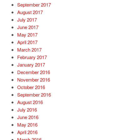
September 2017
August 2017
July 2017
June 2017
May 2017
April 2017
March 2017
February 2017
January 2017
December 2016
November 2016
October 2016
September 2016
August 2016
July 2016
June 2016
May 2016
April 2016
March 2016