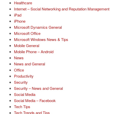
Healthcare
Internet – Social Networking and Reputation Management
iPad
iPhone
Microsoft Dynamics General
Microsoft Office
Microsoft Windows News & Tips
Mobile General
Mobile Phone – Android
News
News and General
Office
Productivity
Security
Security – News and General
Social Media
Social Media – Facebook
Tech Tips
Tech Trends and Tips