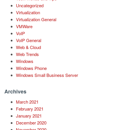
Uncategorized
Virtualization
Virtualization General
VMWare
VoIP
VoIP General
Web & Cloud
Web Trends
Windows
Windows Phone
Windows Small Business Server
Archives
March 2021
February 2021
January 2021
December 2020
November 2020