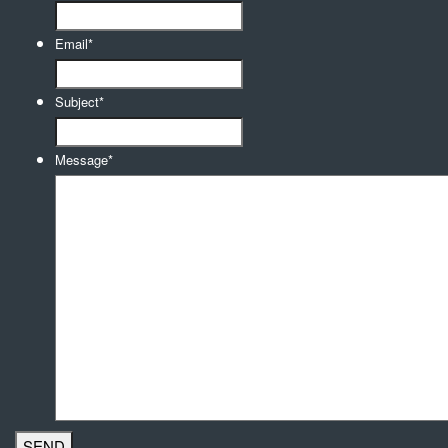
Email
*
Subject
*
Message
*