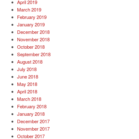
April 2019
March 2019
February 2019
January 2019
December 2018
November 2018
October 2018
September 2018
August 2018
July 2018
June 2018
May 2018
April 2018
March 2018
February 2018
January 2018
December 2017
November 2017
October 2017