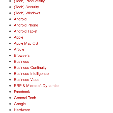
(Tech) Productivity
(Tech) Security
(Tech) Windows
Android
Android Phone
Android Tablet
Apple
Apple Mac OS
Article
Browsers
Business
Business Continuity
Business Intelligence
Business Value
ERP & Microsoft Dynamics
Facebook
General Tech
Google
Hardware