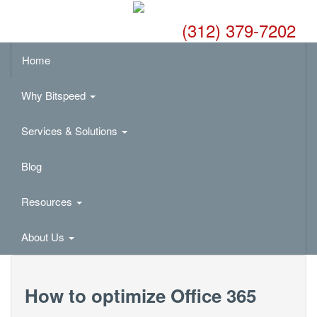
(312) 379-7202
Home
Why Bitspeed
Services & Solutions
Blog
Resources
About Us
How to optimize Office 365