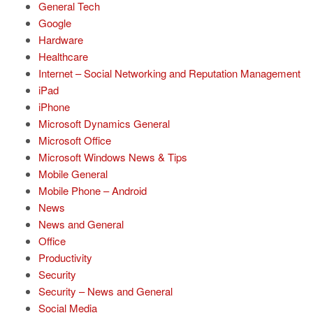
General Tech
Google
Hardware
Healthcare
Internet – Social Networking and Reputation Management
iPad
iPhone
Microsoft Dynamics General
Microsoft Office
Microsoft Windows News & Tips
Mobile General
Mobile Phone – Android
News
News and General
Office
Productivity
Security
Security – News and General
Social Media