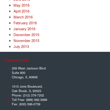
May 2016
April 2016
March 2016
February 2016
January 2016
December 2015
November 2015
July 2013
Contact Info
209 West Jackson Blvd
Suite 800
Chicago
,
IL
60606
1010 Jorie Boulevard,
Oak Brook
,
IL
60523
Phone:
(312) 379-7202
Toll Free:
(888) 992-3999
Fax:
(630) 596-0739