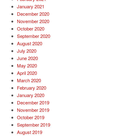
January 2021
December 2020
November 2020
October 2020
September 2020
August 2020
July 2020
June 2020
May 2020
April 2020
March 2020
February 2020
January 2020
December 2019
November 2019
October 2019
September 2019
August 2019