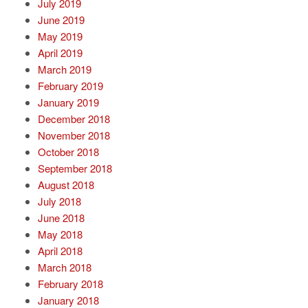
July 2019
June 2019
May 2019
April 2019
March 2019
February 2019
January 2019
December 2018
November 2018
October 2018
September 2018
August 2018
July 2018
June 2018
May 2018
April 2018
March 2018
February 2018
January 2018