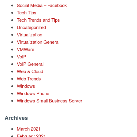
Social Media – Facebook
Tech Tips
Tech Trends and Tips
Uncategorized
Virtualization
Virtualization General
VMWare
VoIP
VoIP General
Web & Cloud
Web Trends
Windows
Windows Phone
Windows Small Business Server
Archives
March 2021
February 2021