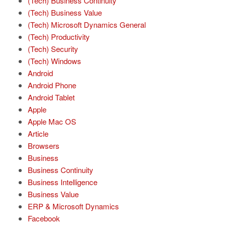
(Tech) Business Continuity
(Tech) Business Value
(Tech) Microsoft Dynamics General
(Tech) Productivity
(Tech) Security
(Tech) Windows
Android
Android Phone
Android Tablet
Apple
Apple Mac OS
Article
Browsers
Business
Business Continuity
Business Intelligence
Business Value
ERP & Microsoft Dynamics
Facebook