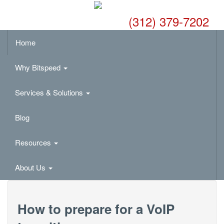
(312) 379-7202
Home
Why Bitspeed
Services & Solutions
Blog
Resources
About Us
How to prepare for a VoIP