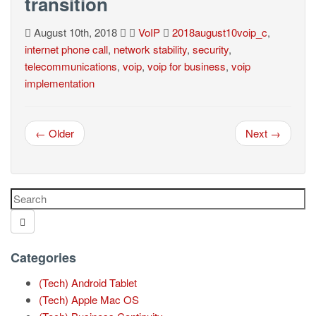
transition
August 10th, 2018
VoIP
2018august10voip_c
,
internet phone call
,
network stability
,
security
,
telecommunications
,
voip
,
voip for business
,
voip
implementation
← Older
Next →
Categories
(Tech) Android Tablet
(Tech) Apple Mac OS