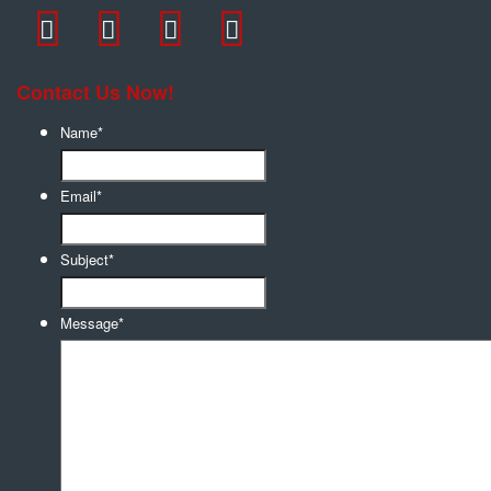
Contact Us Now!
Name
*
Email
*
Subject
*
Message
*