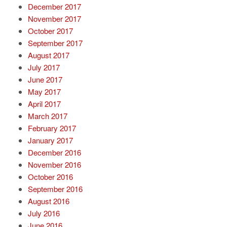
December 2017
November 2017
October 2017
September 2017
August 2017
July 2017
June 2017
May 2017
April 2017
March 2017
February 2017
January 2017
December 2016
November 2016
October 2016
September 2016
August 2016
July 2016
June 2016