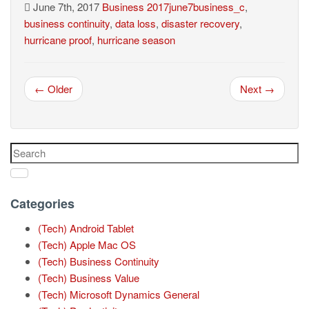
June 7th, 2017
Business
2017june7business_c
,
business continuity
,
data loss
,
disaster recovery
,
hurricane proof
,
hurricane season
← Older
Next →
Categories
(Tech) Android Tablet
(Tech) Apple Mac OS
(Tech) Business Continuity
(Tech) Business Value
(Tech) Microsoft Dynamics General