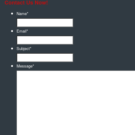
Contact Us Now!
Name
*
Email
*
Subject
*
Message
*