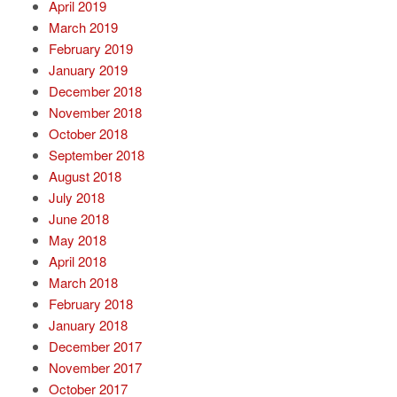
April 2019
March 2019
February 2019
January 2019
December 2018
November 2018
October 2018
September 2018
August 2018
July 2018
June 2018
May 2018
April 2018
March 2018
February 2018
January 2018
December 2017
November 2017
October 2017