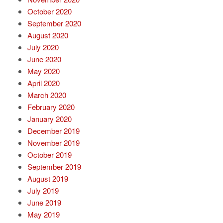
October 2020
September 2020
August 2020
July 2020
June 2020
May 2020
April 2020
March 2020
February 2020
January 2020
December 2019
November 2019
October 2019
September 2019
August 2019
July 2019
June 2019
May 2019