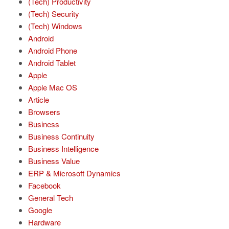
(Tech) Productivity
(Tech) Security
(Tech) Windows
Android
Android Phone
Android Tablet
Apple
Apple Mac OS
Article
Browsers
Business
Business Continuity
Business Intelligence
Business Value
ERP & Microsoft Dynamics
Facebook
General Tech
Google
Hardware