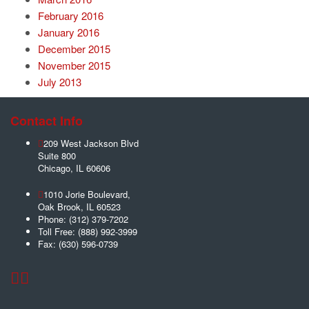
February 2016
January 2016
December 2015
November 2015
July 2013
Contact Info
209 West Jackson Blvd
Suite 800
Chicago
,
IL
60606
1010 Jorie Boulevard,
Oak Brook
,
IL
60523
Phone:
(312) 379-7202
Toll Free:
(888) 992-3999
Fax:
(630) 596-0739