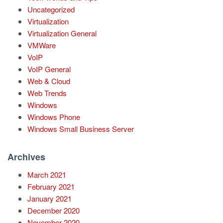
Uncategorized
Virtualization
Virtualization General
VMWare
VoIP
VoIP General
Web & Cloud
Web Trends
Windows
Windows Phone
Windows Small Business Server
Archives
March 2021
February 2021
January 2021
December 2020
November 2020