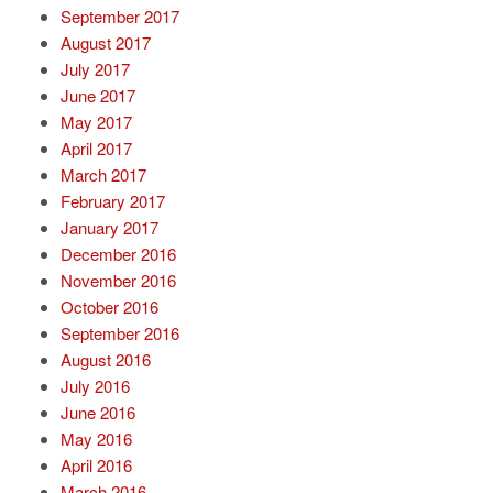
September 2017
August 2017
July 2017
June 2017
May 2017
April 2017
March 2017
February 2017
January 2017
December 2016
November 2016
October 2016
September 2016
August 2016
July 2016
June 2016
May 2016
April 2016
March 2016