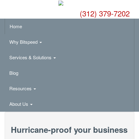
(312) 379-7202
Home
Why Bitspeed
Services & Solutions
Blog
Resources
About Us
Hurricane-proof your business