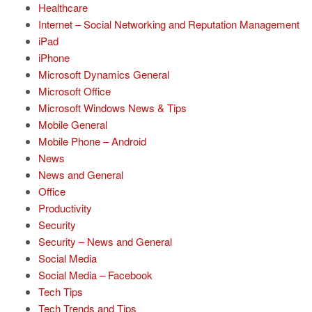
Healthcare
Internet – Social Networking and Reputation Management
iPad
iPhone
Microsoft Dynamics General
Microsoft Office
Microsoft Windows News & Tips
Mobile General
Mobile Phone – Android
News
News and General
Office
Productivity
Security
Security – News and General
Social Media
Social Media – Facebook
Tech Tips
Tech Trends and Tips