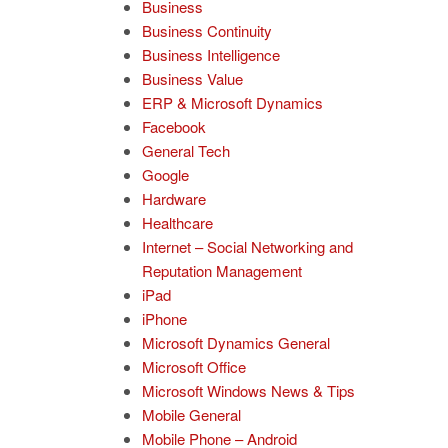
Business
Business Continuity
Business Intelligence
Business Value
ERP & Microsoft Dynamics
Facebook
General Tech
Google
Hardware
Healthcare
Internet – Social Networking and
Reputation Management
iPad
iPhone
Microsoft Dynamics General
Microsoft Office
Microsoft Windows News & Tips
Mobile General
Mobile Phone – Android