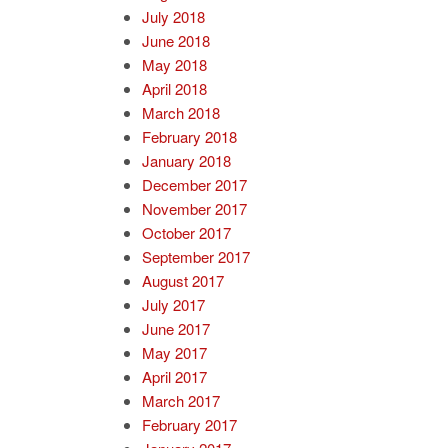
July 2018
June 2018
May 2018
April 2018
March 2018
February 2018
January 2018
December 2017
November 2017
October 2017
September 2017
August 2017
July 2017
June 2017
May 2017
April 2017
March 2017
February 2017