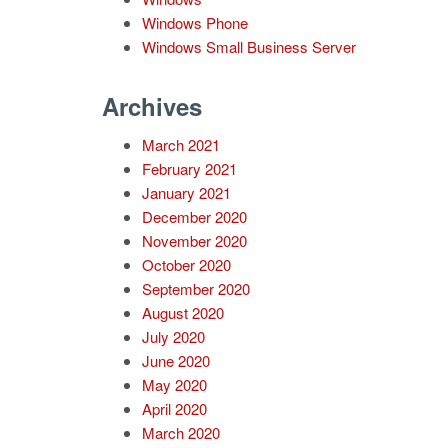
Windows Phone
Windows Small Business Server
Archives
March 2021
February 2021
January 2021
December 2020
November 2020
October 2020
September 2020
August 2020
July 2020
June 2020
May 2020
April 2020
March 2020