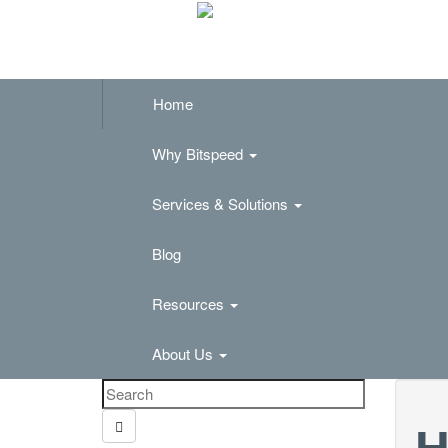
Home
Why Bitspeed
Services & Solutions
Blog
Resources
About Us
H