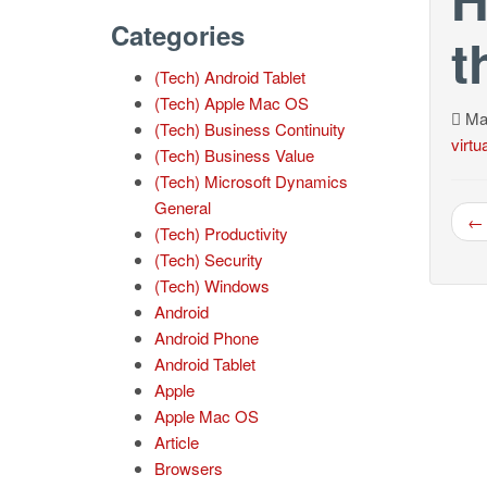
Categories
t
(Tech) Android Tablet
(Tech) Apple Mac OS
Mar
(Tech) Business Continuity
virtu
(Tech) Business Value
(Tech) Microsoft Dynamics
General
← 
(Tech) Productivity
(Tech) Security
(Tech) Windows
Android
Android Phone
Android Tablet
Apple
Apple Mac OS
Article
Browsers