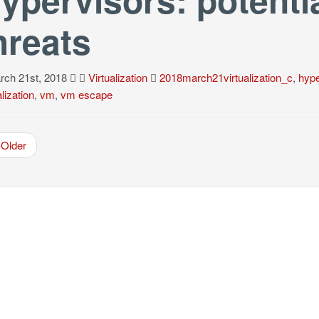
hreats
ch 21st, 2018
Virtualization
2018march21virtualization_c
,
hype
alization
,
vm
,
vm escape
Older