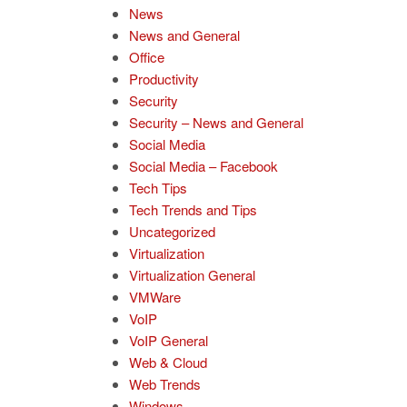
News
News and General
Office
Productivity
Security
Security – News and General
Social Media
Social Media – Facebook
Tech Tips
Tech Trends and Tips
Uncategorized
Virtualization
Virtualization General
VMWare
VoIP
VoIP General
Web & Cloud
Web Trends
Windows