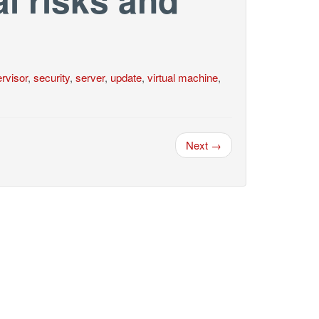
rvisor
,
security
,
server
,
update
,
virtual machine
,
Next →