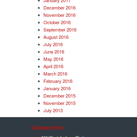
January 2017
December 2016
November 2016
October 2016
September 2016
August 2016
July 2016
June 2016
May 2016
April 2016
March 2016
February 2016
January 2016
December 2015
November 2015
July 2013
Contact Info