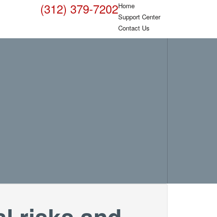
(312) 379-7202
Home
Support Center
Contact Us
l risks and