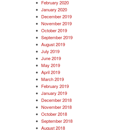
February 2020
January 2020
December 2019
November 2019
October 2019
September 2019
August 2019
July 2019
June 2019
May 2019
April 2019
March 2019
February 2019
January 2019
December 2018
November 2018
October 2018
September 2018
August 2018